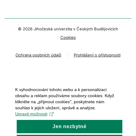
© 2026 Jihočeská univerzita v Českých Budějovicích
Cookies
Ochrana osobních údajů
Prohlášení o přístupnosti
K vyhodnocování tohoto webu a k personalizaci
obsahu a reklam používáme soubory cookies. Když
klikněte na „přijmout cookies", poskytnete nám
souhlas k jejich uložení, správě a analýze.
Upravit možnosti
Jen nezbytné