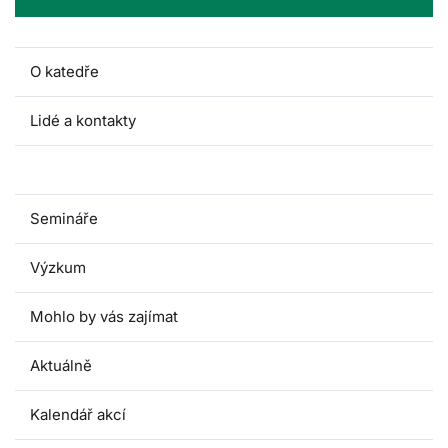
O katedře
Lidé a kontakty
Pro studenty
Semináře
Výzkum
Mohlo by vás zajímat
Aktuálně
Kalendář akcí