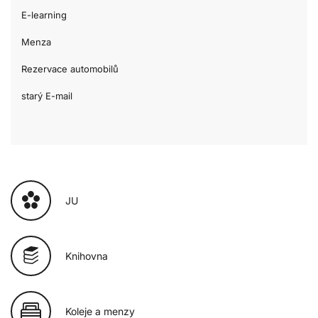
E-learning
Menza
Rezervace automobilů
starý E-mail
JU
Knihovna
Koleje a menzy