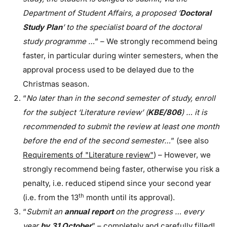
Department of Student Affairs, a proposed ‘
Doctoral
Study Plan
’ to the specialist board of the doctoral
study programme …
” – We strongly recommend being
faster, in particular during winter semesters, when the
approval process used to be delayed due to the
Christmas season.
“
No later than in the second semester of study, enroll
for the subject ‘Literature review’ (
KBE/806
) … it is
recommended to submit the review at least one month
before the end of the second semester…
” (see also
Requirements of "Literature review"
) – However, we
strongly recommend being faster, otherwise you risk a
penalty, i.e. reduced stipend since your second year
th
(i.e. from the 13
month until its approval).
“
Submit an
annual report
on the progress … every
year
by 31 October
” – completely and carefully filled!