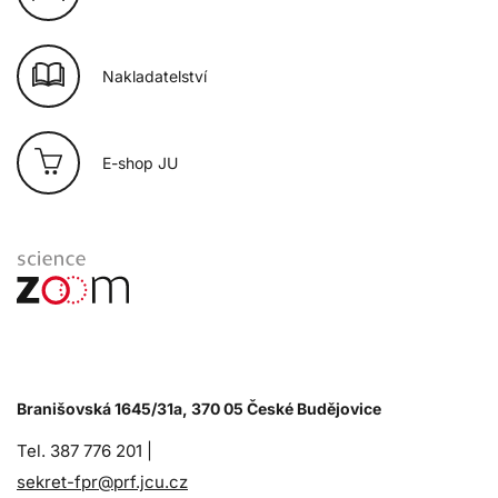
Nakladatelství
E-shop JU
Branišovská 1645/31a, 370 05 České Budějovice
Tel. 387 776 201 |
sekret-fpr@prf.jcu.cz