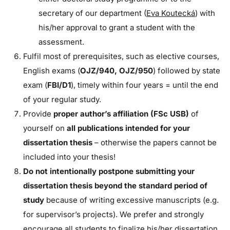
secretary of our department (
Eva Koutecká
) with
his/her approval to grant a student with the
assessment.
Fulfil most of prerequisites, such as elective courses,
English exams (
OJZ/940, OJZ/950
) followed by state
exam (
FBI/D1
), timely within four years = until the end
of your regular study.
Provide
proper author’s affiliation (FSc USB)
of
yourself on
all publications intended for your
dissertation thesis
– otherwise the papers cannot be
included into your thesis!
Do not intentionally postpone submitting your
dissertation thesis beyond the standard period of
study
because of writing excessive manuscripts (e.g.
for supervisor’s projects). We prefer and strongly
encourage all students to finalize his/her dissertation