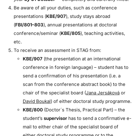
Be aware of all your duties, such as conference
presentations (
KBE/907
), study stays abroad
(
FBI/801–803
), annual presentations at doctoral
conference/seminar (
KBE/805
), teaching activities,
etc.
To receive an assessment in STAG from:
KBE/907
(the presentation at an international
conference in foreign language) – student has to
send a confirmation of his presentation (i.e. a
scan from the conference abstract book) to the
chair of the specialist board (
Jana Jersáková
or
David Boukal
) of either doctoral study programme.
KBE/800
(Doctor´s Thesis, Practical Part) – the
student’s
supervisor
has to send a confirmative e-
mail to either chair of the specialist board of
either doctoral study programme or to the