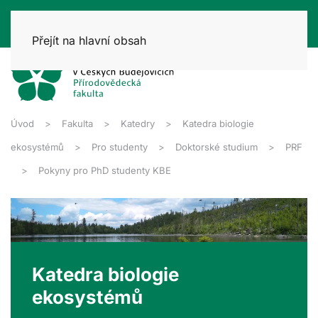
Přejít na hlavní obsah
Úvod
Fakulta
Katedry
Katedra biologie
ekosystémů
Pro studenty
Doktorské studium
PRF
Pokyny pro PhD studenty KBE
Katedra biologie
ekosystémů