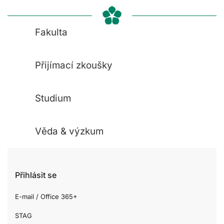
Fakulta
Přijímací zkoušky
Studium
Věda & výzkum
Přihlásit se
E-mail / Office 365+
STAG