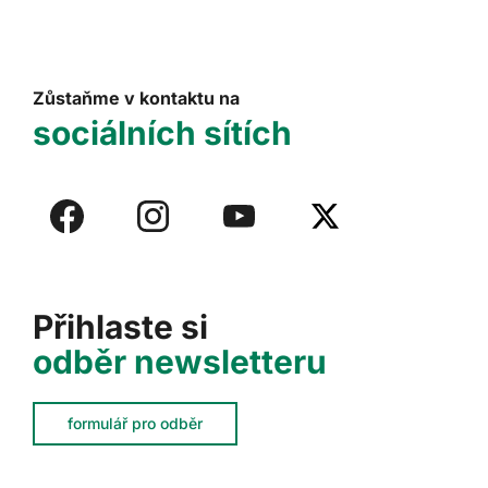
Zůstaňme v kontaktu na
sociálních sítích
Přihlaste si
odběr newsletteru
formulář pro odběr