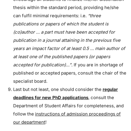
thesis within the standard period, providing he/she
can fulfil minimal requirements: i.e.
“three
publications or papers of which the student is
(co)author … a part must have been accepted for
publication in a journal attaining in the previous five
years an impact factor of at least 0.5 … main author of
at least one of the published papers (or papers
accepted for publication)…”
.
If you are in shortage of
published or accepted papers, consult the chair of the
specialist board.
Last but not least, one should consider the
regular
deadlines for new PhD applications
, consult the
Department of Student Affairs for completeness, and
follow the
instructions of admission proceedings of
our department
!