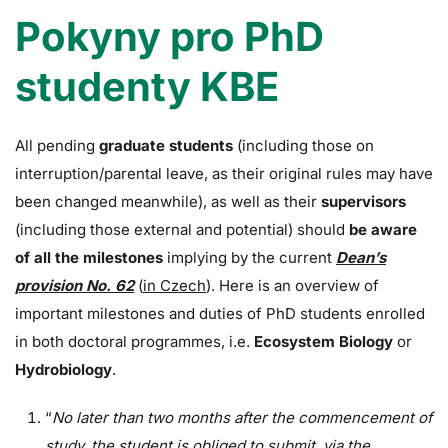
Pokyny pro PhD
studenty KBE
All pending
graduate students
(including those on
interruption/parental leave, as their original rules may have
been changed meanwhile), as well as their
supervisors
(including those external and potential) should
be aware
of all the milestones
implying by the current
Dean’s
provision No. 62
(
in Czech
). Here is an overview of
important milestones and duties of PhD students enrolled
in both doctoral programmes, i.e.
Ecosystem Biology
or
Hydrobiology
.
“
No later than two months after the commencement of
study, the student is obliged to submit, via the