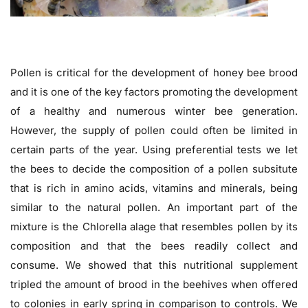
Pollen is critical for the development of honey bee brood
and it is one of the key factors promoting the development
of a healthy and numerous winter bee generation.
However, the supply of pollen could often be limited in
certain parts of the year. Using preferential tests we let
the bees to decide the composition of a pollen subsitute
that is rich in amino acids, vitamins and minerals, being
similar to the natural pollen. An important part of the
mixture is the Chlorella alage that resembles pollen by its
composition and that the bees readily collect and
consume. We showed that this nutritional supplement
tripled the amount of brood in the beehives when offered
to colonies in early spring in comparison to controls. We