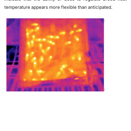
temperature appears more flexible than anticipated.