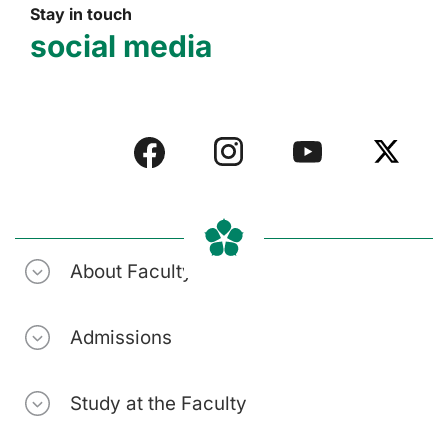
Stay in touch
social media
About Faculty
Admissions
Study at the Faculty