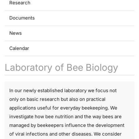
Research
Documents
News
Calendar
Laboratory of Bee Biology
In our newly established laboratory we focus not
only on basic research but also on practical
applications useful for everyday beekeeping. We
investigate how bee nutrition and the way bees are
managed by beekeepers influence the development
of viral infections and other diseases. We consider