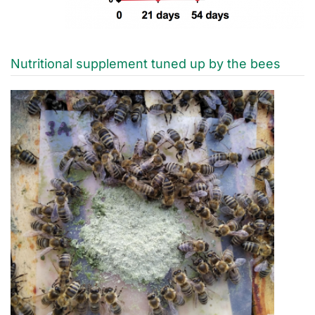
Nutritional supplement tuned up by the bees