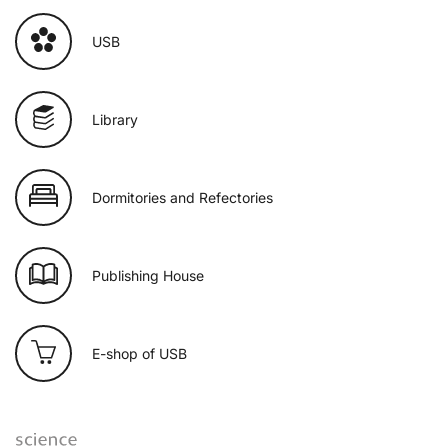
USB
Library
Dormitories and Refectories
Publishing House
E-shop of USB