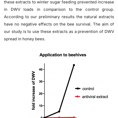
these extracts to winter sugar feeding prevented increase
in DWV loads in comparison to the control group.
According to our preliminary results the natural extracts
have no negative effects on the bee survival. The aim of
our study is to use these extracts as a prevention of DWV
spread in honey bees.