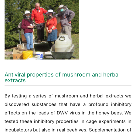
Antiviral properties of mushroom and herbal
extracts
By testing a series of mushroom and herbal extracts we
discovered substances that have a profound inhibitory
effects on the loads of DWV virus in the honey bees. We
tested these inhibitory properties in cage experiments in
incubatotors but also in real beehives. Supplementation of