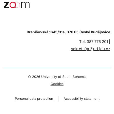
Branišovská 1645/31a, 370 05 České Budějovice
Tel. 387 776 201 |
sekret-fpr@prf.jcu.cz
© 2026 University of South Bohemia
Cookies
Personal data protection
Accessibility statement