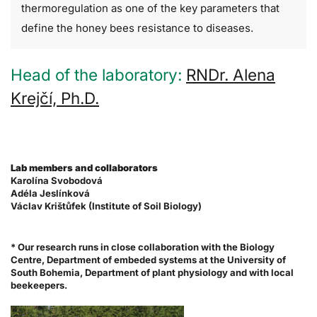
thermoregulation as one of the key parameters that
define the honey bees resistance to diseases.
Head of the laboratory:
RNDr. Alena
Krejčí, Ph.D.
Lab members and collaborators
Karolína Svobodová
Adéla Jeslínková
Václav Krištůfek (Institute of Soil Biology)
* Our research runs in close collaboration with the Biology
Centre, Department of embeded systems at the University of
South Bohemia, Department of plant physiology and with local
beekeepers.