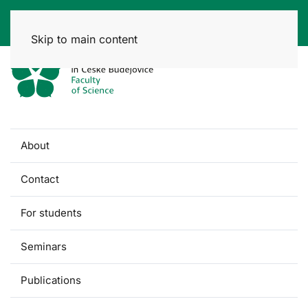
Skip to main content
About
Contact
For students
Seminars
Publications