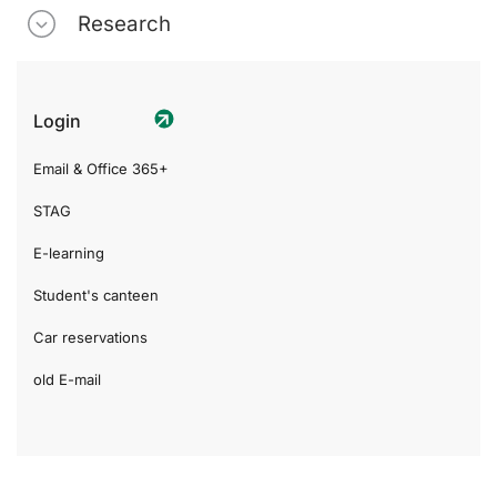
Research
Login
Email & Office 365+
STAG
E-learning
Student's canteen
Car reservations
old E-mail