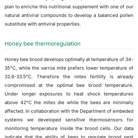
plan to enriche this nutritional supplement with one of our
natural antiviral compounds to develop a balanced pollen
substitute with antiviral properties.
Honey bee thermoregulation
Honey bee brood develops optimally at temperature of 34-
35°C, while the varroa mite prefers lower temperature of
32.6-33.5°C. Therefore the mites fertility is already
compromised at the optimal bee brood temperature.
Under longer exposures to heat shock temperatures
above 42°C the mites die while the bees are minimally
affected. In collaboration with the Department of embeded
systems we developed sensitive thermosensors for
monitoring temperature inside the brood cells. Our data
indicate that the ability of bees to regulate brood nest