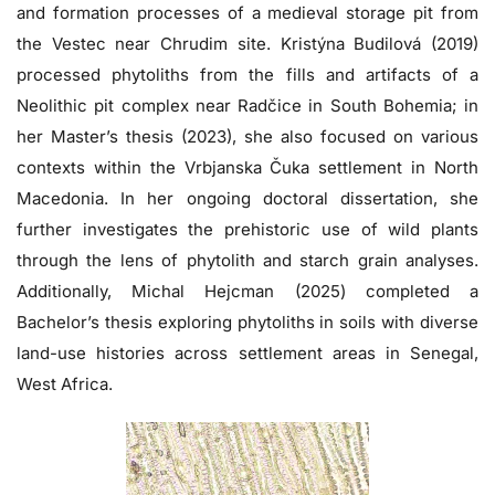
and formation processes of a medieval storage pit from
the Vestec near Chrudim site. Kristýna Budilová (2019)
processed phytoliths from the fills and artifacts of a
Neolithic pit complex near Radčice in South Bohemia; in
her Master’s thesis (2023), she also focused on various
contexts within the Vrbjanska Čuka settlement in North
Macedonia. In her ongoing doctoral dissertation, she
further investigates the prehistoric use of wild plants
through the lens of phytolith and starch grain analyses.
Additionally, Michal Hejcman (2025) completed a
Bachelor’s thesis exploring phytoliths in soils with diverse
land-use histories across settlement areas in Senegal,
West Africa.