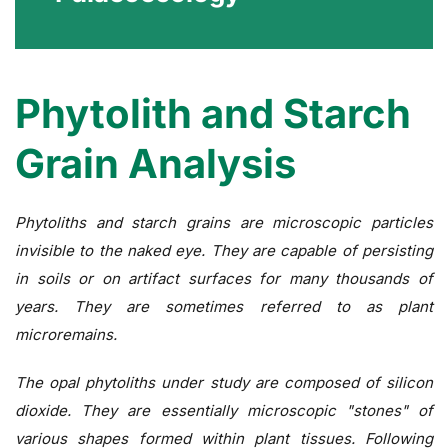
Phytolith and Starch
Grain Analysis
Phytoliths and starch grains are microscopic particles
invisible to the naked eye. They are capable of persisting
in soils or on artifact surfaces for many thousands of
years. They are sometimes referred to as plant
microremains.
The opal phytoliths under study are composed of silicon
dioxide. They are essentially microscopic "stones" of
various shapes formed within plant tissues. Following