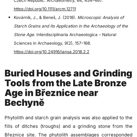
Czech Republic. Archaeometry, 64, 454–467.
https://doi.org/10.1111/arcm.12711
Kovárník, J., & Beneš, J. (2018).
Microscopic Analysis of
Starch Grains and Its Application in the Archaeology of the
Stone Age
. Interdisciplinaria Archaeologica – Natural
Sciences in Archaeology, 9(2), 157–168.
https://doi.org/10.24916/iansa.2018.2.2
Buried Houses and Grinding
Tools from the Late Bronze
Age in Březnice near
Bechyně
Phytolith and starch grain analysis was also applied to the
fills of ditches (troughs) and a grinding stone from the
Březnice site. The phytolith assemblages corresponded