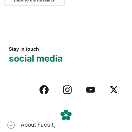
Stay in touch
social media
About Faculty