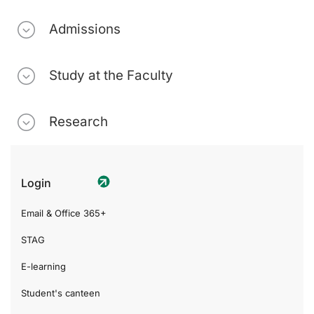
Admissions
Study at the Faculty
Research
Login
Email & Office 365+
STAG
E-learning
Student's canteen