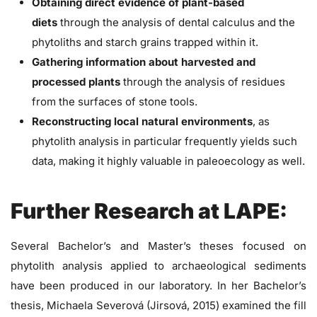
Obtaining direct evidence of plant-based
diets
through the analysis of dental calculus and the
phytoliths and starch grains trapped within it.
Gathering information about harvested and
processed plants
through the analysis of residues
from the surfaces of stone tools.
Reconstructing local natural environments
, as
phytolith analysis in particular frequently yields such
data, making it highly valuable in paleoecology as well.
Further Research at LAPE:
Several Bachelor’s and Master’s theses focused on
phytolith analysis applied to archaeological sediments
have been produced in our laboratory. In her Bachelor’s
thesis, Michaela Severová (Jirsová, 2015) examined the fill