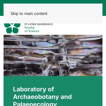
Skip to main content
Laboratory of
Archaeobotany and
Palaeoecology