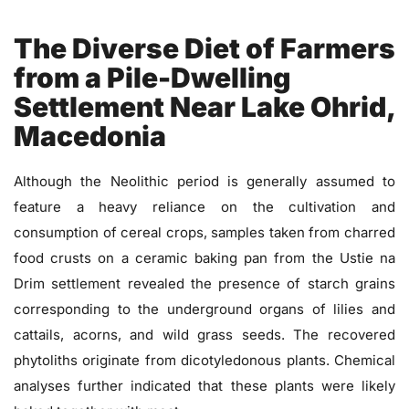
The Diverse Diet of Farmers
from a Pile-Dwelling
Settlement Near Lake Ohrid,
Macedonia
Although the Neolithic period is generally assumed to
feature a heavy reliance on the cultivation and
consumption of cereal crops, samples taken from charred
food crusts on a ceramic baking pan from the Ustie na
Drim settlement revealed the presence of starch grains
corresponding to the underground organs of lilies and
cattails, acorns, and wild grass seeds. The recovered
phytoliths originate from dicotyledonous plants. Chemical
analyses further indicated that these plants were likely