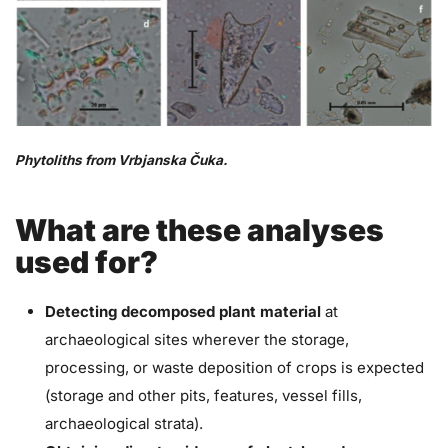
Phytoliths from Vrbjanska Čuka.
What are these analyses
used for?
Detecting decomposed plant material
at
archaeological sites wherever the storage,
processing, or waste deposition of crops is expected
(storage and other pits, features, vessel fills,
archaeological strata).