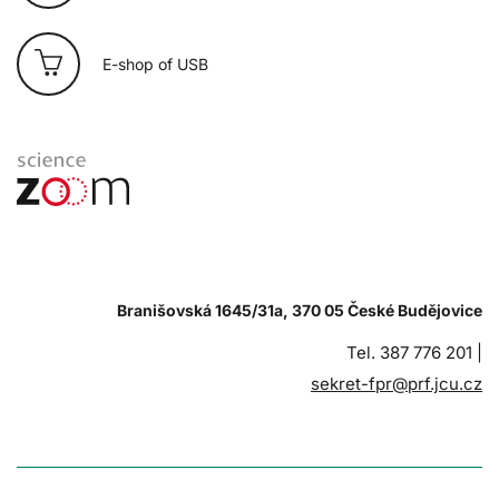
E-shop of USB
Branišovská 1645/31a, 370 05 České Budějovice
Tel. 387 776 201 |
sekret-fpr@prf.jcu.cz