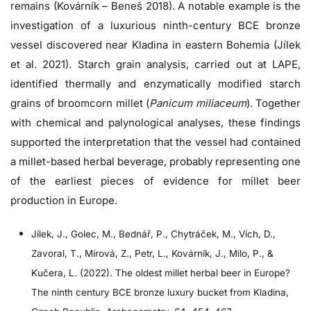
remains (Kovárník – Beneš 2018). A notable example is the
investigation of a luxurious ninth-century BCE bronze
vessel discovered near Kladina in eastern Bohemia (Jílek
et al. 2021). Starch grain analysis, carried out at LAPE,
identified thermally and enzymatically modified starch
grains of broomcorn millet (
Panicum miliaceum
). Together
with chemical and palynological analyses, these findings
supported the interpretation that the vessel had contained
a millet-based herbal beverage, probably representing one
of the earliest pieces of evidence for millet beer
production in Europe.
Jílek, J., Golec, M., Bednář, P., Chytráček, M., Vích, D.,
Zavoral, T., Mírová, Z., Petr, L., Kovárník, J., Milo, P., &
Kučera, L. (2022). The oldest millet herbal beer in Europe?
The ninth century BCE bronze luxury bucket from Kladina,