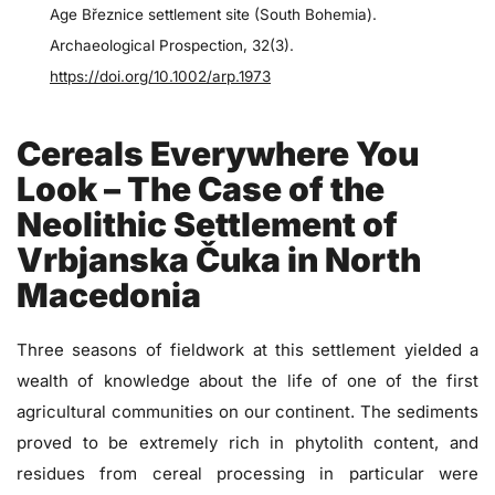
Age Březnice settlement site (South Bohemia).
Archaeological Prospection, 32(3).
https://doi.org/10.1002/arp.1973
Cereals Everywhere You
Look – The Case of the
Neolithic Settlement of
Vrbjanska Čuka in North
Macedonia
Three seasons of fieldwork at this settlement yielded a
wealth of knowledge about the life of one of the first
agricultural communities on our continent. The sediments
proved to be extremely rich in phytolith content, and
residues from cereal processing in particular were