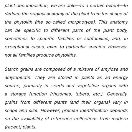
plant decomposition, we are able—to a certain extent—to
deduce the original anatomy of the plant from the shape of
the phytolith (the so-called morphotype). This anatomy
can be specific to different parts of the plant body,
sometimes to specific families or subfamilies, and, in
exceptional cases, even to particular species. However,
not all families produce phytoliths.
Starch grains are composed of a mixture of amylose and
amylopectin. They are stored in plants as an energy
source, primarily in seeds and vegetative organs with
a storage function (rhizomes, tubers, etc.). Generally,
grains from different plants (and their organs) vary in
shape and size. However, precise identification depends
on the availability of reference collections from modern
(recent) plants.