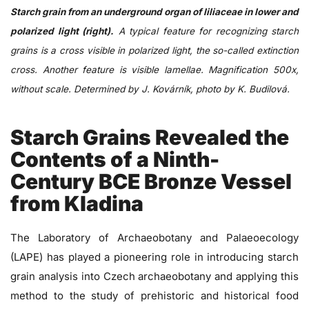
Starch grain from an underground organ of liliaceae in lower and
polarized light (right).
A typical feature for recognizing starch
grains is a cross visible in polarized light, the so-called extinction
cross. Another feature is visible lamellae. Magnification 500x,
without scale. Determined by J. Kovárník, photo by K. Budilová.
Starch Grains Revealed the
Contents of a Ninth-
Century BCE Bronze Vessel
from Kladina
The Laboratory of Archaeobotany and Palaeoecology
(LAPE) has played a pioneering role in introducing starch
grain analysis into Czech archaeobotany and applying this
method to the study of prehistoric and historical food