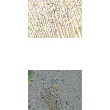
Read more