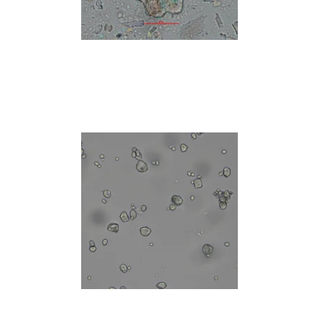
Read more
Read more