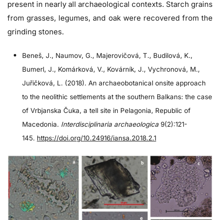
present in nearly all archaeological contexts. Starch grains
from grasses, legumes, and oak were recovered from the
grinding stones.
Beneš, J., Naumov, G., Majerovičová, T., Budilová, K.,
Bumerl, J., Komárková, V., Kovárník, J., Vychronová, M.,
Juřičková, L. (2018). An archaeobotanical onsite approach
to the neolithic settlements at the southern Balkans: the case
of Vrbjanska Čuka, a tell site in Pelagonia, Republic of
Macedonia.
Interdisciplinaria archaeologica
9(2):121-
145.
https://doi.org/10.24916/iansa.2018.2.1