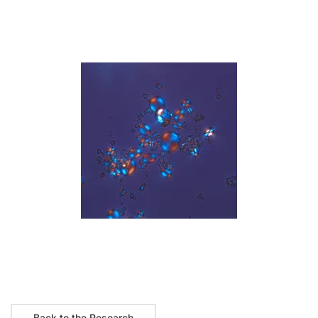
Read more
Back to the Research