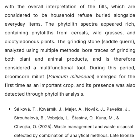
with the overall interpretation of the fills, which are
considered to be household refuse buried alongside
everyday items. The phytolith spectra appeared rich,
containing phytoliths from cereals, wild grasses, and
dicotyledonous plants. The grinding stone (saddle quern),
analyzed using multiple methods, bore traces of grinding
both plant and animal products, and is therefore
considered a multifunctional tool. During this period,
broomcorn millet (
Panicum miliaceum
) emerged for the
first time as an important crop, and its presence was also
detected through phytolith analysis.
Šálková, T., Kovárník, J., Majer, A., Novák, J., Pavelka, J.,
Strouhalová, B., Vobejda, L., Šťastný, O., Kuna, M., &
Chvojka, O. (2025). Waste management and waste disposal
detected by combination of analytical methods: Late Bronze