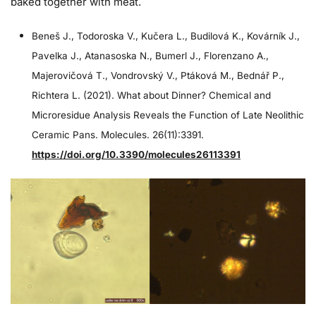
baked together with meat.
Beneš J., Todoroska V., Kučera L., Budilová K., Kovárník J.,
Pavelka J., Atanasoska N., Bumerl J., Florenzano A.,
Majerovičová T., Vondrovský V., Ptáková M., Bednář P.,
Richtera L. (2021). What about Dinner? Chemical and
Microresidue Analysis Reveals the Function of Late Neolithic
Ceramic Pans. Molecules. 26(11):3391.
https://doi.org/10.3390/molecules26113391