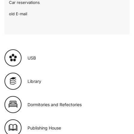
Car reservations
old E-mail
USB
Library
Dormitories and Refectories
Publishing House