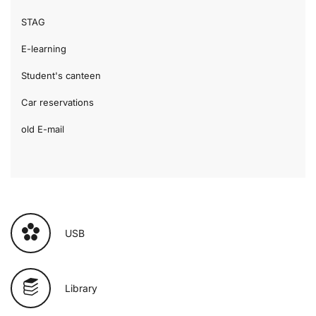
STAG
E-learning
Student's canteen
Car reservations
old E-mail
USB
Library