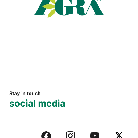
Read more
Stay in touch
social media