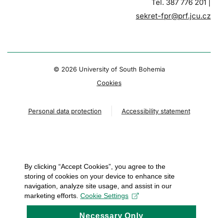
Tel. 387 776 201 |
sekret-fpr@prf.jcu.cz
© 2026 University of South Bohemia
Cookies
Personal data protection
Accessibility statement
By clicking “Accept Cookies”, you agree to the
storing of cookies on your device to enhance site
navigation, analyze site usage, and assist in our
marketing efforts.
Cookie Settings
Necessary Only