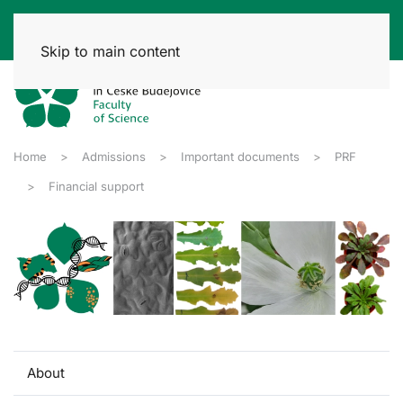
Skip to main content
Home
Admissions
Important documents
PRF
Financial support
About