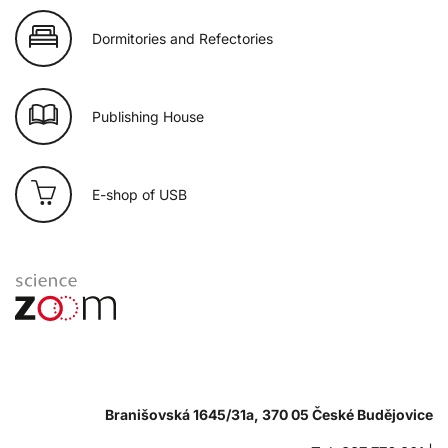
Dormitories and Refectories
Publishing House
E-shop of USB
Branišovská 1645/31a, 370 05 České Budějovice