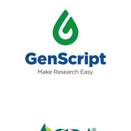
Read more