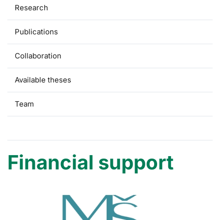
Research
Publications
Collaboration
Available theses
Team
Financial support
Financial support