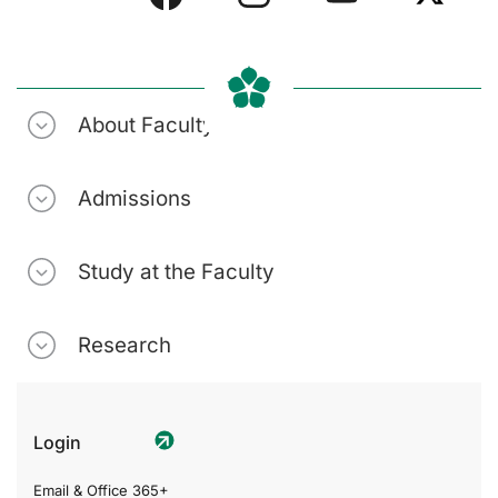
About Faculty
Admissions
Study at the Faculty
Research
Login
Email & Office 365+