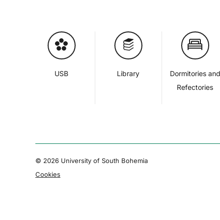
USB
Library
Dormitories an
Refectories
© 2026 University of South Bohemia
Cookies