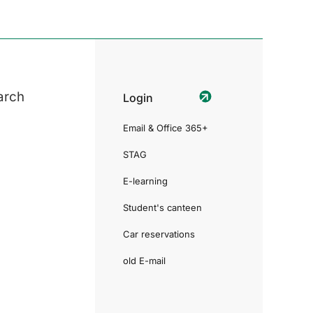
arch
Login
Email & Office 365+
STAG
E-learning
Student's canteen
Car reservations
old E-mail