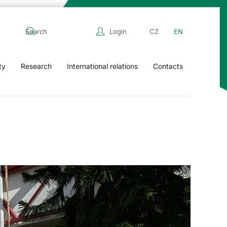
Login
CZ
EN
ty
Research
International relations
Contacts