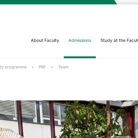
About Faculty
Admissions
Study at the Facul
dy programme
PRF
Team