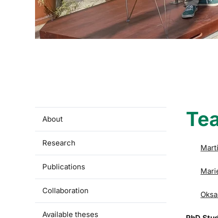
Te
About
Research
Mart
Publications
Mari
Collaboration
Oksa
Available theses
PhD Stu