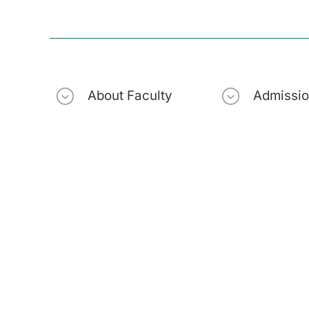
About Faculty
Admissi