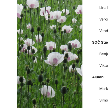
Lina
Vero
Vend
SOČ Stu
Benj
Vikt
Alumni
Mark
Simo