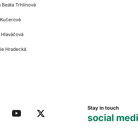
a Beáta Trhlínová
 Kučerová
e Hlaváčová
lie Hradecká
Stay in touch
social med