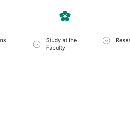
ons
Study at the
Rese
Faculty