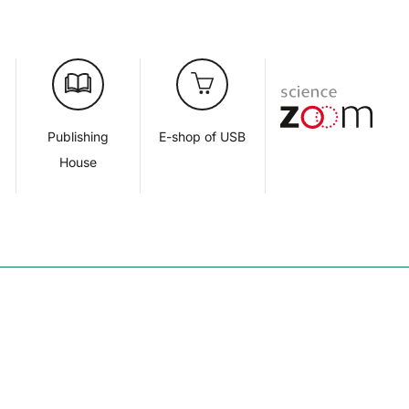
d
Publishing
E-shop of USB
House