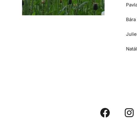
Pavl
Bára
Juli
Natá