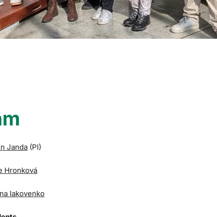
am
in Janda
(PI)
e Hronková
na Iakovenko
dents