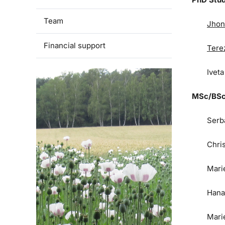
Team
Jhon
Financial support
Tere
Ivet
MSc/BSc
Serb
Chri
Mari
Hana
Mari