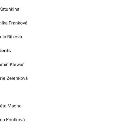
 Katunkina
nika Franková
ula Bílková
dents
amin Klewar
orie Zelenková
éta Macho
na Koutková