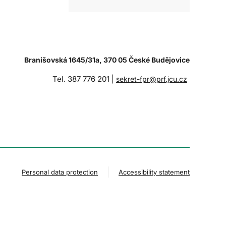
Branišovská 1645/31a, 370 05 České Budějovice
Tel. 387 776 201 |
sekret-fpr@prf.jcu.cz
Personal data protection
Accessibility statement