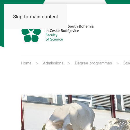
Skip to main content
Home
Admissions
Degree programmes
Stu