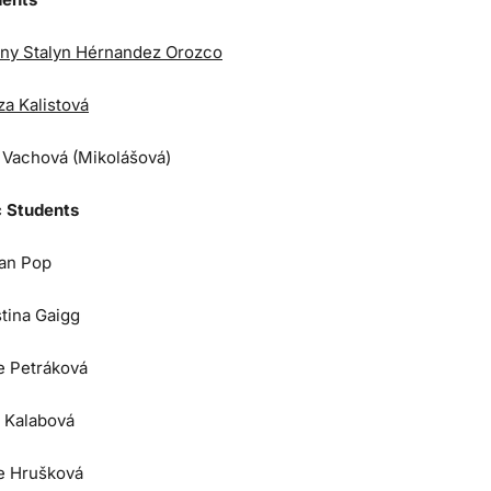
ny Stalyn Hérnandez Orozco
za Kalistová
a Vachová (Mikolášová)
 Students
an Pop
stina Gaigg
e Petráková
 Kalabová
e Hrušková