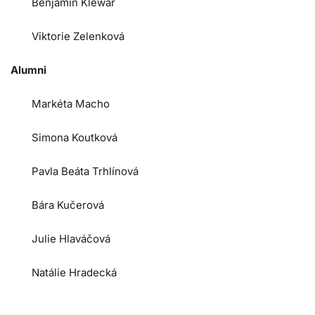
Benjamin Klewar
Viktorie Zelenková
Alumni
Markéta Macho
Simona Koutková
Pavla Beáta Trhlínová
Bára Kučerová
Julie Hlaváčová
Natálie Hradecká