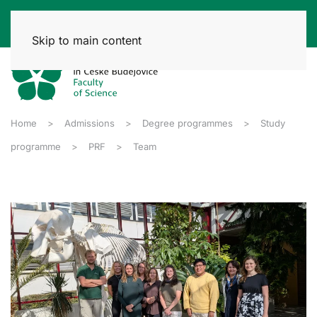
Skip to main content
Home
Admissions
Degree programmes
Study
programme
PRF
Team