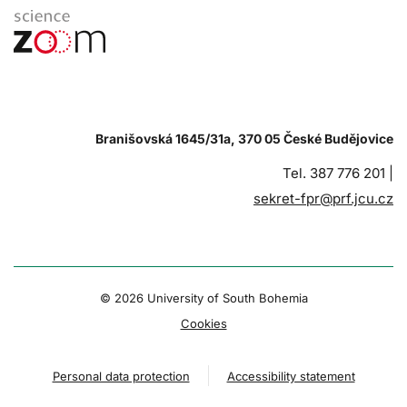
Branišovská 1645/31a, 370 05 České Budějovice
Tel. 387 776 201 |
sekret-fpr@prf.jcu.cz
© 2026 University of South Bohemia
Cookies
Personal data protection
Accessibility statement