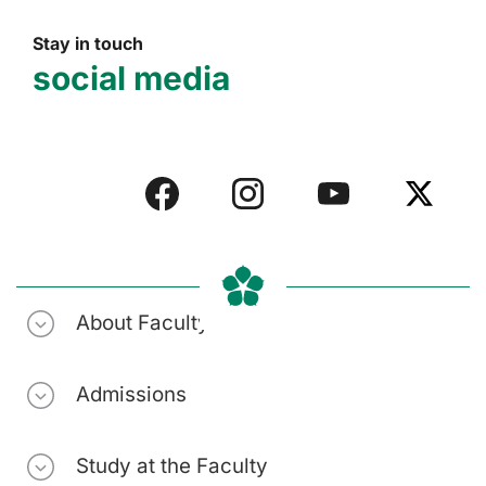
Stay in touch
social media
About Faculty
Admissions
Study at the Faculty