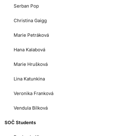
Serban Pop
Christina Gaigg
Marie Petráková
Hana Kalabová
Marie Hrušková
Lina Katunkina
Veronika Franková
Vendula Bílková
SOČ Students