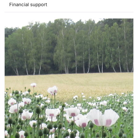
Financial support