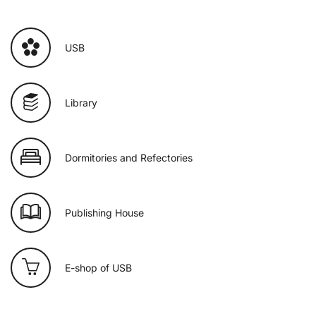
USB
Library
Dormitories and Refectories
Publishing House
E-shop of USB