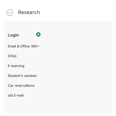
Research
Login
Email & Office 365+
STAG
E-learning
Student's canteen
Car reservations
old E-mail