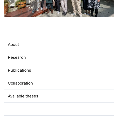
About
Research
Publications
Collaboration
Available theses
Team