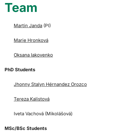
Team
Martin Janda
(PI)
Marie Hronková
Oksana Iakovenko
PhD Students
Jhonny Stalyn Hérnandez Orozco
Tereza Kalistová
Iveta Vachová (Mikolášová)
MSc/BSc Students