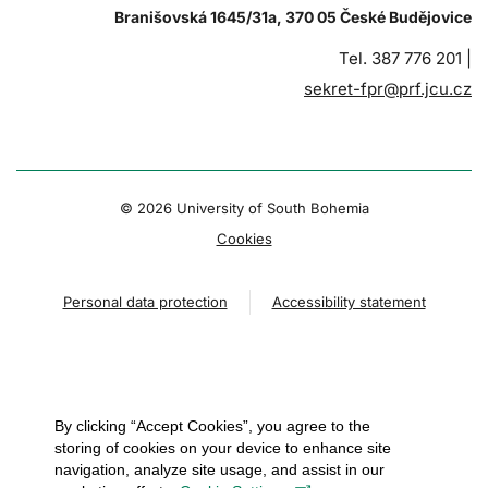
Branišovská 1645/31a, 370 05 České Budějovice
Tel. 387 776 201 |
sekret-fpr@prf.jcu.cz
© 2026 University of South Bohemia
Cookies
Personal data protection
Accessibility statement
By clicking “Accept Cookies”, you agree to the
storing of cookies on your device to enhance site
navigation, analyze site usage, and assist in our