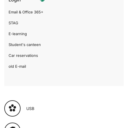
Email & Office 365+
STAG
E-learning
Student's canteen
Car reservations
old E-mail
USB