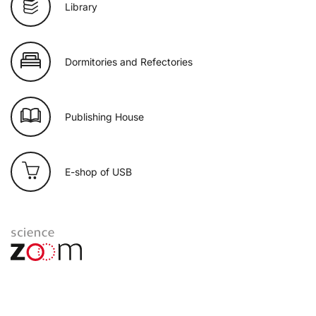
Library
Dormitories and Refectories
Publishing House
E-shop of USB