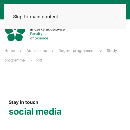
Skip to main content
Home
Admissions
Degree programmes
Study
programme
PRF
Stay in touch
social media