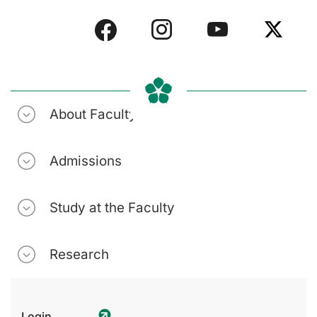
About Faculty
Admissions
Study at the Faculty
Research
Login