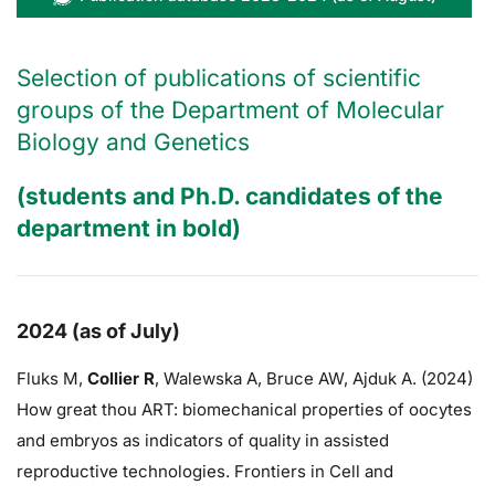
Selection of publications of scientific
groups of the Department of Molecular
Biology and Genetics
(students and Ph.D. candidates of the
department in bold)
2024 (as of July)
Fluks M,
Collier R
,
Walewska A,
Bruce AW
, Ajduk A. (2024)
How great thou ART: biomechanical properties of oocytes
and embryos as indicators of quality in assisted
reproductive technologies. Frontiers in Cell and