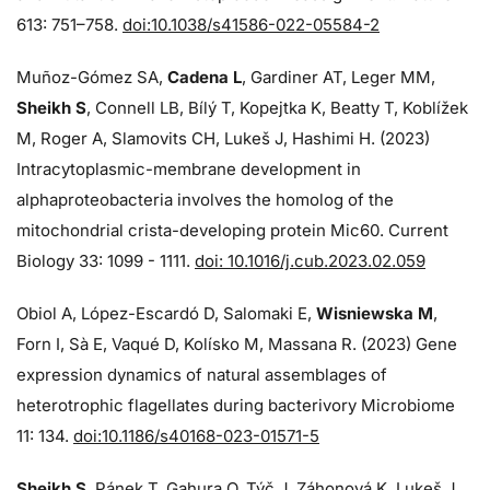
613: 751–758.
doi:10.1038/s41586-022-05584-2
Muñoz-Gómez SA,
Cadena L
, Gardiner AT, Leger MM,
Sheikh S
, Connell LB, Bílý T, Kopejtka K, Beatty T, Koblížek
M, Roger A, Slamovits CH, Lukeš J, Hashimi H. (2023)
Intracytoplasmic-membrane development in
alphaproteobacteria involves the homolog of the
mitochondrial crista-developing protein Mic60. Current
Biology 33: 1099 - 1111.
doi: 10.1016/j.cub.2023.02.059
Obiol A, López-Escardó D, Salomaki E,
Wisniewska M
,
Forn I, Sà E, Vaqué D, Kolísko M, Massana R. (2023) Gene
expression dynamics of natural assemblages of
heterotrophic flagellates during bacterivory Microbiome
11: 134.
doi:10.1186/s40168-023-01571-5
Sheikh S
, Pánek T, Gahura O, Týč J, Záhonová K, Lukeš J,