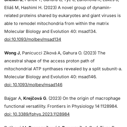
Eliáš M, Hashimi H. (2023) A novel group of dynamin-
related proteins shared by eukaryotes and giant viruses is
able to remodel mitochondria from within the matrix
Molecular Biology and Evolution 40: msad134.
doi:10.1093/molbev/msad134
Wong J
, Panicucci Zíková A, Gahura O. (2023) The
ancestral shape of the access proton path of
mitochondrial ATP synthases revealed by a split subunit-a.
Molecular Biology and Evolution 40: msad146.
doi: 10.1093/molbev/msad146
Bajgar A,
Krejčová G
. (2023) On the origin of macrophage
functional versatility. Frontiers in Physiology 14:1128984.
doi: 10.3389/fphys.2023.1128984