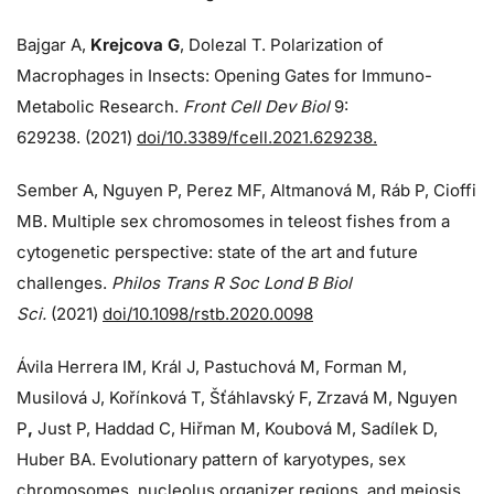
Bajgar A,
Krejcova G
, Dolezal T. Polarization of
Macrophages in Insects: Opening Gates for Immuno-
Metabolic Research.
Front Cell Dev Biol
9:
629238. (2021)
doi/10.3389/fcell.2021.629238.
Sember A, Nguyen P, Perez MF, Altmanová M, Ráb P, Cioffi
MB. Multiple sex chromosomes in teleost fishes from a
cytogenetic perspective: state of the art and future
challenges.
Philos Trans R Soc Lond B Biol
Sci.
(2021)
doi/10.1098/rstb.2020.0098
Ávila Herrera IM, Král J, Pastuchová M, Forman M,
Musilová J, Kořínková T, Šťáhlavský F, Zrzavá M, Nguyen
P
,
Just P, Haddad C, Hiřman M, Koubová M, Sadílek D,
Huber BA. Evolutionary pattern of karyotypes, sex
chromosomes, nucleolus organizer regions, and meiosis