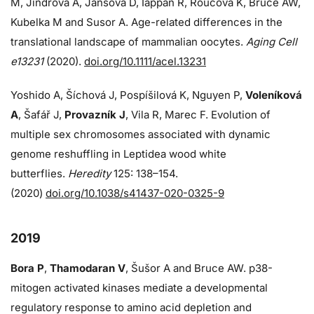
M, Jindrova A, Jansova D, Iappan R, Roucova K, Bruce AW,
Kubelka M and Susor A. Age-related differences in the
translational landscape of mammalian oocytes.
Aging Cell
e13231
(2020).
doi.org/10.1111/acel.13231
Yoshido A, Šíchová J, Pospíšilová K, Nguyen P,
Voleníková
A
, Šafář J,
Provazník J
, Vila R, Marec F. Evolution of
multiple sex chromosomes associated with dynamic
genome reshuffling in Leptidea wood white
butterflies.
Heredity
125: 138–154.
(2020)
doi.org/10.1038/s41437-020-0325-9
2019
Bora P
,
Thamodaran V
, Šušor A and Bruce AW. p38-
mitogen activated kinases mediate a developmental
regulatory response to amino acid depletion and