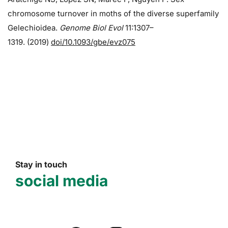
chromosome turnover in moths of the diverse superfamily
Gelechioidea.
Genome Biol Evol
11:1307–
1319. (2019)
doi/10.1093/gbe/evz075
Stay in touch
social media