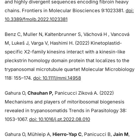
and highly divergent sequences encoding fibroin heavy
chains. Frontiers in Molecular Biosciences 9:1023381.
doi:
10.3389/fmolb.2022.1023381
Benz C, Muller N, Kaltenbrunner S, Váchová H , Vancová
M, Lukeš J, Varga V, Hashimi H. (2022) Kinetoplastid-
specific X2-family kinesins interact with a kinesin-like
pleckstrin homology domain protein that localizes to the
trypanosomal microtubule quartet Molecular Microbiology
118: 155–174.
doi: 10.1111/mmi.14958
Gahura O,
Chauhan P,
Panicucci Zíková A. (2022)
Mechanisms and players of mitoribosomal biogenesis
revealed in trypanosomatids Trends in Parasitology 38:
1053-1067.
doi: 10.1016/j.pt.2022.08.010
Gahura O, Mühleip A,
Hierro-Yap C
, Panicucci B,
Jain M
,