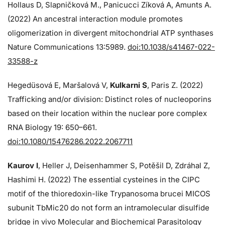
Hollaus D, Slapničková M., Panicucci Zíková A, Amunts A.
(2022) An ancestral interaction module promotes
oligomerization in divergent mitochondrial ATP synthases
Nature Communications 13:5989.
doi:10.1038/s41467-022-
33588-z
Hegedüsová E, Maršalová V,
Kulkarni S
, Paris Z. (2022)
Trafficking and/or division: Distinct roles of nucleoporins
based on their location within the nuclear pore complex
RNA Biology 19: 650–661.
doi:10.1080/15476286.2022.2067711
Kaurov I
, Heller J, Deisenhammer S, Potěšil D, Zdráhal Z,
Hashimi H. (2022) The essential cysteines in the CIPC
motif of the thioredoxin-like Trypanosoma brucei MICOS
subunit TbMic20 do not form an intramolecular disulfide
bridge in vivo Molecular and Biochemical Parasitology