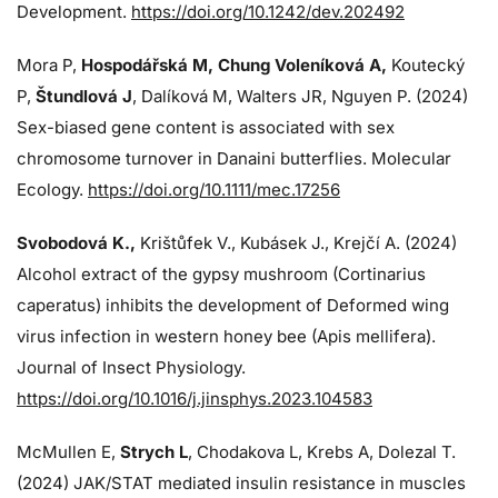
Development.
https://doi.org/10.1242/dev.202492
Mora P,
Hospodářská M, Chung Voleníková A,
Koutecký
P,
Štundlová J
, Dalíková M, Walters JR, Nguyen P. (2024)
Sex-biased gene content is associated with sex
chromosome turnover in Danaini butterflies. Molecular
Ecology.
https://doi.org/10.1111/mec.17256
Svobodová K.,
Krištůfek V., Kubásek J.,
Krejčí A. (2024)
Alcohol extract of the gypsy mushroom (Cortinarius
caperatus) inhibits the development of Deformed wing
virus infection in western honey bee (Apis mellifera).
Journal of Insect Physiology.
https://doi.org/10.1016/j.jinsphys.2023.104583
McMullen E,
Strych L
, Chodakova L, Krebs A, Dolezal T.
(2024)
JAK/STAT mediated insulin resistance in muscles