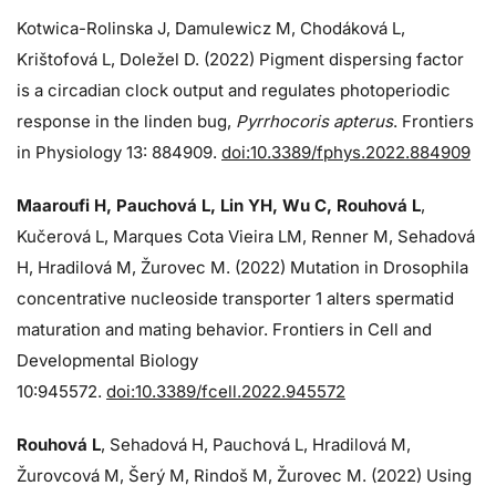
Kotwica-Rolinska J, Damulewicz M, Chodáková L,
Krištofová L, Doležel D. (2022) Pigment dispersing factor
is a circadian clock output and regulates photoperiodic
response in the linden bug,
Pyrrhocoris apterus
. Frontiers
in Physiology 13: 884909.
doi:10.3389/fphys.2022.884909
Maaroufi H, Pauchová L, Lin YH, Wu C, Rouhová L
,
Kučerová L, Marques Cota Vieira LM, Renner M, Sehadová
H, Hradilová M, Žurovec M. (2022) Mutation in Drosophila
concentrative nucleoside transporter 1 alters spermatid
maturation and mating behavior. Frontiers in Cell and
Developmental Biology
10:945572.
doi:10.3389/fcell.2022.945572
Rouhová L
, Sehadová H, Pauchová L, Hradilová M,
Žurovcová M, Šerý M, Rindoš M, Žurovec M. (2022) Using