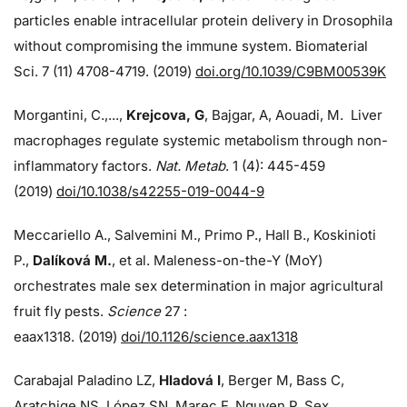
particles enable intracellular protein delivery in Drosophila
without compromising the immune system. Biomaterial
Sci. 7 (11) 4708-4719. (2019)
doi.org/10.1039/C9BM00539K
Morgantini, C.,...,
Krejcova, G
, Bajgar, A, Aouadi, M. Liver
macrophages regulate systemic metabolism through non-
inflammatory factors.
Nat. Metab
. 1 (4): 445-459
(2019)
doi/
10.1038/s42255-019-0044-9
Meccariello A., Salvemini M., Primo P., Hall B., Koskinioti
P.,
Dalíková M.
, et al. Maleness-on-the-Y (MoY)
orchestrates male sex determination in major agricultural
fruit fly pests.
Science
27 :
eaax1318. (2019)
doi/10.1126/science.aax1318
Carabajal Paladino LZ,
Hladová I
, Berger M, Bass C,
Aratchige NS, López SN, Marec F, Nguyen P. Sex