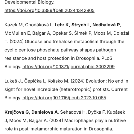
Developmental Biology.
https://doi.org/10.3389/fcell.2024.1342905
Kazek M, Chodáková L,
Lehr K, Strych L, Nedbalová P,
McMullen E, Bajgar A, Opekar S, Šimek P, Moos M, Doležal
T. (2024)
Glucose and trehalose metabolism through the
cyclic pentose phosphate pathway shapes pathogen
resistance and host protection in Drosophila. PLoS
Biology.
https://doi.org/10.1371/journal.pbio.3002299
Lukeš J
., Čepička I., Kolísko M. (2024) Evolution: No end in
sight for novel incredible (heterotrophic) protists. Current
Biology.
https://doi.org.10.1016/j.cub.2023.10.065
Krejčová G
, Danielová A
, Sehadová H, Dyčka F, Kubásek
J, Moos M,
Bajgar A. (2024)
Macrophages play a nutritive
role in post-metamorphic maturation in Drosophila.