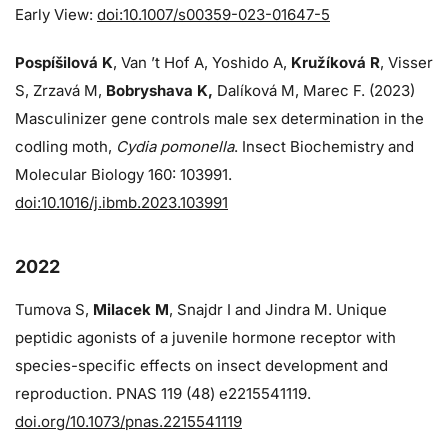
Early View:
doi:10.1007/s00359-023-01647-5
Pospíšilová K
, Van ’t Hof A, Yoshido A,
Kružíková R
, Visser
S, Zrzavá M,
Bobryshava K,
Dalíková M, Marec F. (2023)
Masculinizer gene controls male sex determination in the
codling moth,
Cydia pomonella
. Insect Biochemistry and
Molecular Biology 160: 103991.
doi:10.1016/j.ibmb.2023.103991
2022
Tumova S,
Milacek M
, Snajdr I and Jindra M. Unique
peptidic agonists of a juvenile hormone receptor with
species-specific effects on insect development and
reproduction. PNAS 119 (48) e2215541119.
doi.org/10.1073/pnas.2215541119