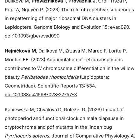
Dalíková M,
Provazníková I, Provazník J
, Grof-Tisza P,
Pepi A, Nguyen P. (2023) The role of repetitive sequences
in repatterning of major ribosomal DNA clusters in
Lepidoptera. Genome Biology and Evolution 15: evad090.
doi:10.1093/gbe/evad090
Hejníčková M
, Dalíková M, Zrzavá M, Marec F, Lorite P,
Montiel EE. (2023) Accumulation of retrotransposons
contributes to W chromosome differentiation in the willow
beauty
Peribatodes rhomboidaria
(Lepidoptera:
Geometridae). Scientific Reports 13: 534.
doi:10.1038/s41598-023-27757-3
Kaniewska M, Chvalová D, Doležel D. (2023) Impact of
photoperiod and functional clock on male diapause in
cryptochrome and pdf mutants in the linden bug
Pyrrhocoris apterus
. Journal of Comparative Physiology A.