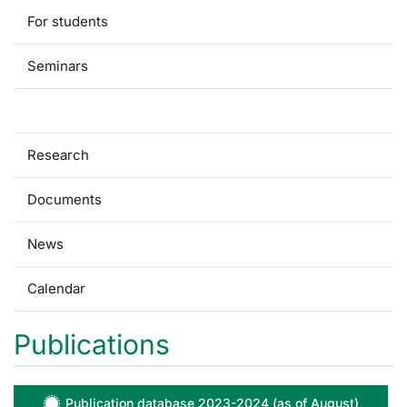
For students
Seminars
Publications
Research
Documents
News
Calendar
Publications
Publication database 2023-2024 (as of August)