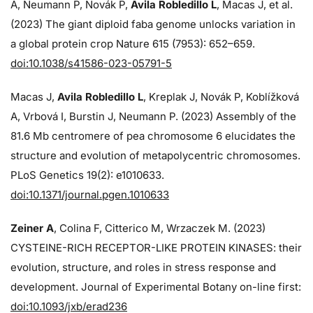
A, Neumann P, Novák P,
Avila Robledillo L
, Macas J, et al.
(2023) The giant diploid faba genome unlocks variation in
a global protein crop Nature 615 (7953): 652–659.
doi:10.1038/s41586-023-05791-5
Macas J,
Avila Robledillo L
, Kreplak J, Novák P, Koblížková
A, Vrbová I, Burstin J, Neumann P. (2023) Assembly of the
81.6 Mb centromere of pea chromosome 6 elucidates the
structure and evolution of metapolycentric chromosomes.
PLoS Genetics 19(2): e1010633.
doi:10.1371/journal.pgen.1010633
Zeiner A
, Colina F, Citterico M, Wrzaczek M. (2023)
CYSTEINE-RICH RECEPTOR-LIKE PROTEIN KINASES: their
evolution, structure, and roles in stress response and
development. Journal of Experimental Botany on-line first:
doi:10.1093/jxb/erad236