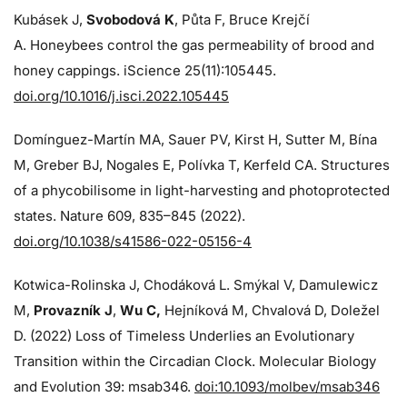
Kubásek J,
Svobodová K
, Půta F, Bruce Krejčí
A. Honeybees control the gas permeability of brood and
honey cappings. iScience 25(11):105445.
doi.org/10.1016/j.isci.2022.105445
Domínguez-Martín MA, Sauer PV, Kirst H, Sutter M, Bína
M, Greber BJ, Nogales E, Polívka T, Kerfeld CA. Structures
of a phycobilisome in light-harvesting and photoprotected
states. Nature 609, 835–845 (2022).
doi.org/10.1038/s41586-022-05156-4
Kotwica-Rolinska J, Chodáková L. Smýkal V, Damulewicz
M,
Provazník J
,
Wu C,
Hejníková M, Chvalová D, Doležel
D. (2022) Loss of Timeless Underlies an Evolutionary
Transition within the Circadian Clock. Molecular Biology
and Evolution 39: msab346.
doi:10.1093/molbev/msab346