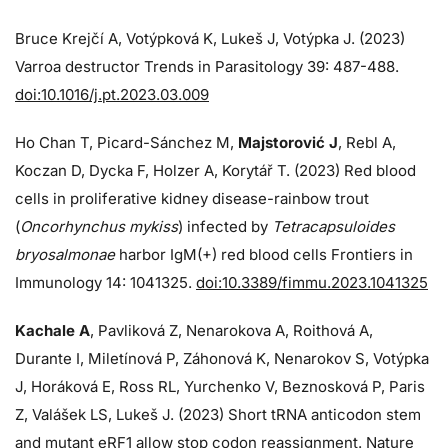
Bruce Krejčí A, Votýpková K, Lukeš J, Votýpka J. (2023)
Varroa destructor Trends in Parasitology 39: 487-488.
doi:10.1016/j.pt.2023.03.009
Ho Chan T, Picard-Sánchez M,
Majstorović J
, Rebl A,
Koczan D, Dycka F, Holzer A, Korytář T. (2023) Red blood
cells in proliferative kidney disease-rainbow trout
(
Oncorhynchus mykiss
) infected by
Tetracapsuloides
bryosalmonae
harbor IgM(+) red blood cells Frontiers in
Immunology 14: 1041325.
doi:10.3389/fimmu.2023.1041325
Kachale A
, Pavliková Z, Nenarokova A, Roithová A,
Durante I, Miletínová P, Záhonová K, Nenarokov S, Votýpka
J, Horáková E, Ross RL, Yurchenko V, Beznosková P, Paris
Z, Valášek LS, Lukeš J. (2023) Short tRNA anticodon stem
and mutant eRF1 allow stop codon reassignment. Nature