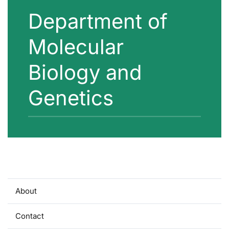
Department of
Molecular
Biology and
Genetics
About
Contact