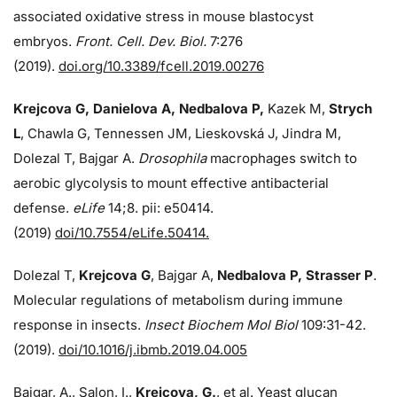
associated oxidative stress in mouse blastocyst
embryos.
Front. Cell. Dev. Biol.
7:276
(2019).
doi.org/10.3389/fcell.2019.00276
Krejcova G, Danielova A, Nedbalova P,
Kazek M,
Strych
L
, Chawla G, Tennessen JM, Lieskovská J, Jindra M,
Dolezal T, Bajgar A.
Drosophila
macrophages switch to
aerobic glycolysis to mount effective antibacterial
defense.
eLife
14;8. pii: e50414.
(2019)
doi/10.7554/eLife.50414.
Dolezal T,
Krejcova G
, Bajgar A,
Nedbalova P, Strasser P
.
Molecular regulations of metabolism during immune
response in insects.
Insect Biochem Mol Biol
109:31-42.
(2019).
doi/10.1016/j.ibmb.2019.04.005
Bajgar, A., Salon, I.,
Krejcova, G.
, et al. Yeast glucan