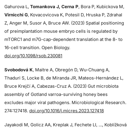
Gahurova L,
Tomankova J, Cerna P
, Bora P, Kubickova M,
Virnicchi G
, Kovacovicova K, Potesil D, Hruska P, Zdrahal
Z, Anger M, Susor A, Bruce AW. (2023) Spatial positioning
of preimplantation mouse embryo cells is regulated by
mTORC1 and m7G-cap-dependent translation at the 8- to
16-cell transition. Open Biology.
doi.org/10.1098/rsob.230081
Svobodová K
, Maitre A, Obregón D, Wu-Chuang A,
Thaduri S, Locke B, de Miranda JR, Mateos-Hernández L,
Bruce Krejčí A, Cabezas-Cruz A. (2023) Gut microbiota
assembly of Gotland varroa-surviving honey bees
excludes major viral pathogens. Microbiological Research.
274:
127418.
doi.org/10.1016/j.micres.2023.127418
Jayakodi M, Golicz AA, Kreplak J, Fechete LI, ..., Koblížková