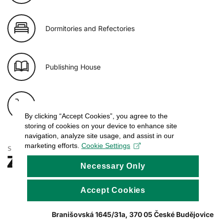
Dormitories and Refectories
Publishing House
E-shop of USB
By clicking “Accept Cookies”, you agree to the
storing of cookies on your device to enhance site
navigation, analyze site usage, and assist in our
marketing efforts.
Cookie Settings
Necessary Only
Accept Cookies
Branišovská 1645/31a, 370 05 České Budějovice