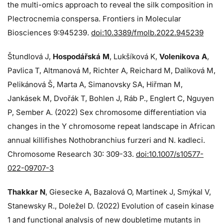
the multi-omics approach to reveal the silk composition in
Plectrocnemia conspersa. Frontiers in Molecular
Biosciences 9:945239.
doi:10.3389/fmolb.2022.945239
Štundlová J,
Hospodářská M
, Lukšíková K,
Volenikova A
,
Pavlica T, Altmanová M, Richter A, Reichard M, Dalíková M,
Pelikánová Š, Marta A, Simanovsky SA, Hiřman M,
Jankásek M, Dvořák T, Bohlen J, Ráb P., Englert C, Nguyen
P, Sember A. (2022) Sex chromosome differentiation via
changes in the Y chromosome repeat landscape in African
annual killifishes Nothobranchius furzeri and N. kadleci.
Chromosome Research 30: 309-33.
doi:10.1007/s10577-
022-09707-3
Thakkar N
, Giesecke A, Bazalová O, Martinek J, Smýkal V,
Stanewsky R., Doležel D. (2022) Evolution of casein kinase
1 and functional analysis of new doubletime mutants in