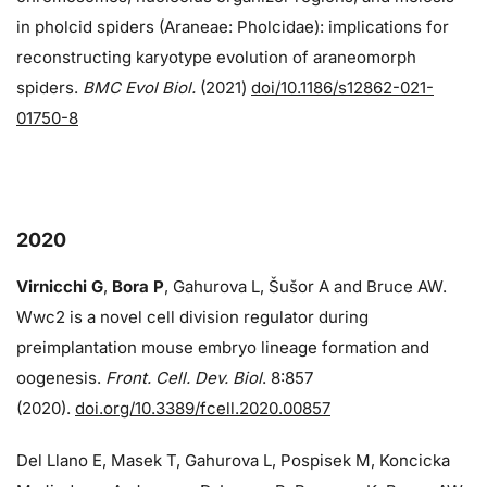
in pholcid spiders (Araneae: Pholcidae): implications for
reconstructing karyotype evolution of araneomorph
spiders.
BMC Evol Biol.
(2021)
doi/10.1186/s12862-021-
01750-8
2020
Virnicchi G
,
Bora P
, Gahurova L, Šušor A and Bruce AW.
Wwc2 is a novel cell division regulator during
preimplantation mouse embryo lineage formation and
oogenesis.
Front. Cell. Dev. Biol
. 8:857
(2020).
doi.org/10.3389/fcell.2020.00857
Del Llano E, Masek T, Gahurova L, Pospisek M, Koncicka