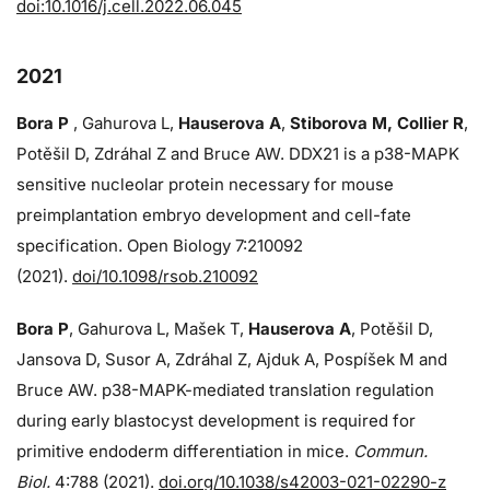
doi:10.1016/j.cell.2022.06.045
2021
Bora P
, Gahurova L,
Hauserova A
,
Stiborova M, Collier R
,
Potěšil D, Zdráhal Z and Bruce AW. DDX21 is a p38-MAPK
sensitive nucleolar protein necessary for mouse
preimplantation embryo development and cell-fate
specification. Open Biology 7:210092
(2021).
doi/10.1098/rsob.210092
Bora P
, Gahurova L, Mašek T,
Hauserova A
, Potěšil D,
Jansova D, Susor A, Zdráhal Z, Ajduk A, Pospíšek M and
Bruce AW. p38-MAPK-mediated translation regulation
during early blastocyst development is required for
primitive endoderm differentiation in mice.
Commun.
Biol.
4:788 (2021).
doi.org/10.1038/s42003-021-02290-z