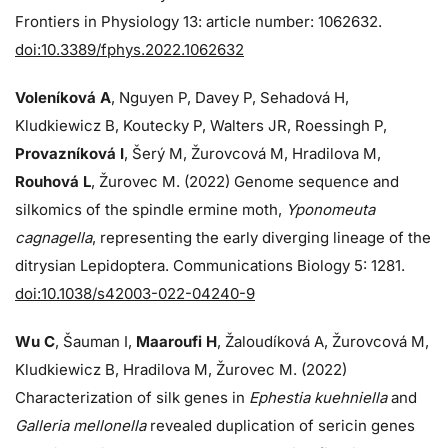
Frontiers in Physiology 13: article number: 1062632.
doi:10.3389/fphys.2022.1062632
Voleníková A
, Nguyen P, Davey P, Sehadová H,
Kludkiewicz B, Koutecky P, Walters JR, Roessingh P,
Provazníková I
, Šerý M, Žurovcová M, Hradilova M,
Rouhová L
, Žurovec M. (2022) Genome sequence and
silkomics of the spindle ermine moth,
Yponomeuta
cagnagella
, representing the early diverging lineage of the
ditrysian Lepidoptera. Communications Biology 5: 1281.
doi:10.1038/s42003-022-04240-9
Wu C
, Šauman I,
Maaroufi H
, Žaloudíková A, Žurovcová M,
Kludkiewicz B, Hradilova M, Žurovec M. (2022)
Characterization of silk genes in
Ephestia kuehniella
and
Galleria mellonella
revealed duplication of sericin genes