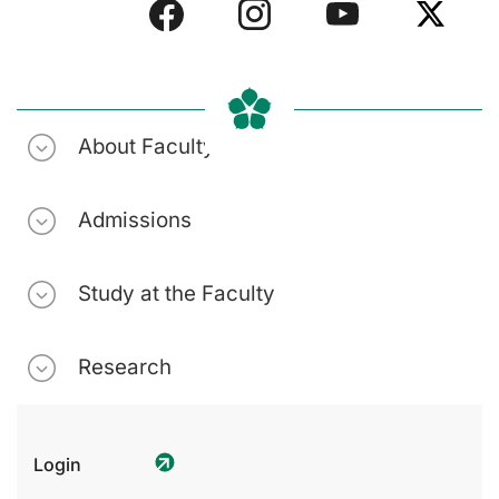
About Faculty
Admissions
Study at the Faculty
Research
Login