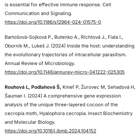
is essential for effective immune response. Cell
Communication and Signaling.
https://doi.org/10.1186/s12964-024-01575-0
Bartošová-Sojková P., Butenko A., Richtová J., Fiala I.,
Oborník M., Lukeš J. (2024)
Inside the host: understanding
the evolutionary trajectories of intracellular parasitism.
Annual Review of Microbiology.
https://doi.org/10.1146/annurev-micro-041222-025305
Rouhová L, Podlahová Š
,
Kmeť P, Žurovec M, Sehadová H,
Šauman I. (2024)
A comprehensive gene expression
analysis of the unique three-layered cocoon of the
cecropia moth, Hyalophora cecropia. Insect Biochemistry
and Molecular Biology.
https://doi.org/10.1016/j.ibmb.2024.104152