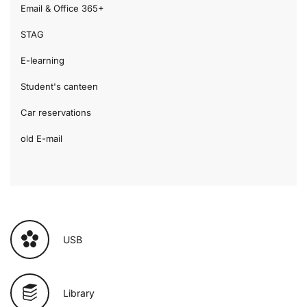
Email & Office 365+
STAG
E-learning
Student's canteen
Car reservations
old E-mail
USB
Library