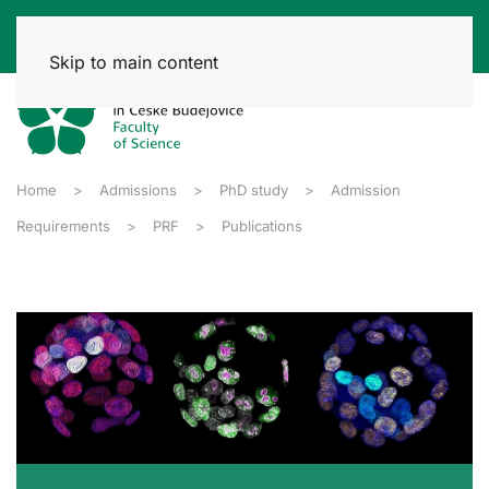
Skip to main content
Home
Admissions
PhD study
Admission
Requirements
PRF
Publications