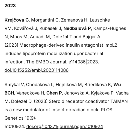
2023
Krejčová G
, Morgantini C, Zemanová H, Lauschke
VM, Kovářová J, Kubásek J,
Nedbalová P
, Kamps-Hughes
N, Moos M, Aouadi M, Doležal T and Bajgar A.
(2023) Macrophage-derived insulin antagonist ImpL2
induces lipoprotein mobilization uponbacterial
infection. The EMBO Journal. e114086|2023.
doi.10.15252/embj.2023114086
Smykal V, Chodakova L, Hejnikova M, Briedikova K,
Wu
BCH
, Vaneckova H,
Chen P
, Janovska A, Kyjakova P, Vacha
M, Dolezel D. (2023) Steroid receptor coactivator TAIMAN
is a new modulator of insect circadian clock. PLOS
Genetics 19(9):
e1010924.
doi.org/10.1371/journal.pgen.1010924