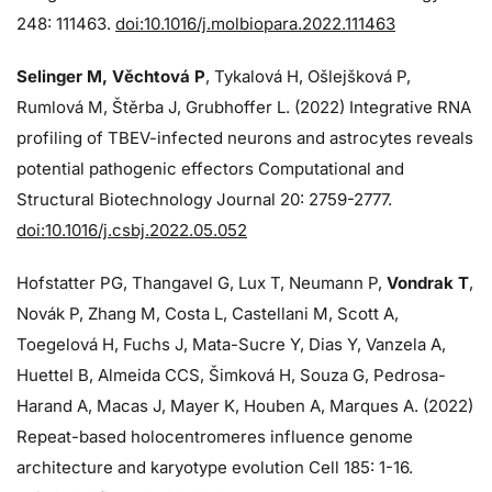
248: 111463.
doi:10.1016/j.molbiopara.2022.111463
Selinger M, Věchtová P
, Tykalová H, Ošlejšková P,
Rumlová M, Štěrba J, Grubhoffer L. (2022) Integrative RNA
profiling of TBEV-infected neurons and astrocytes reveals
potential pathogenic effectors Computational and
Structural Biotechnology Journal 20: 2759-2777.
doi:10.1016/j.csbj.2022.05.052
Hofstatter PG, Thangavel G, Lux T, Neumann P,
Vondrak T
,
Novák P, Zhang M, Costa L, Castellani M, Scott A,
Toegelová H, Fuchs J, Mata-Sucre Y, Dias Y, Vanzela A,
Huettel B, Almeida CCS, Šimková H, Souza G, Pedrosa-
Harand A, Macas J, Mayer K, Houben A, Marques A. (2022)
Repeat-based holocentromeres influence genome
architecture and karyotype evolution Cell 185: 1-16.