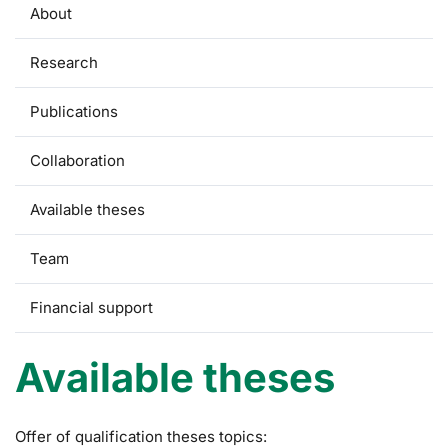
About
Research
Publications
Collaboration
Available theses
Team
Financial support
Available theses
Offer of qualification theses topics: