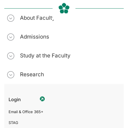
About Faculty
Admissions
Study at the Faculty
Research
Login
Email & Office 365+
STAG