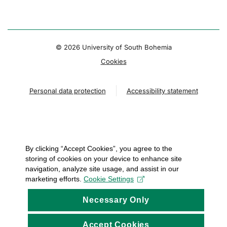
© 2026 University of South Bohemia
Cookies
Personal data protection
Accessibility statement
By clicking “Accept Cookies”, you agree to the
storing of cookies on your device to enhance site
navigation, analyze site usage, and assist in our
marketing efforts.
Cookie Settings
Necessary Only
Accept Cookies