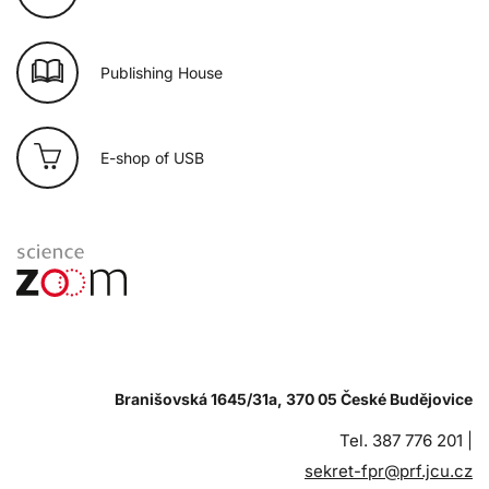
Publishing House
E-shop of USB
Branišovská 1645/31a, 370 05 České Budějovice
Tel. 387 776 201 |
sekret-fpr@prf.jcu.cz