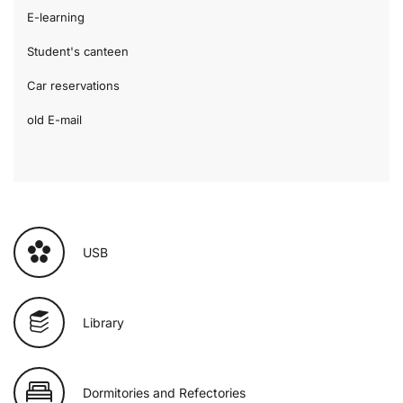
E-learning
Student's canteen
Car reservations
old E-mail
USB
Library
Dormitories and Refectories