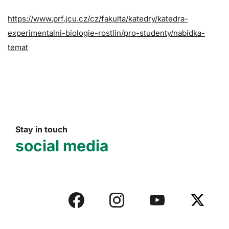
https://www.prf.jcu.cz/cz/fakulta/katedry/katedra-
experimentalni-biologie-rostlin/pro-studenty/nabidka-
temat
Stay in touch
social media