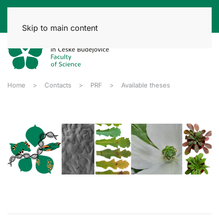
Skip to main content
Home
Contacts
PRF
Available theses