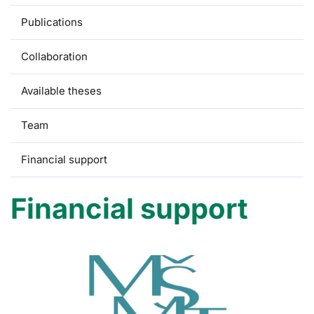
Publications
Collaboration
Available theses
Team
Financial support
Financial support