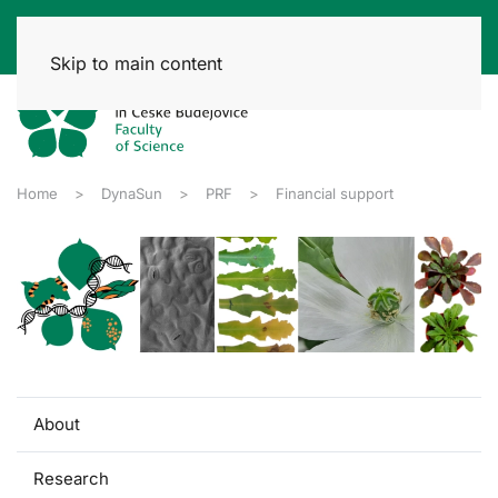
Skip to main content
Home
DynaSun
PRF
Financial support
About
Research