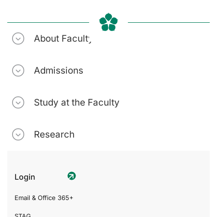
About Faculty
Admissions
Study at the Faculty
Research
Login
Email & Office 365+
STAG