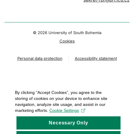
© 2026 University of South Bohemia
Cookies
Personal data protection
Accessibility statement
By clicking “Accept Cookies”, you agree to the
storing of cookies on your device to enhance site
navigation, analyze site usage, and assist in our
marketing efforts.
Cookie Settings
Necessary Only