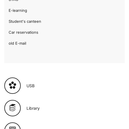
E-learning
Student's canteen
Car reservations
old E-mail
USB
Library