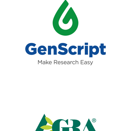
Read more