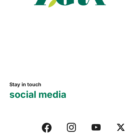
Read more
Stay in touch
social media