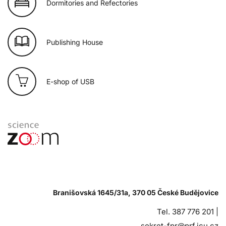
Dormitories and Refectories
Publishing House
E-shop of USB
Branišovská 1645/31a, 370 05 České Budějovice
Tel. 387 776 201 |
sekret-fpr@prf.jcu.cz