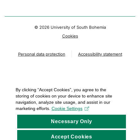
© 2026 University of South Bohemia
Cookies
Personal data protection
Accessibility statement
By clicking “Accept Cookies”, you agree to the
storing of cookies on your device to enhance site
navigation, analyze site usage, and assist in our
marketing efforts.
Cookie Settings
Necessary Only
Accept Cookies