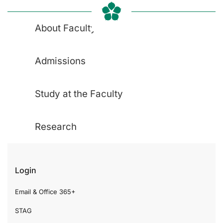
About Faculty
Admissions
Study at the Faculty
Research
Login
Email & Office 365+
STAG