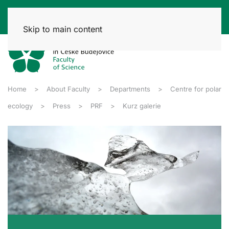
Skip to main content
Home
About Faculty
Departments
Centre for polar
ecology
Press
PRF
Kurz galerie