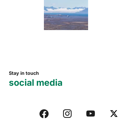
Stay in touch
social media