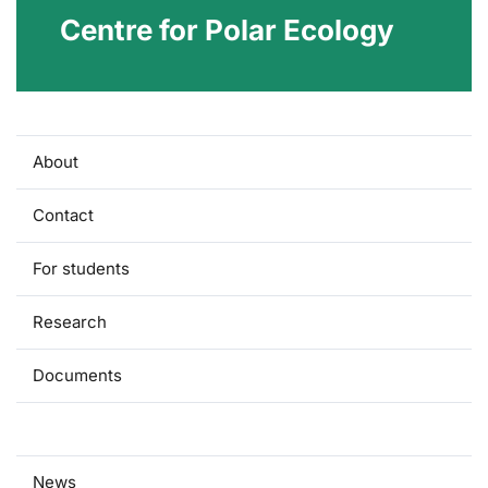
Centre for Polar Ecology
About
Contact
For students
Research
Documents
Press
News