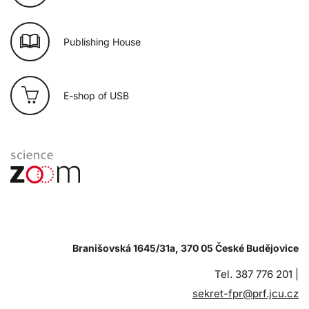
Publishing House
E-shop of USB
Branišovská 1645/31a, 370 05 České Budějovice
Tel. 387 776 201 |
sekret-fpr@prf.jcu.cz