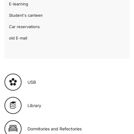
E-learning
Student's canteen
Car reservations
old E-mail
USB
Library
Dormitories and Refectories