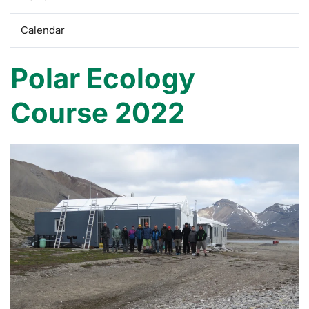
Calendar
Polar Ecology
Course 2022