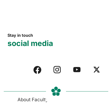
Stay in touch
social media
About Faculty