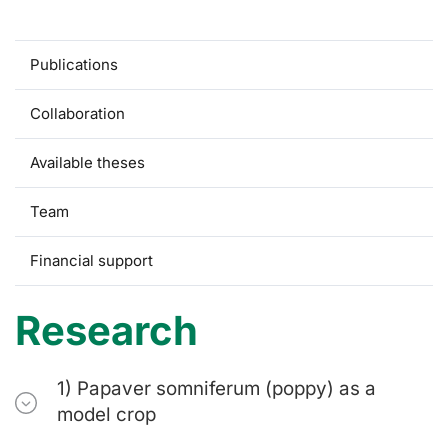
Research
Publications
Collaboration
Available theses
Team
Financial support
Research
1) Papaver somniferum (poppy) as a
model crop