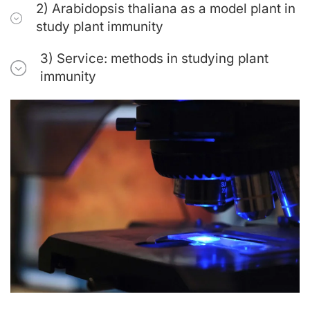
2) Arabidopsis thaliana as a model plant in
study plant immunity
3) Service: methods in studying plant
immunity