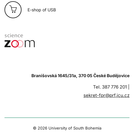
E-shop of USB
Branišovská 1645/31a, 370 05 České Budějovice
Tel. 387 776 201 |
sekret-fpr@prf.jcu.cz
© 2026 University of South Bohemia