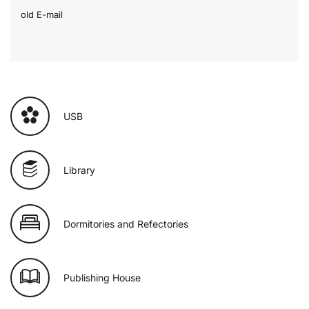
old E-mail
USB
Library
Dormitories and Refectories
Publishing House