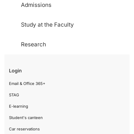
Admissions
Study at the Faculty
Research
Login
Email & Office 365+
STAG
E-learning
Student's canteen
Car reservations