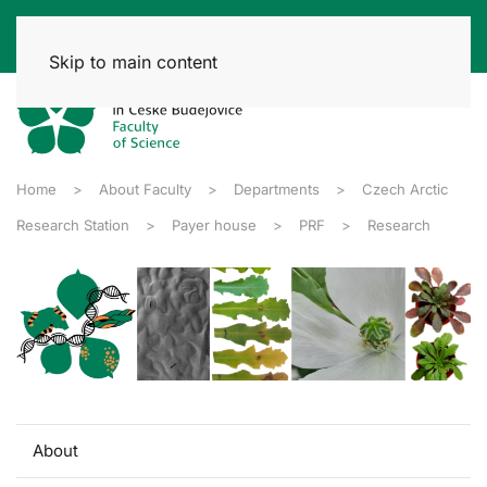
Skip to main content
Home
About Faculty
Departments
Czech Arctic
Research Station
Payer house
PRF
Research
About