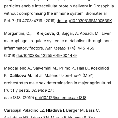
particles enable intracellular protein delivery in Drosophila
without compromising the immune system. Biomaterial
Sci. 7 (11) 4708-4719. (2019)
doi.org/10.1039/C9BM00539K
Morgantini, C.,...,
Krejcova, G
, Bajgar, A, Aouadi, M. Liver
macrophages regulate systemic metabolism through non-
inflammatory factors.
Nat. Metab
. 1 (4): 445-459
(2019)
doi/
10.1038/s42255-019-0044-9
Meccariello A., Salvemini M., Primo P., Hall B., Koskinioti
P.,
Dalíková M.
, et al. Maleness-on-the-Y (MoY)
orchestrates male sex determination in major agricultural
fruit fly pests.
Science
27 :
eaax1318. (2019)
doi/10.1126/science.aax1318
Carabajal Paladino LZ,
Hladová I
, Berger M, Bass C,
Aratchige NS, López SN, Marec F, Nguyen P. Sex