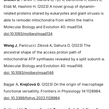
Eliáš M, Hashimi H. (2023) A novel group of dynamin-
related proteins shared by eukaryotes and giant viruses is
able to remodel mitochondria from within the matrix
Molecular Biology and Evolution 40: msad134.
doi:10.1093/molbev/msad134
Wong J
, Panicucci Zíková A, Gahura O. (2023) The
ancestral shape of the access proton path of
mitochondrial ATP synthases revealed by a split subunit-a.
Molecular Biology and Evolution 40: msad146.
doi: 10.1093/molbev/msad146
Bajgar A,
Krejčová G
. (2023) On the origin of macrophage
functional versatility. Frontiers in Physiology 14:1128984.
doi: 10.3389/fphys.2023.1128984