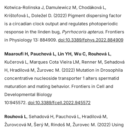
Kotwica-Rolinska J, Damulewicz M, Chodáková L,
Krištofová L, Doležel D. (2022) Pigment dispersing factor
is a circadian clock output and regulates photoperiodic
response in the linden bug,
Pyrrhocoris apterus
. Frontiers
in Physiology 13: 884909.
doi:10.3389/fphys.2022.884909
Maaroufi H, Pauchová L, Lin YH, Wu C, Rouhová L
,
Kučerová L, Marques Cota Vieira LM, Renner M, Sehadová
H, Hradilová M, Žurovec M. (2022) Mutation in Drosophila
concentrative nucleoside transporter 1 alters spermatid
maturation and mating behavior. Frontiers in Cell and
Developmental Biology
10:945572.
doi:10.3389/fcell.2022.945572
Rouhová L
, Sehadová H, Pauchová L, Hradilová M,
Žurovcová M, Šerý M, Rindoš M, Žurovec M. (2022) Using