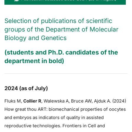
Selection of publications of scientific
groups of the Department of Molecular
Biology and Genetics
(students and Ph.D. candidates of the
department in bold)
2024 (as of July)
Fluks M,
Collier R
,
Walewska A,
Bruce AW
, Ajduk A. (2024)
How great thou ART: biomechanical properties of oocytes
and embryos as indicators of quality in assisted
reproductive technologies. Frontiers in Cell and