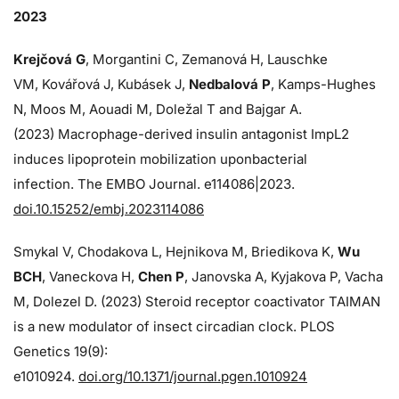
2023
Krejčová G
, Morgantini C, Zemanová H, Lauschke
VM, Kovářová J, Kubásek J,
Nedbalová P
, Kamps-Hughes
N, Moos M, Aouadi M, Doležal T and Bajgar A.
(2023) Macrophage-derived insulin antagonist ImpL2
induces lipoprotein mobilization uponbacterial
infection. The EMBO Journal. e114086|2023.
doi.10.15252/embj.2023114086
Smykal V, Chodakova L, Hejnikova M, Briedikova K,
Wu
BCH
, Vaneckova H,
Chen P
, Janovska A, Kyjakova P, Vacha
M, Dolezel D. (2023) Steroid receptor coactivator TAIMAN
is a new modulator of insect circadian clock. PLOS
Genetics 19(9):
e1010924.
doi.org/10.1371/journal.pgen.1010924