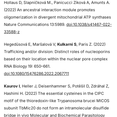
Hollaus D, Slapničková M., Panicucci Zíková A, Amunts A.
(2022) An ancestral interaction module promotes
oligomerization in divergent mitochondrial ATP synthases
Nature Communications 13:5989.
doi:10.1038/s41467-022-
33588-z
Hegedüsová E, Maršalová V,
Kulkarni S
, Paris Z. (2022)
Trafficking and/or division: Distinct roles of nucleoporins
based on their location within the nuclear pore complex
RNA Biology 19: 650–661.
doi:10.1080/15476286.2022.2067711
Kaurov I
, Heller J, Deisenhammer S, Potěšil D, Zdráhal Z,
Hashimi H. (2022) The essential cysteines in the CIPC
motif of the thioredoxin-like Trypanosoma brucei MICOS
subunit TbMic20 do not form an intramolecular disulfide
bridge in vivo Molecular and Biochemical Parasitology