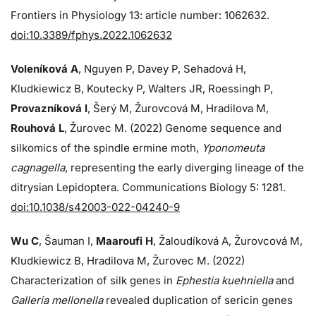
Frontiers in Physiology 13: article number: 1062632.
doi:10.3389/fphys.2022.1062632
Voleníková A
, Nguyen P, Davey P, Sehadová H,
Kludkiewicz B, Koutecky P, Walters JR, Roessingh P,
Provazníková I
, Šerý M, Žurovcová M, Hradilova M,
Rouhová L
, Žurovec M. (2022) Genome sequence and
silkomics of the spindle ermine moth,
Yponomeuta
cagnagella
, representing the early diverging lineage of the
ditrysian Lepidoptera. Communications Biology 5: 1281.
doi:10.1038/s42003-022-04240-9
Wu C
, Šauman I,
Maaroufi H
, Žaloudíková A, Žurovcová M,
Kludkiewicz B, Hradilova M, Žurovec M. (2022)
Characterization of silk genes in
Ephestia kuehniella
and
Galleria mellonella
revealed duplication of sericin genes