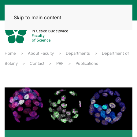
Skip to main content
Home
About Faculty
Departments
Department of
Botany
Contact
PRF
Publications