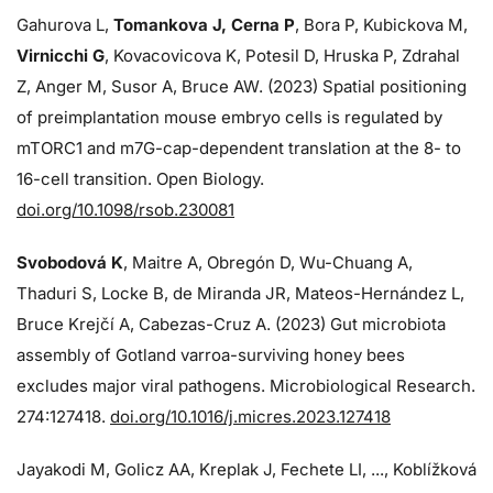
Gahurova L,
Tomankova J, Cerna P
, Bora P, Kubickova M,
Virnicchi G
, Kovacovicova K, Potesil D, Hruska P, Zdrahal
Z, Anger M, Susor A, Bruce AW. (2023) Spatial positioning
of preimplantation mouse embryo cells is regulated by
mTORC1 and m7G-cap-dependent translation at the 8- to
16-cell transition. Open Biology.
doi.org/10.1098/rsob.230081
Svobodová K
, Maitre A, Obregón D, Wu-Chuang A,
Thaduri S, Locke B, de Miranda JR, Mateos-Hernández L,
Bruce Krejčí A, Cabezas-Cruz A. (2023) Gut microbiota
assembly of Gotland varroa-surviving honey bees
excludes major viral pathogens. Microbiological Research.
274:
127418.
doi.org/10.1016/j.micres.2023.127418
Jayakodi M, Golicz AA, Kreplak J, Fechete LI, ..., Koblížková