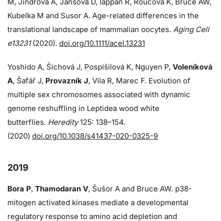
M, Jindrova A, Jansova D, Iappan R, Roucova K, Bruce AW,
Kubelka M and Susor A. Age-related differences in the
translational landscape of mammalian oocytes.
Aging Cell
e13231
(2020).
doi.org/10.1111/acel.13231
Yoshido A, Šíchová J, Pospíšilová K, Nguyen P,
Voleníková
A
, Šafář J,
Provazník J
, Vila R, Marec F. Evolution of
multiple sex chromosomes associated with dynamic
genome reshuffling in Leptidea wood white
butterflies.
Heredity
125: 138–154.
(2020)
doi.org/10.1038/s41437-020-0325-9
2019
Bora P
,
Thamodaran V
, Šušor A and Bruce AW. p38-
mitogen activated kinases mediate a developmental
regulatory response to amino acid depletion and