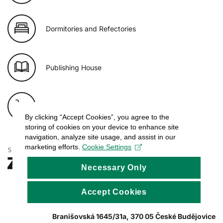
Dormitories and Refectories
Publishing House
E-shop of USB
By clicking “Accept Cookies”, you agree to the
storing of cookies on your device to enhance site
navigation, analyze site usage, and assist in our
marketing efforts.
Cookie Settings
Necessary Only
Accept Cookies
Branišovská 1645/31a, 370 05 České Budějovice