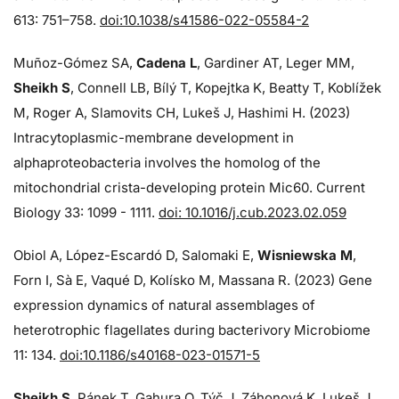
613: 751–758.
doi:10.1038/s41586-022-05584-2
Muñoz-Gómez SA,
Cadena L
, Gardiner AT, Leger MM,
Sheikh S
, Connell LB, Bílý T, Kopejtka K, Beatty T, Koblížek
M, Roger A, Slamovits CH, Lukeš J, Hashimi H. (2023)
Intracytoplasmic-membrane development in
alphaproteobacteria involves the homolog of the
mitochondrial crista-developing protein Mic60. Current
Biology 33: 1099 - 1111.
doi: 10.1016/j.cub.2023.02.059
Obiol A, López-Escardó D, Salomaki E,
Wisniewska M
,
Forn I, Sà E, Vaqué D, Kolísko M, Massana R. (2023) Gene
expression dynamics of natural assemblages of
heterotrophic flagellates during bacterivory Microbiome
11: 134.
doi:10.1186/s40168-023-01571-5
Sheikh S
, Pánek T, Gahura O, Týč J, Záhonová K, Lukeš J,