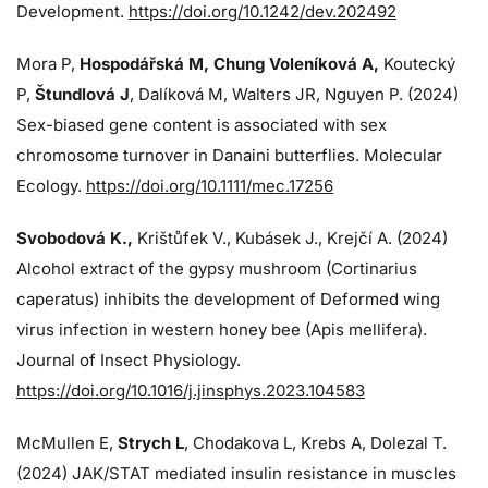
Development.
https://doi.org/10.1242/dev.202492
Mora P,
Hospodářská M, Chung Voleníková A,
Koutecký
P,
Štundlová J
, Dalíková M, Walters JR, Nguyen P. (2024)
Sex-biased gene content is associated with sex
chromosome turnover in Danaini butterflies. Molecular
Ecology.
https://doi.org/10.1111/mec.17256
Svobodová K.,
Krištůfek V., Kubásek J.,
Krejčí A. (2024)
Alcohol extract of the gypsy mushroom (Cortinarius
caperatus) inhibits the development of Deformed wing
virus infection in western honey bee (Apis mellifera).
Journal of Insect Physiology.
https://doi.org/10.1016/j.jinsphys.2023.104583
McMullen E,
Strych L
, Chodakova L, Krebs A, Dolezal T.
(2024)
JAK/STAT mediated insulin resistance in muscles