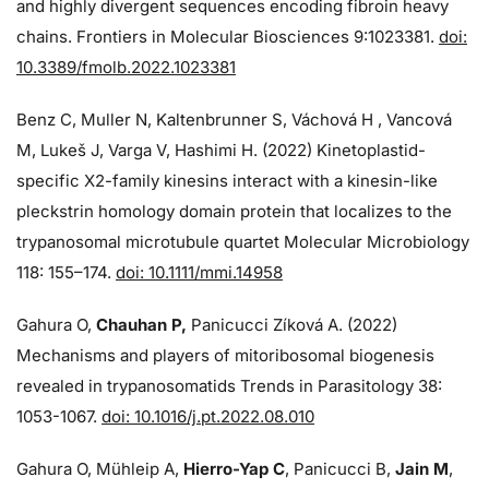
and highly divergent sequences encoding fibroin heavy
chains. Frontiers in Molecular Biosciences 9:1023381.
doi:
10.3389/fmolb.2022.1023381
Benz C, Muller N, Kaltenbrunner S, Váchová H , Vancová
M, Lukeš J, Varga V, Hashimi H. (2022) Kinetoplastid-
specific X2-family kinesins interact with a kinesin-like
pleckstrin homology domain protein that localizes to the
trypanosomal microtubule quartet Molecular Microbiology
118: 155–174.
doi: 10.1111/mmi.14958
Gahura O,
Chauhan P,
Panicucci Zíková A. (2022)
Mechanisms and players of mitoribosomal biogenesis
revealed in trypanosomatids Trends in Parasitology 38:
1053-1067.
doi: 10.1016/j.pt.2022.08.010
Gahura O, Mühleip A,
Hierro-Yap C
, Panicucci B,
Jain M
,