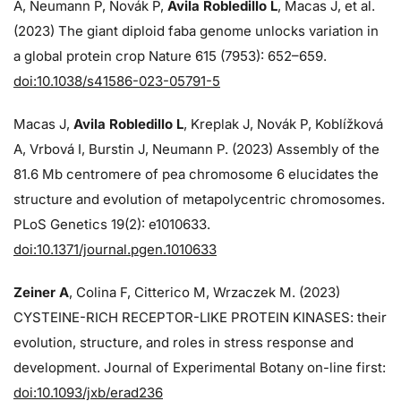
A, Neumann P, Novák P,
Avila Robledillo L
, Macas J, et al.
(2023) The giant diploid faba genome unlocks variation in
a global protein crop Nature 615 (7953): 652–659.
doi:10.1038/s41586-023-05791-5
Macas J,
Avila Robledillo L
, Kreplak J, Novák P, Koblížková
A, Vrbová I, Burstin J, Neumann P. (2023) Assembly of the
81.6 Mb centromere of pea chromosome 6 elucidates the
structure and evolution of metapolycentric chromosomes.
PLoS Genetics 19(2): e1010633.
doi:10.1371/journal.pgen.1010633
Zeiner A
, Colina F, Citterico M, Wrzaczek M. (2023)
CYSTEINE-RICH RECEPTOR-LIKE PROTEIN KINASES: their
evolution, structure, and roles in stress response and
development. Journal of Experimental Botany on-line first:
doi:10.1093/jxb/erad236