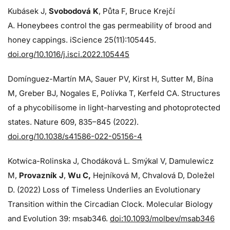
Kubásek J,
Svobodová K
, Půta F, Bruce Krejčí
A. Honeybees control the gas permeability of brood and
honey cappings. iScience 25(11):105445.
doi.org/10.1016/j.isci.2022.105445
Domínguez-Martín MA, Sauer PV, Kirst H, Sutter M, Bína
M, Greber BJ, Nogales E, Polívka T, Kerfeld CA. Structures
of a phycobilisome in light-harvesting and photoprotected
states. Nature 609, 835–845 (2022).
doi.org/10.1038/s41586-022-05156-4
Kotwica-Rolinska J, Chodáková L. Smýkal V, Damulewicz
M,
Provazník J
,
Wu C,
Hejníková M, Chvalová D, Doležel
D. (2022) Loss of Timeless Underlies an Evolutionary
Transition within the Circadian Clock. Molecular Biology
and Evolution 39: msab346.
doi:10.1093/molbev/msab346