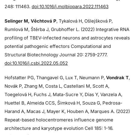
248: 111463.
doi:10.1016/j.molbiopara.2022.111463
Selinger M, Věchtová P
, Tykalová H, Ošlejšková P,
Rumlová M, Štěrba J, Grubhoffer L. (2022) Integrative RNA
profiling of TBEV-infected neurons and astrocytes reveals
potential pathogenic effectors Computational and
Structural Biotechnology Journal 20: 2759-2777.
doi:10.1016/j.csbj.2022.05.052
Hofstatter PG, Thangavel G, Lux T, Neumann P,
Vondrak T
,
Novák P, Zhang M, Costa L, Castellani M, Scott A,
Toegelová H, Fuchs J, Mata-Sucre Y, Dias Y, Vanzela A,
Huettel B, Almeida CCS, Šimková H, Souza G, Pedrosa-
Harand A, Macas J, Mayer K, Houben A, Marques A. (2022)
Repeat-based holocentromeres influence genome
architecture and karyotype evolution Cell 185: 1-16.