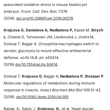
associated oxidative stress in mouse blastocyst
embryos.
Front. Cell. Dev. Biol.
7:276
(2019).
doi.org/10.3389/fcell.2019.00276
Krejcova G, Danielova A, Nedbalova P,
Kazek M,
Strych
L
, Chawla G, Tennessen JM, Lieskovská J, Jindra M,
Dolezal T, Bajgar A.
Drosophila
macrophages switch to
aerobic glycolysis to mount effective antibacterial
defense.
eLife
14;8. pii: e50414.
(2019)
doi/10.7554/eLife.50414.
Dolezal T,
Krejcova G
, Bajgar A,
Nedbalova P, Strasser P
.
Molecular regulations of metabolism during immune
response in insects.
Insect Biochem Mol Biol
109:31-42.
(2019).
doi/10.1016/j.ibmb.2019.04.005
Bajgar, A., Salon, I.,
Krejcova, G.
, et al. Yeast glucan