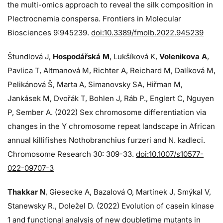
the multi-omics approach to reveal the silk composition in
Plectrocnemia conspersa. Frontiers in Molecular
Biosciences 9:945239.
doi:10.3389/fmolb.2022.945239
Štundlová J,
Hospodářská M
, Lukšíková K,
Volenikova A
,
Pavlica T, Altmanová M, Richter A, Reichard M, Dalíková M,
Pelikánová Š, Marta A, Simanovsky SA, Hiřman M,
Jankásek M, Dvořák T, Bohlen J, Ráb P., Englert C, Nguyen
P, Sember A. (2022) Sex chromosome differentiation via
changes in the Y chromosome repeat landscape in African
annual killifishes Nothobranchius furzeri and N. kadleci.
Chromosome Research 30: 309-33.
doi:10.1007/s10577-
022-09707-3
Thakkar N
, Giesecke A, Bazalová O, Martinek J, Smýkal V,
Stanewsky R., Doležel D. (2022) Evolution of casein kinase
1 and functional analysis of new doubletime mutants in