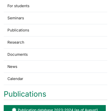
For students
Seminars
Publications
Research
Documents
News
Calendar
Publications
Publication database 2023-2024 (as of August)