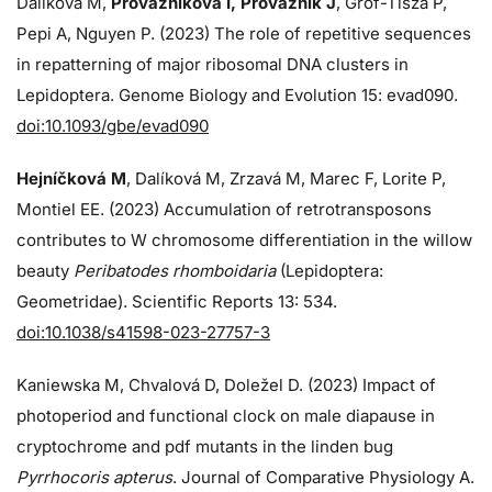
Dalíková M,
Provazníková I, Provazník J
, Grof-Tisza P,
Pepi A, Nguyen P. (2023) The role of repetitive sequences
in repatterning of major ribosomal DNA clusters in
Lepidoptera. Genome Biology and Evolution 15: evad090.
doi:10.1093/gbe/evad090
Hejníčková M
, Dalíková M, Zrzavá M, Marec F, Lorite P,
Montiel EE. (2023) Accumulation of retrotransposons
contributes to W chromosome differentiation in the willow
beauty
Peribatodes rhomboidaria
(Lepidoptera:
Geometridae). Scientific Reports 13: 534.
doi:10.1038/s41598-023-27757-3
Kaniewska M, Chvalová D, Doležel D. (2023) Impact of
photoperiod and functional clock on male diapause in
cryptochrome and pdf mutants in the linden bug
Pyrrhocoris apterus
. Journal of Comparative Physiology A.