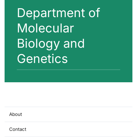
Department of
Molecular
Biology and
Genetics
About
Contact