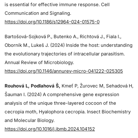
is essential for effective immune response. Cell
Communication and Signaling.
https://doi.org/10.1186/s12964-024-01575-0
Bartošová-Sojková P., Butenko A., Richtová J., Fiala I.,
Oborník M., Lukeš J. (2024)
Inside the host: understanding
the evolutionary trajectories of intracellular parasitism.
Annual Review of Microbiology.
https://doi.org/10.1146/annurev-micro-041222-025305
Rouhová L, Podlahová Š
,
Kmeť P, Žurovec M, Sehadová H,
Šauman I. (2024)
A comprehensive gene expression
analysis of the unique three-layered cocoon of the
cecropia moth, Hyalophora cecropia. Insect Biochemistry
and Molecular Biology.
https://doi.org/10.1016/j.ibmb.2024.104152