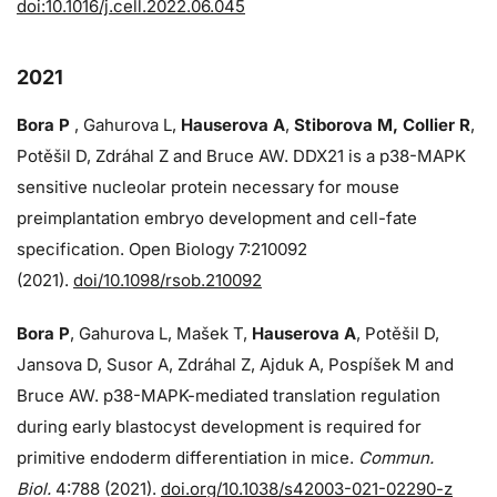
doi:10.1016/j.cell.2022.06.045
2021
Bora P
, Gahurova L,
Hauserova A
,
Stiborova M, Collier R
,
Potěšil D, Zdráhal Z and Bruce AW. DDX21 is a p38-MAPK
sensitive nucleolar protein necessary for mouse
preimplantation embryo development and cell-fate
specification. Open Biology 7:210092
(2021).
doi/10.1098/rsob.210092
Bora P
, Gahurova L, Mašek T,
Hauserova A
, Potěšil D,
Jansova D, Susor A, Zdráhal Z, Ajduk A, Pospíšek M and
Bruce AW. p38-MAPK-mediated translation regulation
during early blastocyst development is required for
primitive endoderm differentiation in mice.
Commun.
Biol.
4:788 (2021).
doi.org/10.1038/s42003-021-02290-z