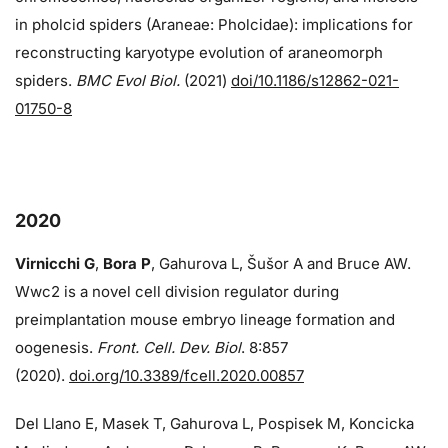
in pholcid spiders (Araneae: Pholcidae): implications for
reconstructing karyotype evolution of araneomorph
spiders.
BMC Evol Biol.
(2021)
doi/10.1186/s12862-021-
01750-8
2020
Virnicchi G
,
Bora P
, Gahurova L, Šušor A and Bruce AW.
Wwc2 is a novel cell division regulator during
preimplantation mouse embryo lineage formation and
oogenesis.
Front. Cell. Dev. Biol
. 8:857
(2020).
doi.org/10.3389/fcell.2020.00857
Del Llano E, Masek T, Gahurova L, Pospisek M, Koncicka