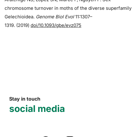
chromosome turnover in moths of the diverse superfamily
Gelechioidea.
Genome Biol Evol
11:1307–
1319. (2019)
doi/10.1093/gbe/evz075
Stay in touch
social media