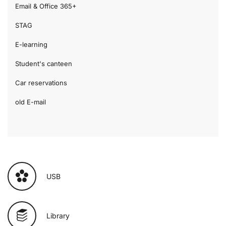
Email & Office 365+
STAG
E-learning
Student's canteen
Car reservations
old E-mail
USB
Library