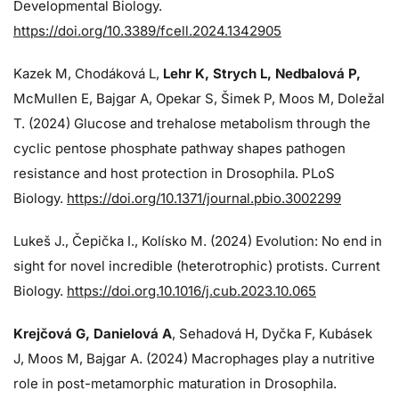
Developmental Biology.
https://doi.org/10.3389/fcell.2024.1342905
Kazek M, Chodáková L,
Lehr K, Strych L, Nedbalová P,
McMullen E, Bajgar A, Opekar S, Šimek P, Moos M, Doležal
T. (2024)
Glucose and trehalose metabolism through the
cyclic pentose phosphate pathway shapes pathogen
resistance and host protection in Drosophila. PLoS
Biology.
https://doi.org/10.1371/journal.pbio.3002299
Lukeš J
., Čepička I., Kolísko M. (2024) Evolution: No end in
sight for novel incredible (heterotrophic) protists. Current
Biology.
https://doi.org.10.1016/j.cub.2023.10.065
Krejčová G
, Danielová A
, Sehadová H, Dyčka F, Kubásek
J, Moos M,
Bajgar A. (2024)
Macrophages play a nutritive
role in post-metamorphic maturation in Drosophila.