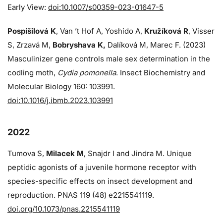
Early View:
doi:10.1007/s00359-023-01647-5
Pospíšilová K
, Van ’t Hof A, Yoshido A,
Kružíková R
, Visser
S, Zrzavá M,
Bobryshava K,
Dalíková M, Marec F. (2023)
Masculinizer gene controls male sex determination in the
codling moth,
Cydia pomonella
. Insect Biochemistry and
Molecular Biology 160: 103991.
doi:10.1016/j.ibmb.2023.103991
2022
Tumova S,
Milacek M
, Snajdr I and Jindra M. Unique
peptidic agonists of a juvenile hormone receptor with
species-specific effects on insect development and
reproduction. PNAS 119 (48) e2215541119.
doi.org/10.1073/pnas.2215541119