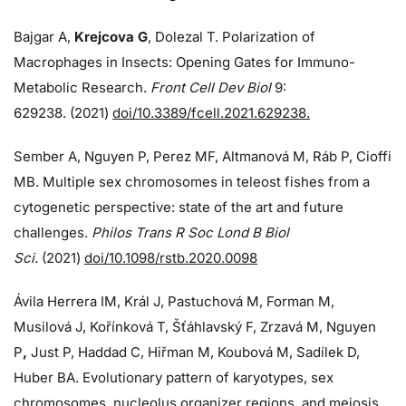
Bajgar A,
Krejcova G
, Dolezal T. Polarization of
Macrophages in Insects: Opening Gates for Immuno-
Metabolic Research.
Front Cell Dev Biol
9:
629238. (2021)
doi/10.3389/fcell.2021.629238.
Sember A, Nguyen P, Perez MF, Altmanová M, Ráb P, Cioffi
MB. Multiple sex chromosomes in teleost fishes from a
cytogenetic perspective: state of the art and future
challenges.
Philos Trans R Soc Lond B Biol
Sci.
(2021)
doi/10.1098/rstb.2020.0098
Ávila Herrera IM, Král J, Pastuchová M, Forman M,
Musilová J, Kořínková T, Šťáhlavský F, Zrzavá M, Nguyen
P
,
Just P, Haddad C, Hiřman M, Koubová M, Sadílek D,
Huber BA. Evolutionary pattern of karyotypes, sex
chromosomes, nucleolus organizer regions, and meiosis