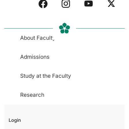
About Faculty
Admissions
Study at the Faculty
Research
Login