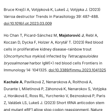
Bruce Krejčí A, Votýpková K, Lukeš J, Votýpka J. (2023)
Varroa destructor Trends in Parasitology 39: 487-488.
doi:10.1016/j.pt.2023.03.009
Ho Chan T, Picard-Sánchez M,
Majstorović J
, Rebl A,
Koczan D, Dycka F, Holzer A, Korytář T. (2023) Red blood
cells in proliferative kidney disease-rainbow trout
(
Oncorhynchus mykiss
) infected by
Tetracapsuloides
bryosalmonae
harbor IgM(+) red blood cells Frontiers in
Immunology 14: 1041325.
doi:10.3389/fimmu.2023.1041325
Kachale A
, Pavliková Z, Nenarokova A, Roithová A,
Durante I, Miletínová P, Záhonová K, Nenarokov S, Votýpka
J, Horáková E, Ross RL, Yurchenko V, Beznosková P, Paris
Z, Valášek LS, Lukeš J. (2023) Short tRNA anticodon stem
and mutant eRF1 allow stop codon reassignment. Nature