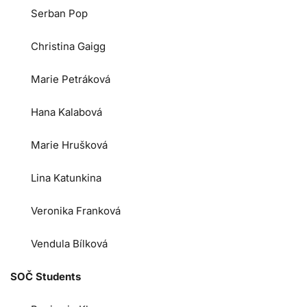
Serban Pop
Christina Gaigg
Marie Petráková
Hana Kalabová
Marie Hrušková
Lina Katunkina
Veronika Franková
Vendula Bílková
SOČ Students