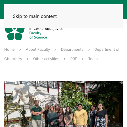
Skip to main content
Home
About Faculty
Departments
Department of
Chemistry
Other activities
PRF
Team