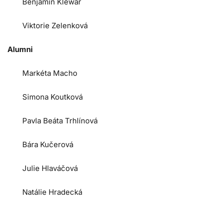
Benjamin Klewar
Viktorie Zelenková
Alumni
Markéta Macho
Simona Koutková
Pavla Beáta Trhlínová
Bára Kučerová
Julie Hlaváčová
Natálie Hradecká