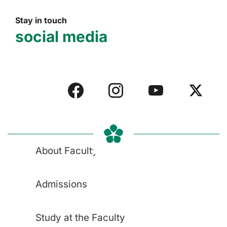
Stay in touch
social media
About Faculty
Admissions
Study at the Faculty