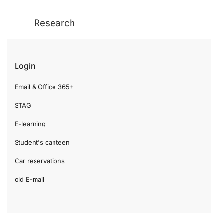
Research
Login
Email & Office 365+
STAG
E-learning
Student's canteen
Car reservations
old E-mail