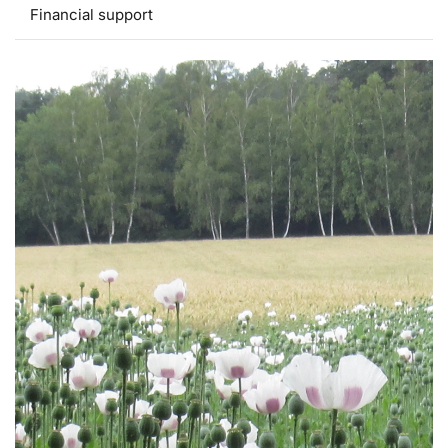
Financial support