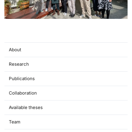
About
Research
Publications
Collaboration
Available theses
Team