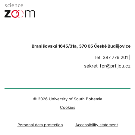
Branišovská 1645/31a, 370 05 České Budějovice
Tel. 387 776 201 |
sekret-fpr@prf.jcu.cz
© 2026 University of South Bohemia
Cookies
Personal data protection
Accessibility statement