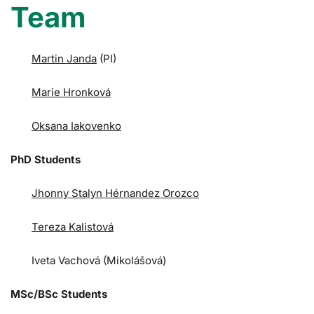
Team
Martin Janda
(PI)
Marie Hronková
Oksana Iakovenko
PhD Students
Jhonny Stalyn Hérnandez Orozco
Tereza Kalistová
Iveta Vachová (Mikolášová)
MSc/BSc Students