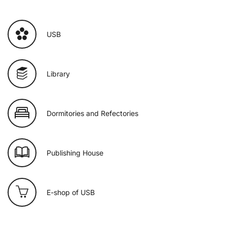
USB
Library
Dormitories and Refectories
Publishing House
E-shop of USB