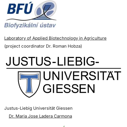
Laboratory of Applied Biotechnology in Agriculture
(p
roject coordinator
Dr. Roman Hobza)
Justus-Liebig Universität Giessen
Dr. Maria Jose Ladera Carmona