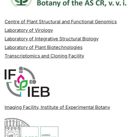
Centre of Plant Structural and Functional Genomics
Laboratory of Virology
Laboratory of Integrative Structural Biology
Laboratory of Plant Biotechnologies
Transcriptomics and Cloning Facility
Imaging Facility
, Institute of Experimental Botany