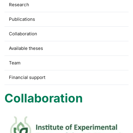
Research
Publications
Collaboration
Available theses
Team
Financial support
Collaboration