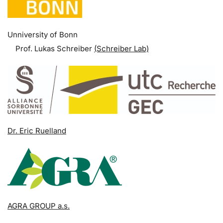
Unniversity of Bonn
Prof. Lukas Schreiber
(Schreiber Lab)
Dr. Eric Ruelland
AGRA GROUP a.s.