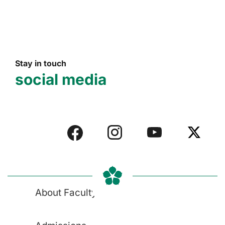
Stay in touch
social media
About Faculty