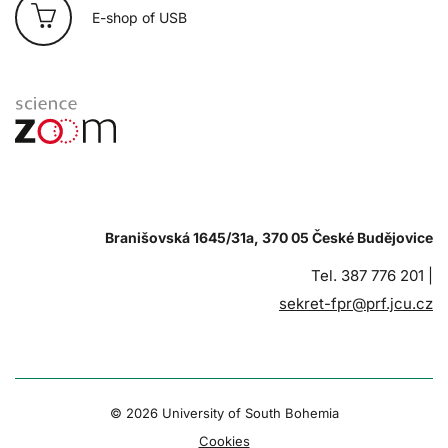
E-shop of USB
Branišovská 1645/31a, 370 05 České Budějovice
Tel. 387 776 201 |
sekret-fpr@prf.jcu.cz
© 2026 University of South Bohemia
Cookies