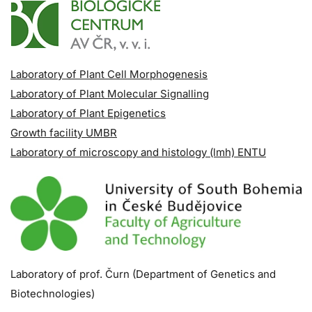
Laboratory of Plant Cell Morphogenesis
Laboratory of Plant Molecular Signalling
Laboratory of Plant Epigenetics
Growth facility UMBR
Laboratory of microscopy and histology (lmh) ENTU
Laboratory of prof. Čurn (Department of Genetics and
Biotechnologies)