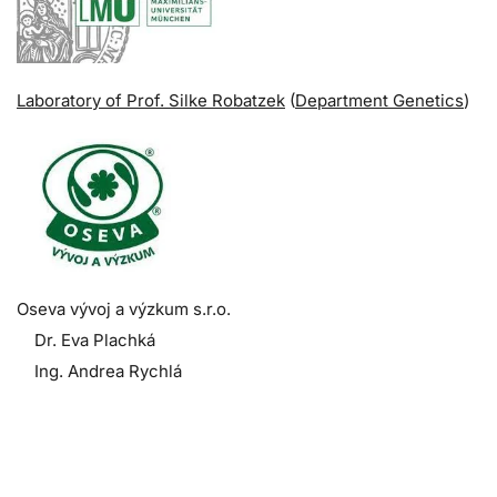
Laboratory of Prof. Silke Robatzek
(
Department Genetics
)
Oseva vývoj a výzkum s.r.o.
Dr. Eva Plachká
Ing. Andrea Rychlá
.