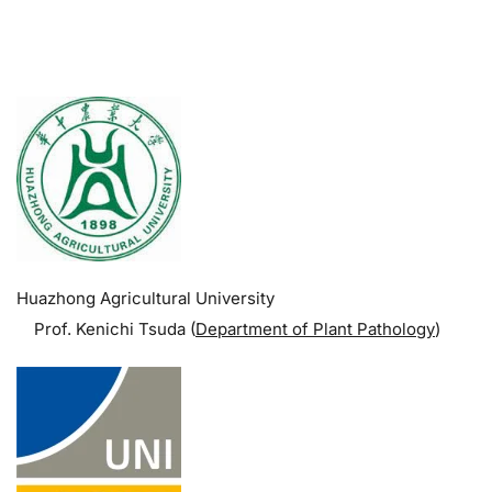
.
Huazhong Agricultural University
Prof. Kenichi Tsuda (
Department of Plant Pathology
)