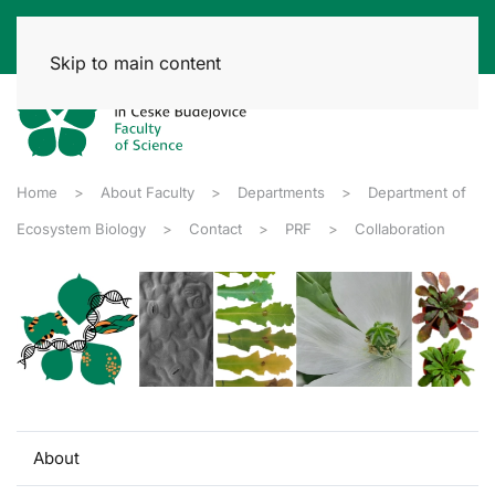
Skip to main content
Home
About Faculty
Departments
Department of
Ecosystem Biology
Contact
PRF
Collaboration
About