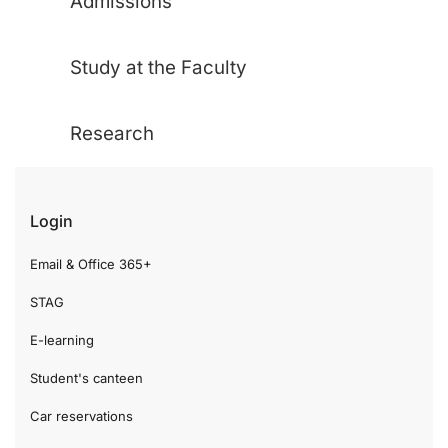
Admissions
Study at the Faculty
Research
Login
Email & Office 365+
STAG
E-learning
Student's canteen
Car reservations