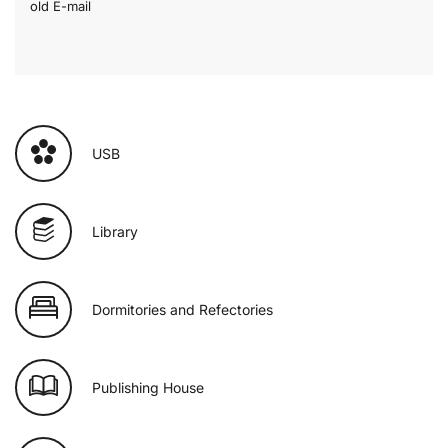
old E-mail
USB
Library
Dormitories and Refectories
Publishing House