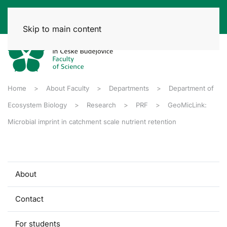
Skip to main content
Home
About Faculty
Departments
Department of
Ecosystem Biology
Research
PRF
GeoMicLink:
Microbial imprint in catchment scale nutrient retention
About
Contact
For students