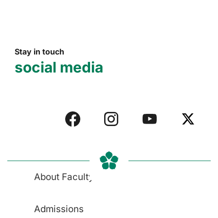
Stay in touch
social media
About Faculty
Admissions