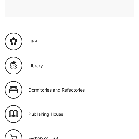
USB
Library
Dormitories and Refectories
Publishing House
E-shop of USB