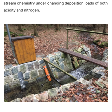
stream chemistry under changing deposition loads of both
acidity and nitrogen.