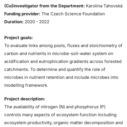
(Co)investigator from the Department:
Karolina Tahovská
Funding provider:
The Czech Science Foundation
Duration:
2020
-
2022
Project goals:
To evaluate links among pools, fluxes and stoichiometry of
carbon and nutrients in microbe-soil-water system on
acidification and eutrophication gradients across forested
catchments. To determine and quantify the role of
microbes in nutrient retention and include microbes into
modelling framework.
Project description:
The availability of nitrogen (N) and phosphorus (P)
controls many aspects of ecosystem function including
ecosystem productivity, organic matter decomposition and