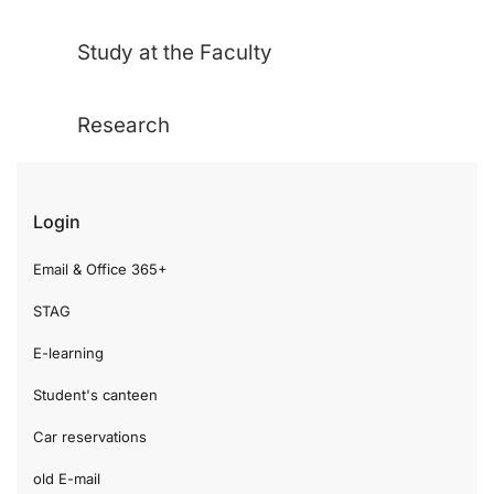
Study at the Faculty
Research
Login
Email & Office 365+
STAG
E-learning
Student's canteen
Car reservations
old E-mail