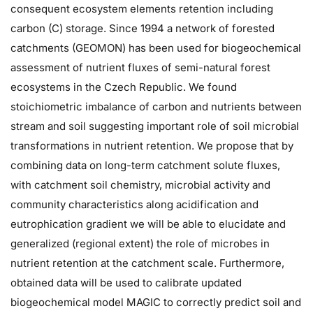
consequent ecosystem elements retention including
carbon (C) storage. Since 1994 a network of forested
catchments (GEOMON) has been used for biogeochemical
assessment of nutrient fluxes of semi-natural forest
ecosystems in the Czech Republic. We found
stoichiometric imbalance of carbon and nutrients between
stream and soil suggesting important role of soil microbial
transformations in nutrient retention. We propose that by
combining data on long-term catchment solute fluxes,
with catchment soil chemistry, microbial activity and
community characteristics along acidification and
eutrophication gradient we will be able to elucidate and
generalized (regional extent) the role of microbes in
nutrient retention at the catchment scale. Furthermore,
obtained data will be used to calibrate updated
biogeochemical model MAGIC to correctly predict soil and