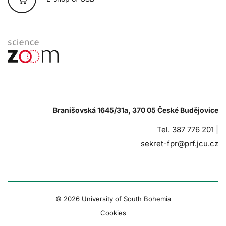
Branišovská 1645/31a, 370 05 České Budějovice
Tel. 387 776 201 |
sekret-fpr@prf.jcu.cz
© 2026 University of South Bohemia
Cookies