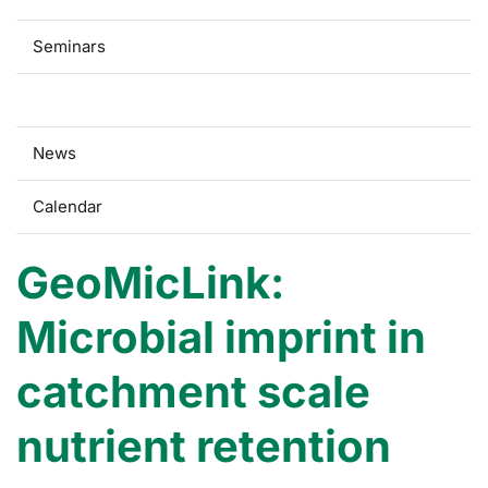
Seminars
Research
News
Calendar
GeoMicLink:
Microbial imprint in
catchment scale
nutrient retention