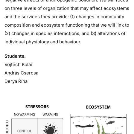
on three levels of organization that may affect ecosystems
and the services they provide: (1) changes in community
composition and ecosystem functioning that we will link to
(2) changes in species interactions, and (3) alterations of
individual physiology and behaviour.
Students:
Vojtěch Kolář
András Csercsa
Derya Říha