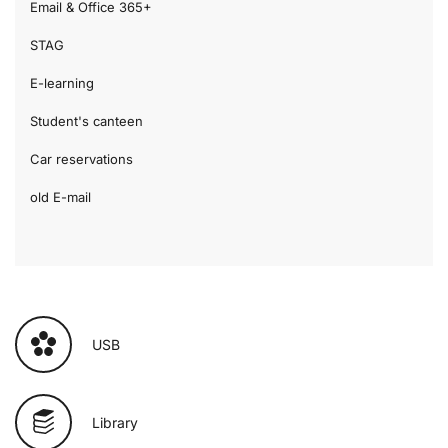
Email & Office 365+
STAG
E-learning
Student's canteen
Car reservations
old E-mail
USB
Library