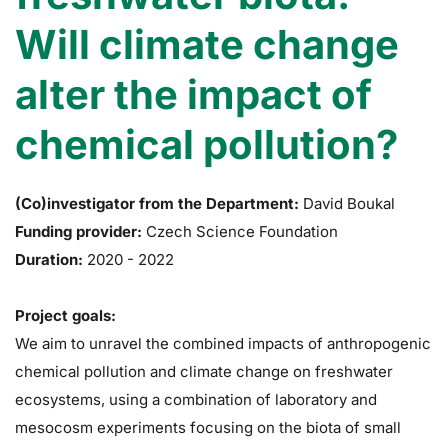
Will climate change
alter the impact of
chemical pollution?
(Co)investigator from the Department:
David Boukal
Funding provider:
Czech Science Foundation
Duration:
2020
-
2022
Project goals:
We aim to unravel the combined impacts of anthropogenic
chemical pollution and climate change on freshwater
ecosystems, using a combination of laboratory and
mesocosm experiments focusing on the biota of small