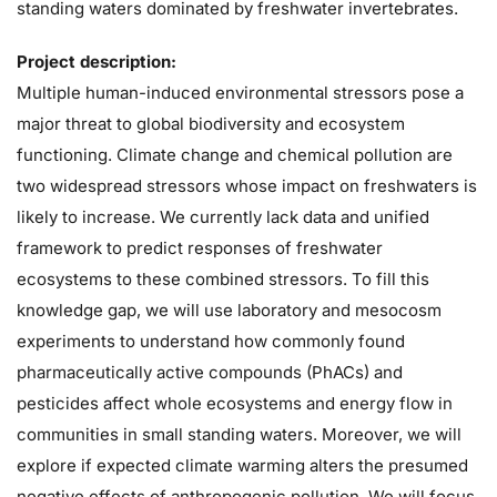
standing waters dominated by freshwater invertebrates.
Project description:
Multiple human-induced environmental stressors pose a
major threat to global biodiversity and ecosystem
functioning. Climate change and chemical pollution are
two widespread stressors whose impact on freshwaters is
likely to increase. We currently lack data and unified
framework to predict responses of freshwater
ecosystems to these combined stressors. To fill this
knowledge gap, we will use laboratory and mesocosm
experiments to understand how commonly found
pharmaceutically active compounds (PhACs) and
pesticides affect whole ecosystems and energy flow in
communities in small standing waters. Moreover, we will
explore if expected climate warming alters the presumed
negative effects of anthropogenic pollution. We will focus