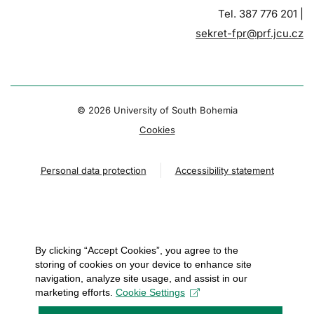
Tel. 387 776 201 |
sekret-fpr@prf.jcu.cz
© 2026 University of South Bohemia
Cookies
Personal data protection
Accessibility statement
By clicking “Accept Cookies”, you agree to the
storing of cookies on your device to enhance site
navigation, analyze site usage, and assist in our
marketing efforts.
Cookie Settings