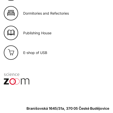
Dormitories and Refectories
Publishing House
E-shop of USB
Branišovská 1645/31a, 370 05 České Budějovice