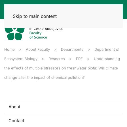
Skip to main content
Home
About Faculty
Departments
Department of
Ecosystem Biology
Research
PRF
Understanding
the effects of multiple stressors on freshwater biota: Will climate
change alter the impact of chemical pollution?
About
Contact