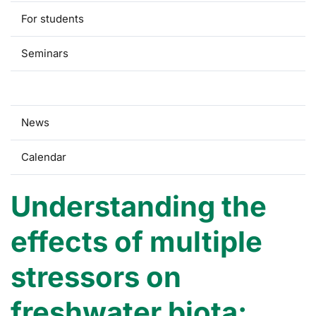
For students
Seminars
Research
News
Calendar
Understanding the
effects of multiple
stressors on
freshwater biota: