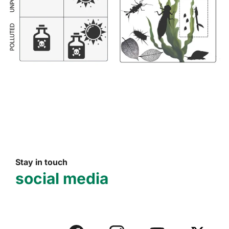
Stay in touch
social media