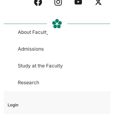
About Faculty
Admissions
Study at the Faculty
Research
Login