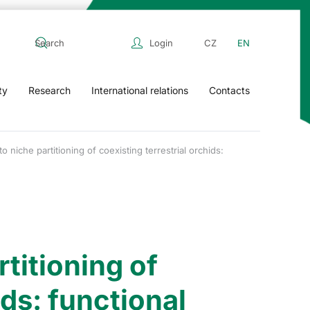
Login
CZ
EN
ty
Research
International relations
Contacts
o niche partitioning of coexisting terrestrial orchids:
titioning of
ids: functional