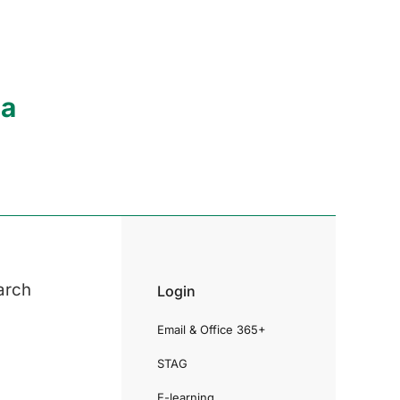
ia
arch
Login
Email & Office 365+
STAG
E-learning