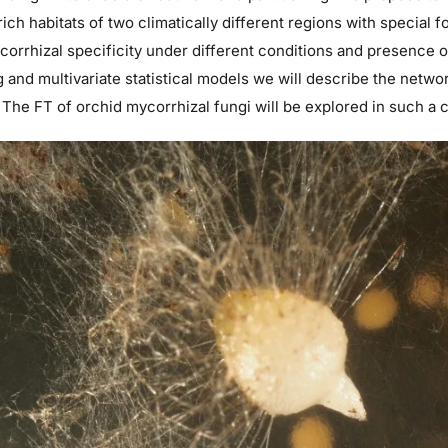
ich habitats of two climatically different regions with special f
corrhizal specificity under different conditions and presence 
 and multivariate statistical models we will describe the netwo
 The FT of orchid mycorrhizal fungi will be explored in such a 