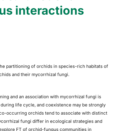
us interactions
e partitioning of orchids in species-rich habitats of
rchids and their mycorrhizal fungi.
oning and an association with mycorrhizal fungi is
a during life cycle, and coexistence may be strongly
 co-occurring orchids tend to associate with distinct
orrhizal fungi differ in ecological strategies and
 explore FT of orchid-fungus communities in