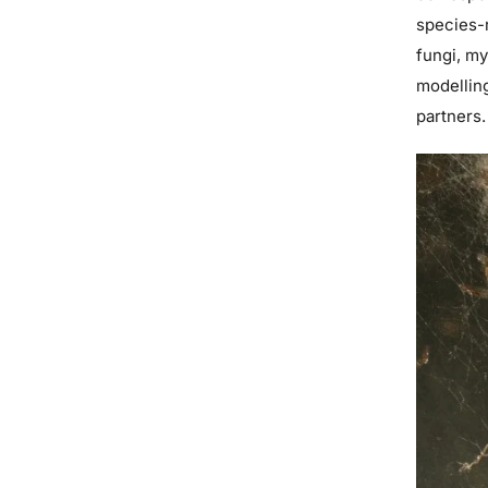
species-r
fungi, my
modelling
partners.