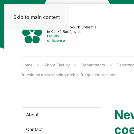
Skip to main content
Home
About Faculty
Departments
Departme
functional traits shaping orchid-fungus interactions
New
About
coe
Contact