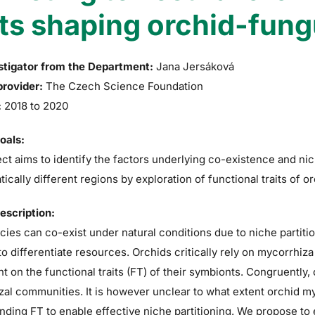
its shaping orchid-fung
stigator from the Department:
Jana Jersáková
provider:
The Czech Science Foundation
:
2018 to 2020
goals:
ct aims to identify the factors underlying co-existence and nich
tically different regions by exploration of functional traits of o
description:
cies can co-exist under natural conditions due to niche partiti
o differentiate resources. Orchids critically rely on mycorrhiz
t on the functional traits (FT) of their symbionts. Congruently,
al communities. It is however unclear to what extent orchid myc
ding FT to enable effective niche partitioning. We propose to