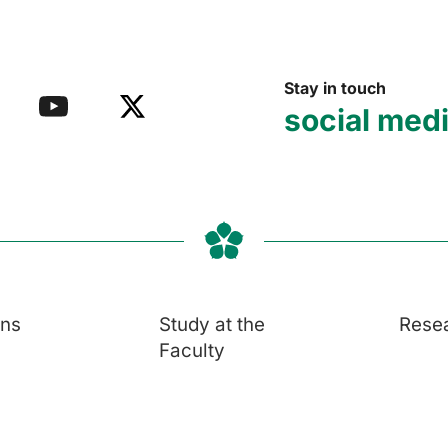
Stay in touch
social med
ons
Study at the
Rese
Faculty