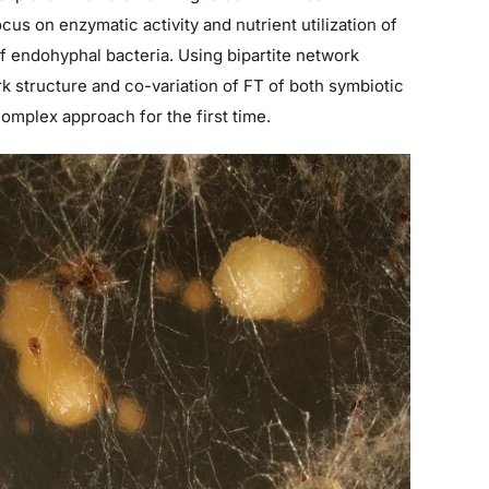
ocus on enzymatic activity and nutrient utilization of
of endohyphal bacteria. Using bipartite network
rk structure and co-variation of FT of both symbiotic
complex approach for the first time.