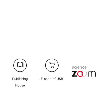
d
Publishing
E-shop of USB
House