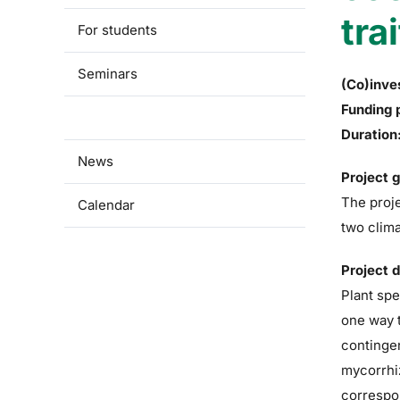
tra
For students
Seminars
(Co)inve
Funding 
Research
Duration
News
Project 
The proje
Calendar
two clima
Project 
Plant spe
one way t
contingen
mycorrhiz
correspon