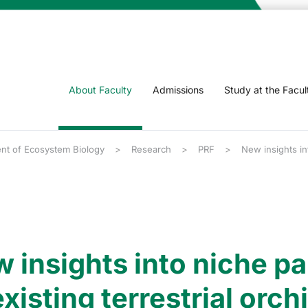
About Faculty
Admissions
Study at the Facul
nt of Ecosystem Biology
Research
PRF
New insights int
 insights into niche par
xisting terrestrial orch