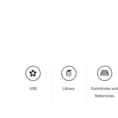
USB
Library
Dormitories an
Refectories