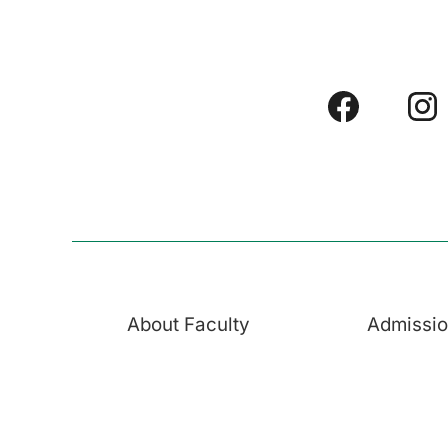
About Faculty
Admissi