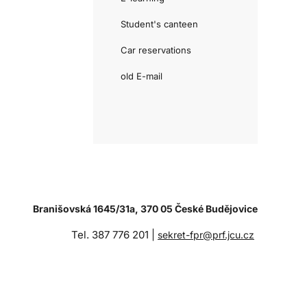
Student's canteen
Car reservations
old E-mail
Branišovská 1645/31a, 370 05 České Budějovice
Tel. 387 776 201 |
sekret-fpr@prf.jcu.cz