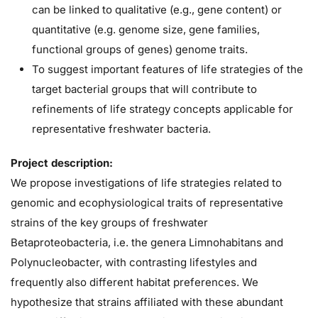
can be linked to qualitative (e.g., gene content) or
quantitative (e.g. genome size, gene families,
functional groups of genes) genome traits.
To suggest important features of life strategies of the
target bacterial groups that will contribute to
refinements of life strategy concepts applicable for
representative freshwater bacteria.
Project description:
We propose investigations of life strategies related to
genomic and ecophysiological traits of representative
strains of the key groups of freshwater
Betaproteobacteria, i.e. the genera Limnohabitans and
Polynucleobacter, with contrasting lifestyles and
frequently also different habitat preferences. We
hypothesize that strains affiliated with these abundant