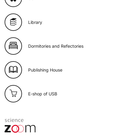
Library
Dormitories and Refectories
Publishing House
E-shop of USB