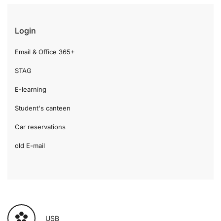
Login
Email & Office 365+
STAG
E-learning
Student's canteen
Car reservations
old E-mail
USB