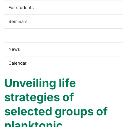
For students
Seminars
Research
News
Calendar
Unveiling life
strategies of
selected groups of
planktonic