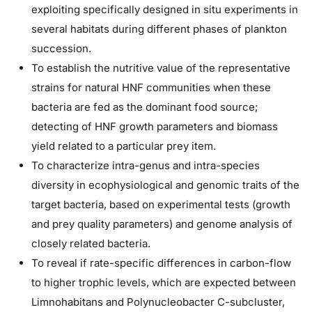
exploiting specifically designed in situ experiments in
several habitats during different phases of plankton
succession.
To establish the nutritive value of the representative
strains for natural HNF communities when these
bacteria are fed as the dominant food source;
detecting of HNF growth parameters and biomass
yield related to a particular prey item.
To characterize intra-genus and intra-species
diversity in ecophysiological and genomic traits of the
target bacteria, based on experimental tests (growth
and prey quality parameters) and genome analysis of
closely related bacteria.
To reveal if rate-specific differences in carbon-flow
to higher trophic levels, which are expected between
Limnohabitans and Polynucleobacter C-subcluster,