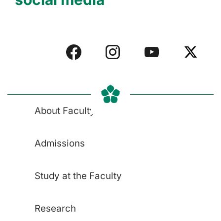
About Faculty
Admissions
Study at the Faculty
Research