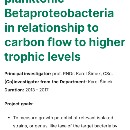
Betaproteobacteria
in relationship to
carbon flow to higher
trophic levels
Principal investigator:
prof. RNDr. Karel Šimek, CSc.
(Co)investigator from the Department:
Karel Šimek
Duration:
2013 - 2017
Project goals:
To measure growth potential of relevant isolated
strains, or genus-like taxa of the target bacteria by