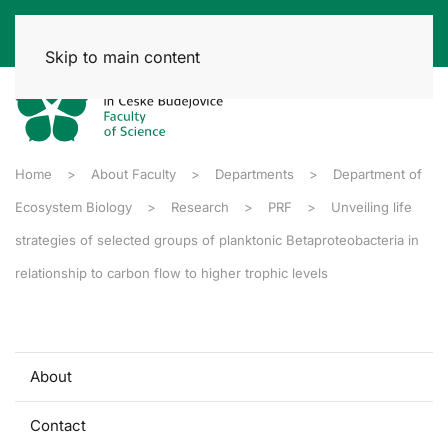
Skip to main content
Home
About Faculty
Departments
Department of
Ecosystem Biology
Research
PRF
Unveiling life
strategies of selected groups of planktonic Betaproteobacteria in
relationship to carbon flow to higher trophic levels
About
Contact