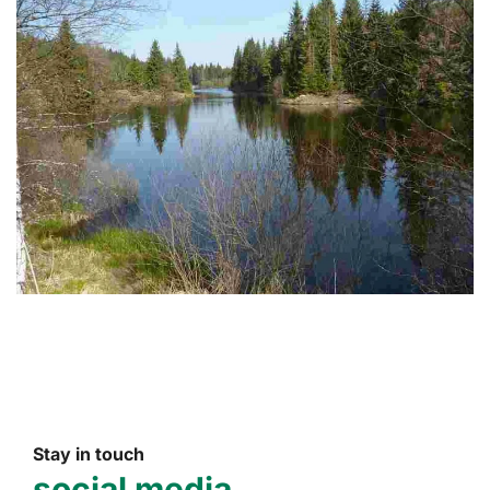
Stay in touch
social media