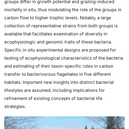
groups differ in growth potential and grazing-induced
mortality in situ, thus modulating the role of the groups in
carbon flow to higher trophic levels. Notably, a large
collection of representative strains from both groups is
available that facilitates examination of diversity in
ecophysiologic and genomic traits of these bacteria.
Specific in situ experimental designs are proposed for
testing of ecophysiological characteristics of the bacteria
and estimating of their taxon-specific roles in carbon
transfer to bacterivorous flagellates in five different
habitats. Important new insights into distinct bacterial
lifestyles are assumed, including implications for
refinement of existing concepts of bacterial life
strategies.