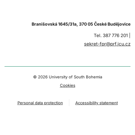
Branišovská 1645/31a, 370 05 České Budějovice
Tel. 387 776 201 |
sekret-fpr@prf.jcu.cz
© 2026 University of South Bohemia
Cookies
Personal data protection
Accessibility statement