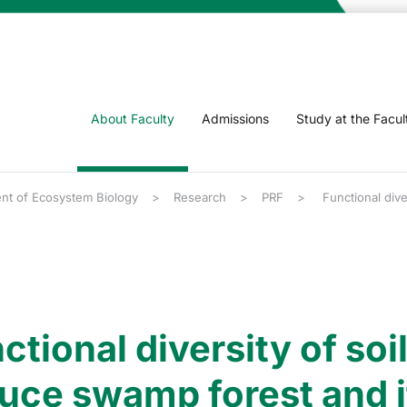
About Faculty
Admissions
Study at the Facul
nt of Ecosystem Biology
Research
PRF
Functional dive
ctional diversity of so
uce swamp forest and it