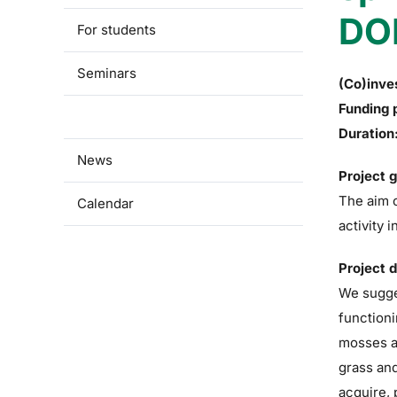
DO
For students
Seminars
(Co)inve
Funding 
Research
Duration
News
Project 
The aim o
Calendar
activity 
Project 
We sugges
functioni
mosses ar
grass and
acquire, 