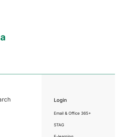
ia
arch
Login
Email & Office 365+
STAG
E-learning