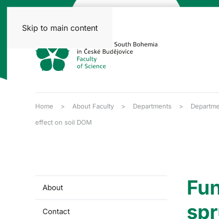
Skip to main content
Home
About Faculty
Departments
Departme
effect on soil DOM
Fun
About
spr
Contact