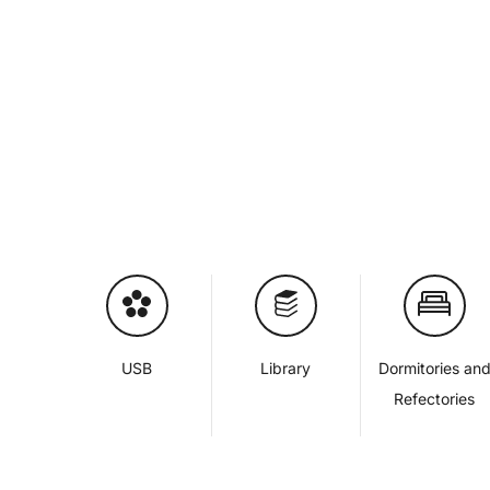
USB
Library
Dormitories an
Refectories