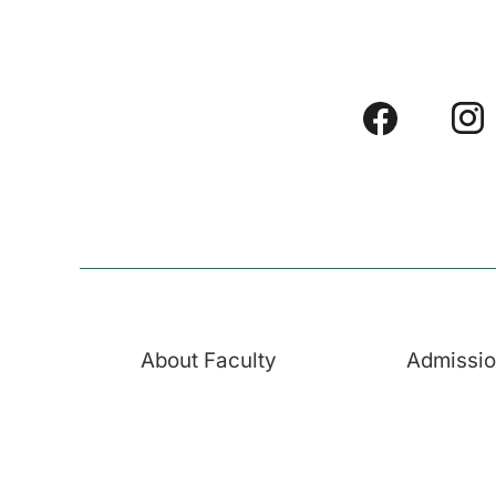
About Faculty
Admissi