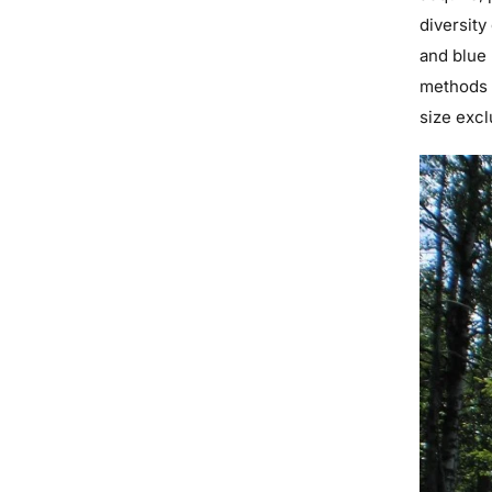
diversity
and blue 
methods 
size excl