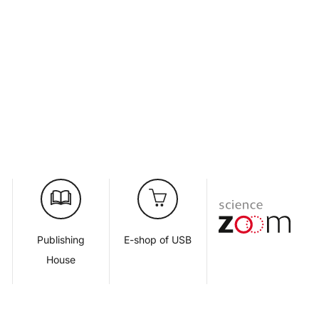
d
Publishing
E-shop of USB
House