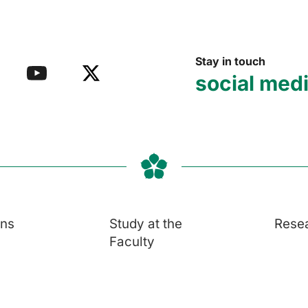
Stay in touch
social med
ons
Study at the
Rese
Faculty