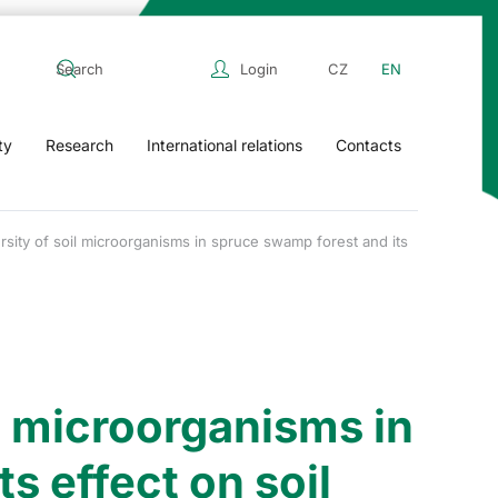
Login
CZ
EN
ty
Research
International relations
Contacts
rsity of soil microorganisms in spruce swamp forest and its
il microorganisms in
s effect on soil