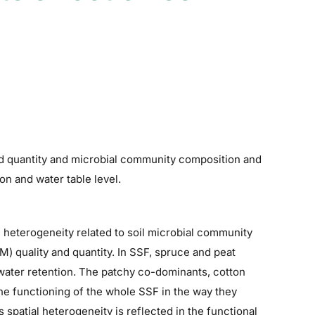
nd quantity and microbial community composition and
on and water table level.
 heterogeneity related to soil microbial community
) quality and quantity. In SSF, spruce and peat
 water retention. The patchy co-dominants, cotton
 the functioning of the whole SSF in the way they
s spatial heterogeneity is reflected in the functional