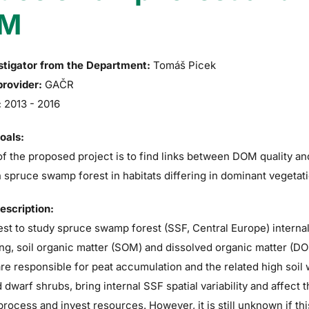
M
stigator from the Department:
Tomáš Picek
provider:
GAČR
:
2013 - 2016
goals:
f the proposed project is to find links between DOM quality a
in spruce swamp forest in habitats differing in dominant vegetati
description:
t to study spruce swamp forest (SSF, Central Europe) internal
ng, soil organic matter (SOM) and dissolved organic matter (DOM
e responsible for peat accumulation and the related high soil
 dwarf shrubs, bring internal SSF spatial variability and affect
process and invest resources. However, it is still unknown if thi