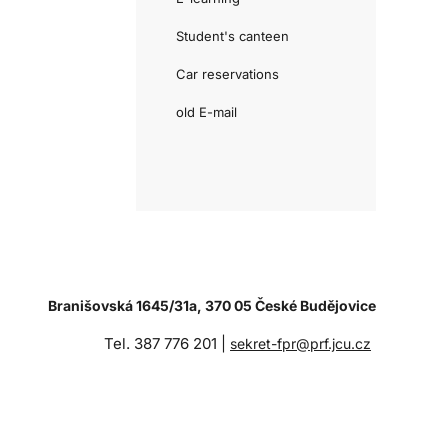
Student's canteen
Car reservations
old E-mail
Branišovská 1645/31a, 370 05 České Budějovice
Tel. 387 776 201 |
sekret-fpr@prf.jcu.cz