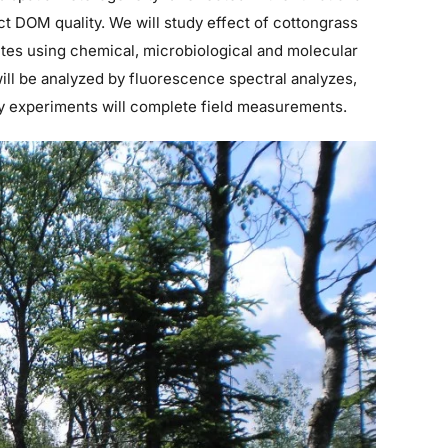
ct DOM quality. We will study effect of cottongrass
tes using chemical, microbiological and molecular
ll be analyzed by fluorescence spectral analyzes,
ry experiments will complete field measurements.