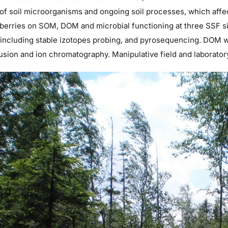
 of soil microorganisms and ongoing soil processes, which affe
berries on SOM, DOM and microbial functioning at three SSF si
including stable izotopes probing, and pyrosequencing. DOM wi
usion and ion chromatography. Manipulative field and laborato