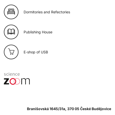
Dormitories and Refectories
Publishing House
E-shop of USB
Branišovská 1645/31a, 370 05 České Budějovice