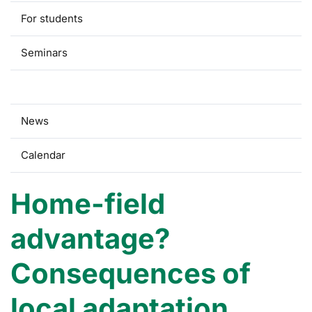
For students
Seminars
Research
News
Calendar
Home-field
advantage?
Consequences of
local adaptation