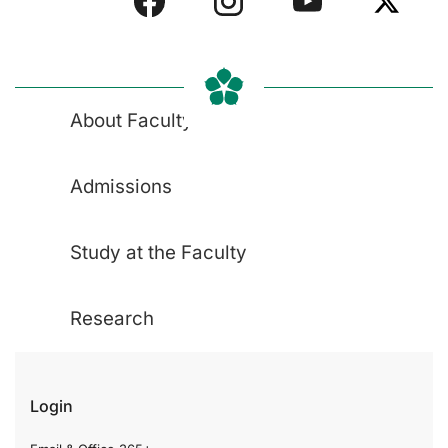
About Faculty
Admissions
Study at the Faculty
Research
Login