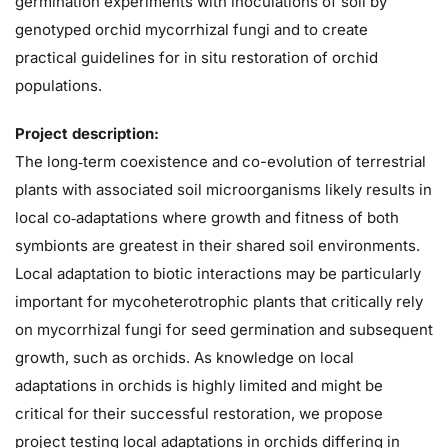
germination experiments with inoculations of soil by
genotyped orchid mycorrhizal fungi and to create
practical guidelines for in situ restoration of orchid
populations.
Project description:
The long‐term coexistence and co-evolution of terrestrial
plants with associated soil microorganisms likely results in
local co‐adaptations where growth and fitness of both
symbionts are greatest in their shared soil environments.
Local adaptation to biotic interactions may be particularly
important for mycoheterotrophic plants that critically rely
on mycorrhizal fungi for seed germination and subsequent
growth, such as orchids. As knowledge on local
adaptations in orchids is highly limited and might be
critical for their successful restoration, we propose
project testing local adaptations in orchids differing in