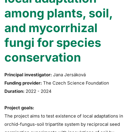
among plants, soil,
and mycorrhizal
fungi for species
conservation
Principal investigator:
Jana Jersáková
Funding provider:
The Czech Science Foundation
Duration:
2022
-
2024
Project goals:
The project aims to test existence of local adaptations in
orchid-fungus-soil tripartite system by reciprocal seed