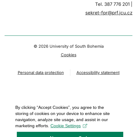
Tel. 387 776 201 |
sekret-fpr@prf.jcu.cz
© 2026 University of South Bohemia
Cookies
Personal data protection
Accessibility statement
By clicking “Accept Cookies”, you agree to the
storing of cookies on your device to enhance site
navigation, analyze site usage, and assist in our
marketing efforts.
Cookie Settings