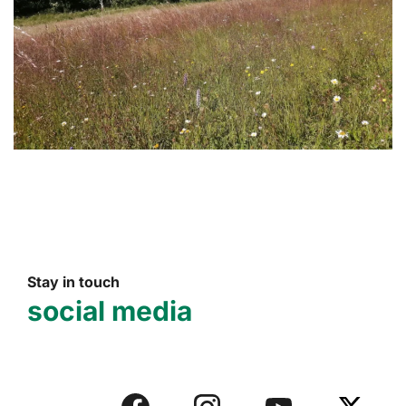
Stay in touch
social media