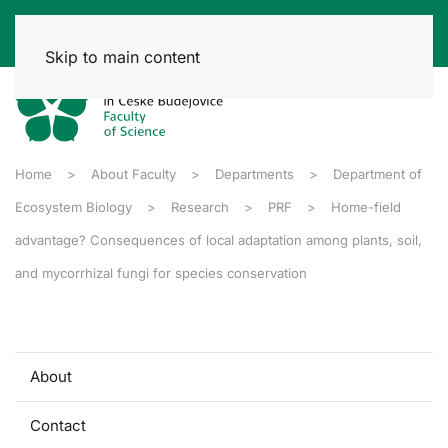
Skip to main content
Home
About Faculty
Departments
Department of
Ecosystem Biology
Research
PRF
Home-field
advantage? Consequences of local adaptation among plants, soil,
and mycorrhizal fungi for species conservation
About
Contact