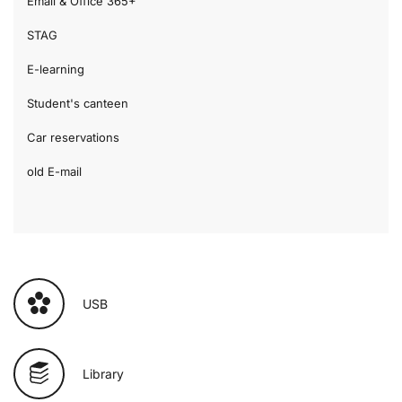
Email & Office 365+
STAG
E-learning
Student's canteen
Car reservations
old E-mail
USB
Library