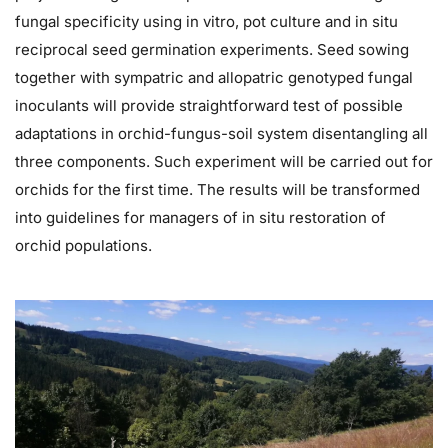
fungal specificity using in vitro, pot culture and in situ
reciprocal seed germination experiments. Seed sowing
together with sympatric and allopatric genotyped fungal
inoculants will provide straightforward test of possible
adaptations in orchid-fungus-soil system disentangling all
three components. Such experiment will be carried out for
orchids for the first time. The results will be transformed
into guidelines for managers of in situ restoration of
orchid populations.