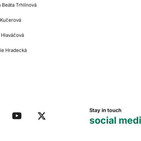
a Beáta Trhlínová
 Kučerová
e Hlaváčová
lie Hradecká
Stay in touch
social med