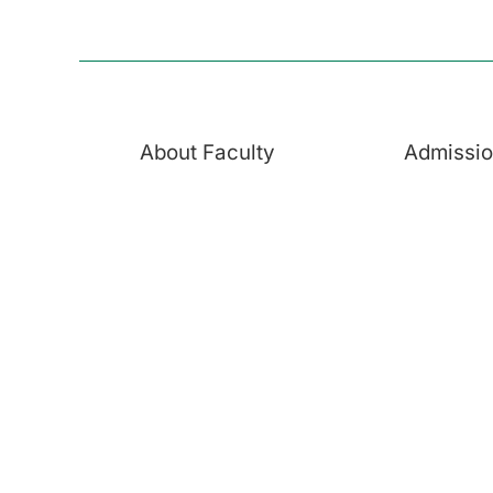
About Faculty
Admissi