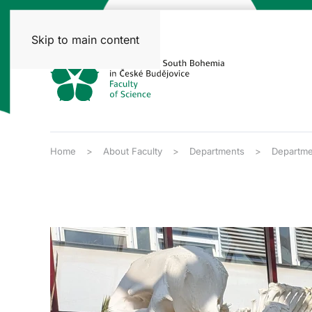
Skip to main content
Home
About Faculty
Departments
Departmen