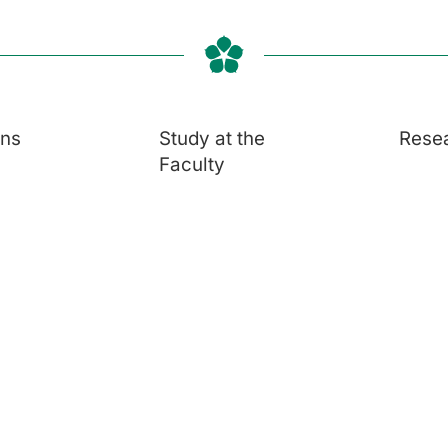
ons
Study at the
Rese
Faculty