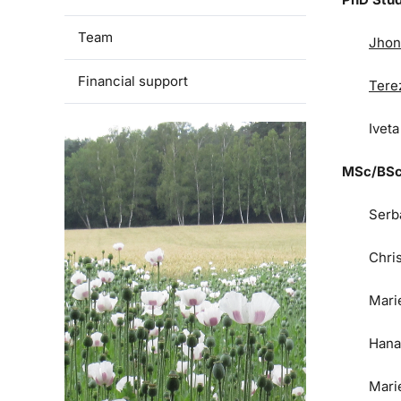
Team
Jhon
Financial support
Tere
Ivet
MSc/BSc
Serb
Chri
Mari
Hana
Mari