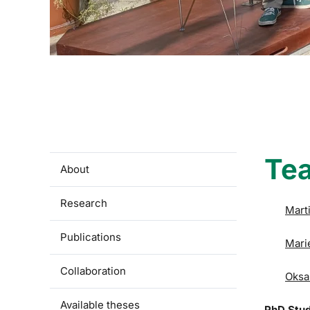
Te
About
Research
Mart
Publications
Mari
Collaboration
Oksa
Available theses
PhD Stu