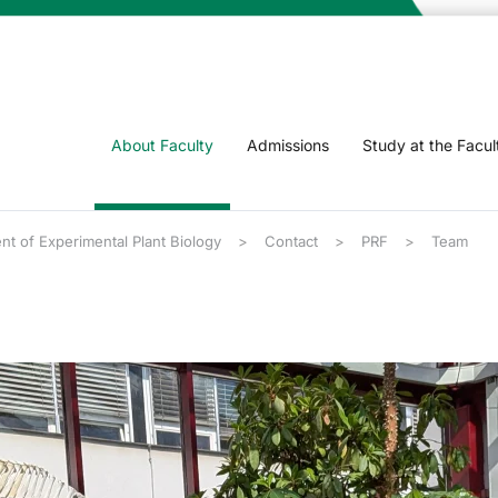
About Faculty
Admissions
Study at the Facul
t of Experimental Plant Biology
Contact
PRF
Team