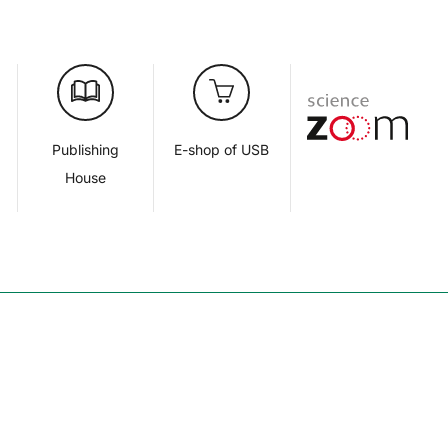
d
Publishing
E-shop of USB
House