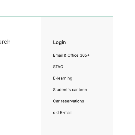
arch
Login
Email & Office 365+
STAG
E-learning
Student's canteen
Car reservations
old E-mail