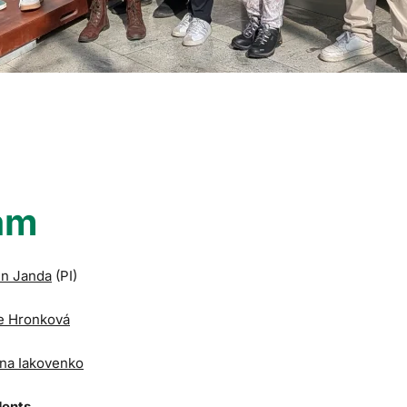
am
in Janda
(PI)
e Hronková
na Iakovenko
dents