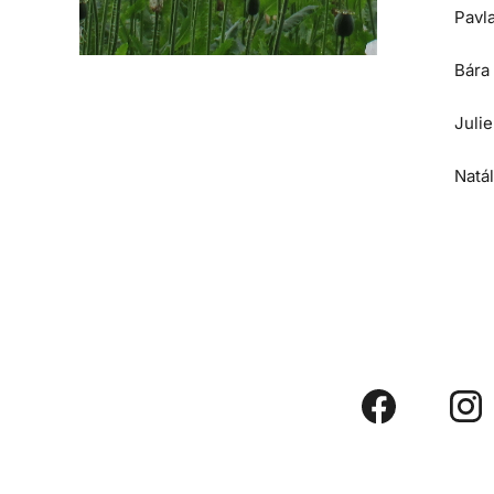
Pavl
Bára
Juli
Natá