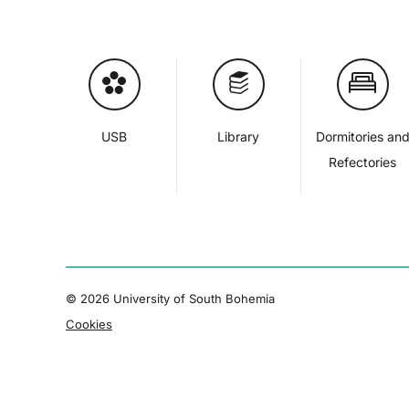
USB
Library
Dormitories an
Refectories
© 2026 University of South Bohemia
Cookies