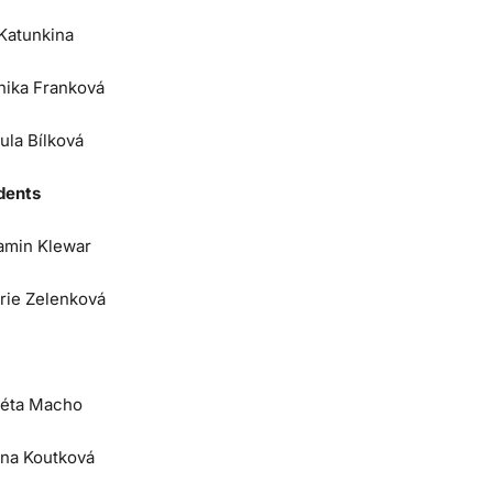
 Katunkina
nika Franková
ula Bílková
dents
amin Klewar
orie Zelenková
éta Macho
na Koutková