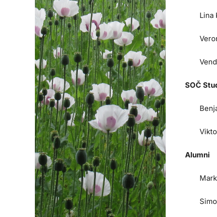
Lina
Vero
Vend
SOČ Stu
Benj
Vikt
Alumni
Mark
Simo