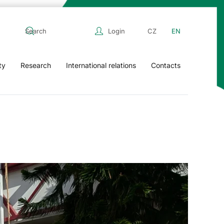
Login
CZ
EN
ty
Research
International relations
Contacts