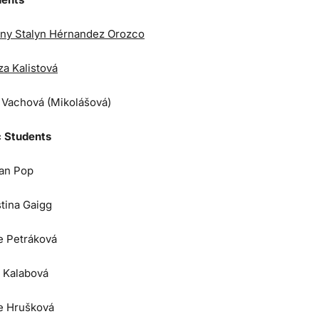
ny Stalyn Hérnandez Orozco
za Kalistová
a Vachová (Mikolášová)
 Students
an Pop
stina Gaigg
e Petráková
 Kalabová
e Hrušková