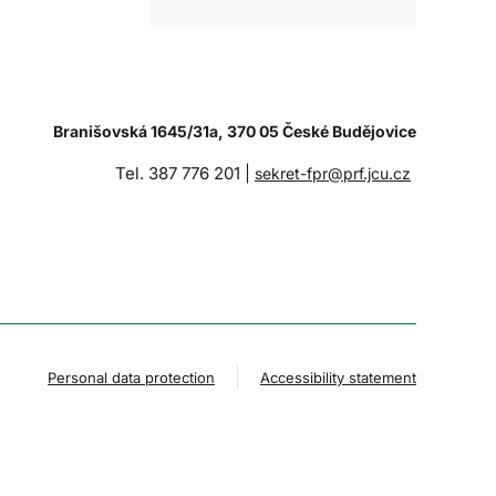
Branišovská 1645/31a, 370 05 České Budějovice
Tel. 387 776 201 |
sekret-fpr@prf.jcu.cz
Personal data protection
Accessibility statement