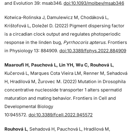
and Evolution 39: msab346.
doi:10.1093/molbev/msab346
Kotwica-Rolinska J, Damulewicz M, Chodáková L,
Krištofová L, Doležel D. (2022) Pigment dispersing factor
is a circadian clock output and regulates photoperiodic
response in the linden bug,
Pyrrhocoris apterus
. Frontiers
in Physiology 13: 884909.
doi:10.3389/fphys.2022.884909
Maaroufi H, Pauchová L, Lin YH, Wu C, Rouhová L
,
Kučerová L, Marques Cota Vieira LM, Renner M, Sehadová
H, Hradilová M, Žurovec M. (2022) Mutation in Drosophila
concentrative nucleoside transporter 1 alters spermatid
maturation and mating behavior. Frontiers in Cell and
Developmental Biology
10:945572.
doi:10.3389/fcell.2022.945572
Rouhová L
, Sehadová H, Pauchová L, Hradilová M,