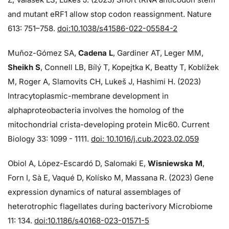
and mutant eRF1 allow stop codon reassignment. Nature
613: 751–758.
doi:10.1038/s41586-022-05584-2
Muñoz-Gómez SA,
Cadena L
, Gardiner AT, Leger MM,
Sheikh S
, Connell LB, Bílý T, Kopejtka K, Beatty T, Koblížek
M, Roger A, Slamovits CH, Lukeš J, Hashimi H. (2023)
Intracytoplasmic-membrane development in
alphaproteobacteria involves the homolog of the
mitochondrial crista-developing protein Mic60. Current
Biology 33: 1099 - 1111.
doi: 10.1016/j.cub.2023.02.059
Obiol A, López-Escardó D, Salomaki E,
Wisniewska M
,
Forn I, Sà E, Vaqué D, Kolísko M, Massana R. (2023) Gene
expression dynamics of natural assemblages of
heterotrophic flagellates during bacterivory Microbiome
11: 134.
doi:10.1186/s40168-023-01571-5