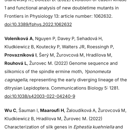
1 and functional analysis of new doubletime mutants in
Frontiers in Physiology 13: article number: 1062632.
doi:10.3389/fphys.2022.1062632
Voleníková A
, Nguyen P, Davey P, Sehadová H,
Kludkiewicz B, Koutecky P, Walters JR, Roessingh P,
Provazníková I
, Šerý M, Žurovcová M, Hradilova M,
Rouhová L
, Žurovec M. (2022) Genome sequence and
silkomics of the spindle ermine moth,
Yponomeuta
cagnagella
, representing the early diverging lineage of the
ditrysian Lepidoptera. Communications Biology 5: 1281.
doi:10.1038/s42003-022-04240-9
Wu C
, Šauman I,
Maaroufi H
, Žaloudíková A, Žurovcová M,
Kludkiewicz B, Hradilova M, Žurovec M. (2022)
Characterization of silk genes in
Ephestia kuehniella
and