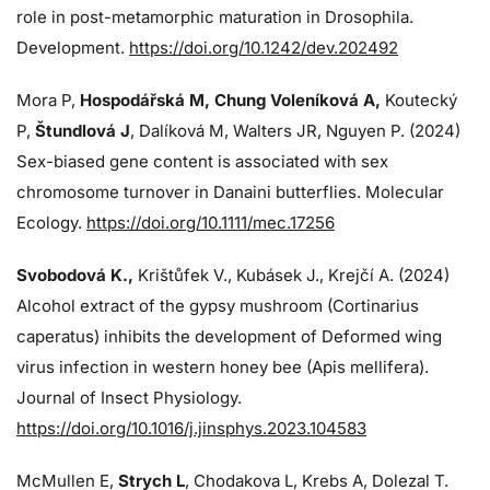
role in post-metamorphic maturation in Drosophila.
Development.
https://doi.org/10.1242/dev.202492
Mora P,
Hospodářská M, Chung Voleníková A,
Koutecký
P,
Štundlová J
, Dalíková M, Walters JR, Nguyen P. (2024)
Sex-biased gene content is associated with sex
chromosome turnover in Danaini butterflies. Molecular
Ecology.
https://doi.org/10.1111/mec.17256
Svobodová K.,
Krištůfek V., Kubásek J.,
Krejčí A. (2024)
Alcohol extract of the gypsy mushroom (Cortinarius
caperatus) inhibits the development of Deformed wing
virus infection in western honey bee (Apis mellifera).
Journal of Insect Physiology.
https://doi.org/10.1016/j.jinsphys.2023.104583
McMullen E,
Strych L
, Chodakova L, Krebs A, Dolezal T.