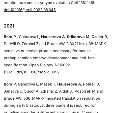
architecture and karyotype evolution Cell 185: 1-16.
doi:10.1016/j.cell.2022.06.045
2021
Bora P
, Gahurova L,
Hauserova A
,
Stiborova M, Collier R
,
Potěšil D, Zdráhal Z and Bruce AW. DDX21 is a p38-MAPK
sensitive nucleolar protein necessary for mouse
preimplantation embryo development and cell-fate
specification. Open Biology 7:210092
(2021).
doi/10.1098/rsob.210092
Bora P
, Gahurova L, Mašek T,
Hauserova A
, Potěšil D,
Jansova D, Susor A, Zdráhal Z, Ajduk A, Pospíšek M and
Bruce AW. p38-MAPK-mediated translation regulation
during early blastocyst development is required for
primitive endoderm differentiation in mice.
Commun.