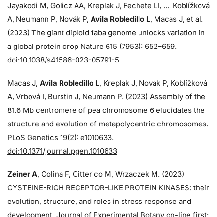
Jayakodi M, Golicz AA, Kreplak J, Fechete LI, ..., Koblížková
A, Neumann P, Novák P,
Avila Robledillo L
, Macas J, et al.
(2023) The giant diploid faba genome unlocks variation in
a global protein crop Nature 615 (7953): 652–659.
doi:10.1038/s41586-023-05791-5
Macas J,
Avila Robledillo L
, Kreplak J, Novák P, Koblížková
A, Vrbová I, Burstin J, Neumann P. (2023) Assembly of the
81.6 Mb centromere of pea chromosome 6 elucidates the
structure and evolution of metapolycentric chromosomes.
PLoS Genetics 19(2): e1010633.
doi:10.1371/journal.pgen.1010633
Zeiner A
, Colina F, Citterico M, Wrzaczek M. (2023)
CYSTEINE-RICH RECEPTOR-LIKE PROTEIN KINASES: their
evolution, structure, and roles in stress response and
development. Journal of Experimental Botany on-line first: