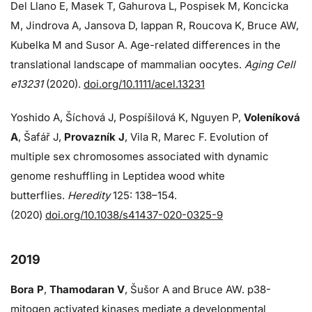
Del Llano E, Masek T, Gahurova L, Pospisek M, Koncicka
M, Jindrova A, Jansova D, Iappan R, Roucova K, Bruce AW,
Kubelka M and Susor A. Age-related differences in the
translational landscape of mammalian oocytes.
Aging Cell
e13231
(2020).
doi.org/10.1111/acel.13231
Yoshido A, Šíchová J, Pospíšilová K, Nguyen P,
Voleníková
A
, Šafář J,
Provazník J
, Vila R, Marec F. Evolution of
multiple sex chromosomes associated with dynamic
genome reshuffling in Leptidea wood white
butterflies.
Heredity
125: 138–154.
(2020)
doi.org/10.1038/s41437-020-0325-9
2019
Bora P
,
Thamodaran V
, Šušor A and Bruce AW. p38-
mitogen activated kinases mediate a developmental