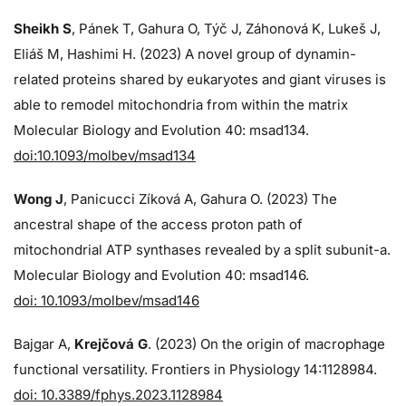
Sheikh S
, Pánek T, Gahura O, Týč J, Záhonová K, Lukeš J,
Eliáš M, Hashimi H. (2023) A novel group of dynamin-
related proteins shared by eukaryotes and giant viruses is
able to remodel mitochondria from within the matrix
Molecular Biology and Evolution 40: msad134.
doi:10.1093/molbev/msad134
Wong J
, Panicucci Zíková A, Gahura O. (2023) The
ancestral shape of the access proton path of
mitochondrial ATP synthases revealed by a split subunit-a.
Molecular Biology and Evolution 40: msad146.
doi: 10.1093/molbev/msad146
Bajgar A,
Krejčová G
. (2023) On the origin of macrophage
functional versatility. Frontiers in Physiology 14:1128984.
doi: 10.3389/fphys.2023.1128984