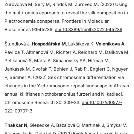
Žurovcová M, Šerý M, Rindoš M, Žurovec M. (2022) Using
the multi-omics approach to reveal the silk composition in
Plectrocnemia conspersa. Frontiers in Molecular
Biosciences 9:945239.
doi:10.3389/fmolb.2022.945239
Štundlová J,
Hospodářská M
, Lukšíková K,
Volenikova A
,
Pavlica T, Altmanová M, Richter A, Reichard M, Dalíková M,
Pelikánová Š, Marta A, Simanovsky SA, Hiřman M,
Jankásek M, Dvořák T, Bohlen J, Ráb P., Englert C, Nguyen
P, Sember A. (2022) Sex chromosome differentiation via
changes in the Y chromosome repeat landscape in African
annual killifishes Nothobranchius furzeri and N. kadleci.
Chromosome Research 30: 309-33.
doi:10.1007/s10577-
022-09707-3
Thakkar N
, Giesecke A, Bazalová O, Martinek J, Smýkal V,
Stanewsky R., Doležel D. (2022) Evolution of casein kinase