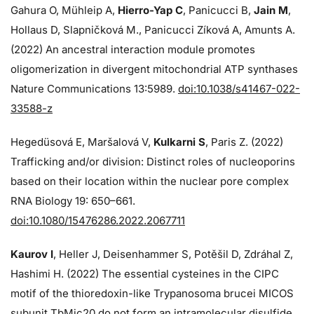
Gahura O, Mühleip A,
Hierro-Yap C
, Panicucci B,
Jain M
,
Hollaus D, Slapničková M., Panicucci Zíková A, Amunts A.
(2022) An ancestral interaction module promotes
oligomerization in divergent mitochondrial ATP synthases
Nature Communications 13:5989.
doi:10.1038/s41467-022-
33588-z
Hegedüsová E, Maršalová V,
Kulkarni S
, Paris Z. (2022)
Trafficking and/or division: Distinct roles of nucleoporins
based on their location within the nuclear pore complex
RNA Biology 19: 650–661.
doi:10.1080/15476286.2022.2067711
Kaurov I
, Heller J, Deisenhammer S, Potěšil D, Zdráhal Z,
Hashimi H. (2022) The essential cysteines in the CIPC
motif of the thioredoxin-like Trypanosoma brucei MICOS
subunit TbMic20 do not form an intramolecular disulfide