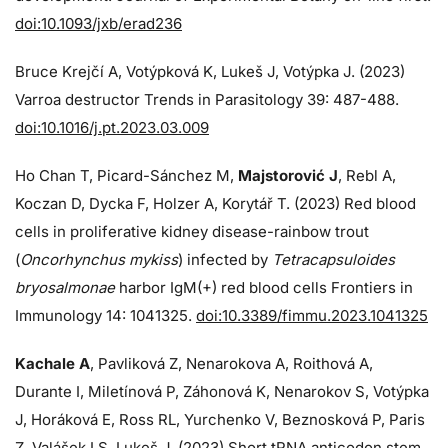
doi:10.1093/jxb/erad236
Bruce Krejčí A, Votýpková K, Lukeš J, Votýpka J. (2023)
Varroa destructor Trends in Parasitology 39: 487-488.
doi:10.1016/j.pt.2023.03.009
Ho Chan T, Picard-Sánchez M,
Majstorović J
, Rebl A,
Koczan D, Dycka F, Holzer A, Korytář T. (2023) Red blood
cells in proliferative kidney disease-rainbow trout
(
Oncorhynchus mykiss
) infected by
Tetracapsuloides
bryosalmonae
harbor IgM(+) red blood cells Frontiers in
Immunology 14: 1041325.
doi:10.3389/fimmu.2023.1041325
Kachale A
, Pavliková Z, Nenarokova A, Roithová A,
Durante I, Miletínová P, Záhonová K, Nenarokov S, Votýpka
J, Horáková E, Ross RL, Yurchenko V, Beznosková P, Paris
Z, Valášek LS, Lukeš J. (2023) Short tRNA anticodon stem