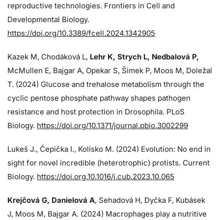
reproductive technologies. Frontiers in Cell and
Developmental Biology.
https://doi.org/10.3389/fcell.2024.1342905
Kazek M, Chodáková L,
Lehr K, Strych L, Nedbalová P,
McMullen E, Bajgar A, Opekar S, Šimek P, Moos M, Doležal
T. (2024)
Glucose and trehalose metabolism through the
cyclic pentose phosphate pathway shapes pathogen
resistance and host protection in Drosophila. PLoS
Biology.
https://doi.org/10.1371/journal.pbio.3002299
Lukeš J
., Čepička I., Kolísko M. (2024) Evolution: No end in
sight for novel incredible (heterotrophic) protists. Current
Biology.
https://doi.org.10.1016/j.cub.2023.10.065
Krejčová G
, Danielová A
, Sehadová H, Dyčka F, Kubásek
J, Moos M,
Bajgar A. (2024)
Macrophages play a nutritive