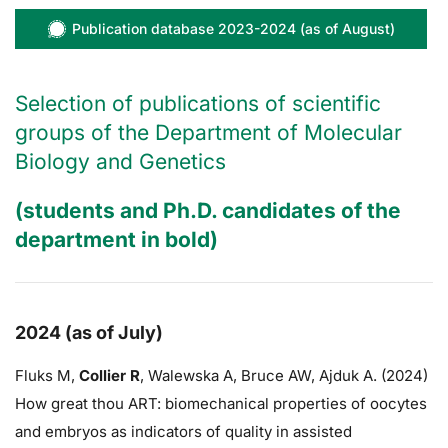
Publication database 2023-2024 (as of August)
Selection of publications of scientific
groups of the Department of Molecular
Biology and Genetics
(students and Ph.D. candidates of the
department in bold)
2024 (as of July)
Fluks M,
Collier R
,
Walewska A,
Bruce AW
, Ajduk A. (2024)
How great thou ART: biomechanical properties of oocytes
and embryos as indicators of quality in assisted