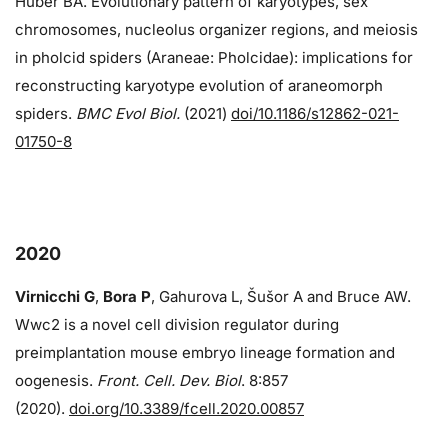
Huber BA. Evolutionary pattern of karyotypes, sex
chromosomes, nucleolus organizer regions, and meiosis
in pholcid spiders (Araneae: Pholcidae): implications for
reconstructing karyotype evolution of araneomorph
spiders.
BMC Evol Biol.
(2021)
doi/10.1186/s12862-021-
01750-8
2020
Virnicchi G
,
Bora P
, Gahurova L, Šušor A and Bruce AW.
Wwc2 is a novel cell division regulator during
preimplantation mouse embryo lineage formation and
oogenesis.
Front. Cell. Dev. Biol
. 8:857
(2020).
doi.org/10.3389/fcell.2020.00857