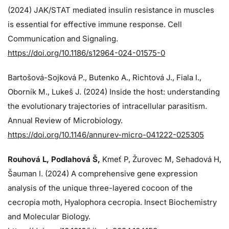
(2024)
JAK/STAT mediated insulin resistance in muscles
is essential for effective immune response. Cell
Communication and Signaling.
https://doi.org/10.1186/s12964-024-01575-0
Bartošová-Sojková P., Butenko A., Richtová J., Fiala I.,
Oborník M., Lukeš J. (2024)
Inside the host: understanding
the evolutionary trajectories of intracellular parasitism.
Annual Review of Microbiology.
https://doi.org/10.1146/annurev-micro-041222-025305
Rouhová L, Podlahová Š
,
Kmeť P, Žurovec M, Sehadová H,
Šauman I. (2024)
A comprehensive gene expression
analysis of the unique three-layered cocoon of the
cecropia moth, Hyalophora cecropia. Insect Biochemistry
and Molecular Biology.