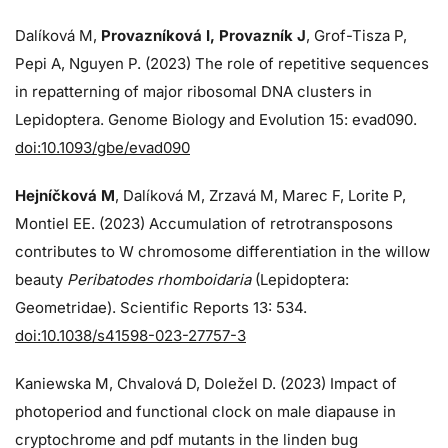
Dalíková M,
Provazníková I, Provazník J
, Grof-Tisza P,
Pepi A, Nguyen P. (2023) The role of repetitive sequences
in repatterning of major ribosomal DNA clusters in
Lepidoptera. Genome Biology and Evolution 15: evad090.
doi:10.1093/gbe/evad090
Hejníčková M
, Dalíková M, Zrzavá M, Marec F, Lorite P,
Montiel EE. (2023) Accumulation of retrotransposons
contributes to W chromosome differentiation in the willow
beauty
Peribatodes rhomboidaria
(Lepidoptera:
Geometridae). Scientific Reports 13: 534.
doi:10.1038/s41598-023-27757-3
Kaniewska M, Chvalová D, Doležel D. (2023) Impact of
photoperiod and functional clock on male diapause in
cryptochrome and pdf mutants in the linden bug