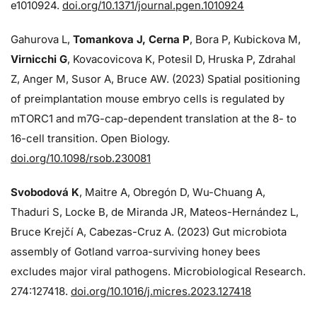
e1010924.
doi.org/10.1371/journal.pgen.1010924
Gahurova L,
Tomankova J, Cerna P
, Bora P, Kubickova M,
Virnicchi G
, Kovacovicova K, Potesil D, Hruska P, Zdrahal
Z, Anger M, Susor A, Bruce AW. (2023) Spatial positioning
of preimplantation mouse embryo cells is regulated by
mTORC1 and m7G-cap-dependent translation at the 8- to
16-cell transition. Open Biology.
doi.org/10.1098/rsob.230081
Svobodová K
, Maitre A, Obregón D, Wu-Chuang A,
Thaduri S, Locke B, de Miranda JR, Mateos-Hernández L,
Bruce Krejčí A, Cabezas-Cruz A. (2023) Gut microbiota
assembly of Gotland varroa-surviving honey bees
excludes major viral pathogens. Microbiological Research.
274:
127418.
doi.org/10.1016/j.micres.2023.127418