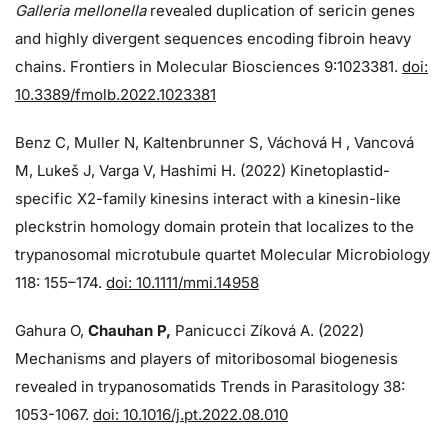
Galleria mellonella
revealed duplication of sericin genes
and highly divergent sequences encoding fibroin heavy
chains. Frontiers in Molecular Biosciences 9:1023381.
doi:
10.3389/fmolb.2022.1023381
Benz C, Muller N, Kaltenbrunner S, Váchová H , Vancová
M, Lukeš J, Varga V, Hashimi H. (2022) Kinetoplastid-
specific X2-family kinesins interact with a kinesin-like
pleckstrin homology domain protein that localizes to the
trypanosomal microtubule quartet Molecular Microbiology
118: 155–174.
doi: 10.1111/mmi.14958
Gahura O,
Chauhan P,
Panicucci Zíková A. (2022)
Mechanisms and players of mitoribosomal biogenesis
revealed in trypanosomatids Trends in Parasitology 38:
1053-1067.
doi: 10.1016/j.pt.2022.08.010