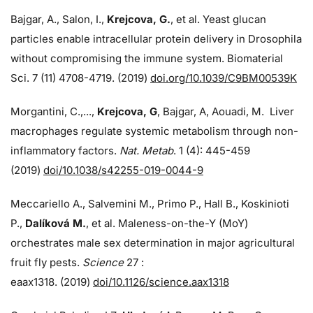
Bajgar, A., Salon, I.,
Krejcova, G.
, et al. Yeast glucan
particles enable intracellular protein delivery in Drosophila
without compromising the immune system. Biomaterial
Sci. 7 (11) 4708-4719. (2019)
doi.org/10.1039/C9BM00539K
Morgantini, C.,...,
Krejcova, G
, Bajgar, A, Aouadi, M. Liver
macrophages regulate systemic metabolism through non-
inflammatory factors.
Nat. Metab
. 1 (4): 445-459
(2019)
doi/
10.1038/s42255-019-0044-9
Meccariello A., Salvemini M., Primo P., Hall B., Koskinioti
P.,
Dalíková M.
, et al. Maleness-on-the-Y (MoY)
orchestrates male sex determination in major agricultural
fruit fly pests.
Science
27 :
eaax1318. (2019)
doi/10.1126/science.aax1318