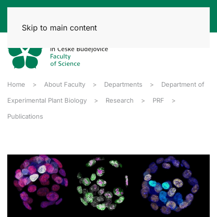
Skip to main content
Home
About Faculty
Departments
Department of
Experimental Plant Biology
Research
PRF
Publications