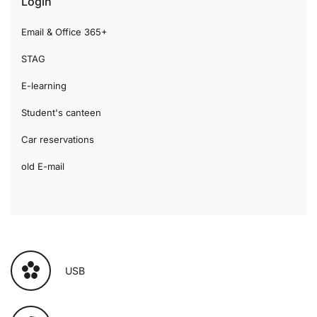
Login
Email & Office 365+
STAG
E-learning
Student's canteen
Car reservations
old E-mail
USB