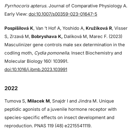
Pyrrhocoris apterus
. Journal of Comparative Physiology A.
Early View:
doi:10.1007/s00359-023-01647-5
Pospíšilová K
, Van ’t Hof A, Yoshido A,
Kružíková R
, Visser
S, Zrzavá M,
Bobryshava K,
Dalíková M, Marec F. (2023)
Masculinizer gene controls male sex determination in the
codling moth,
Cydia pomonella
. Insect Biochemistry and
Molecular Biology 160: 103991.
doi:10.1016/j.ibmb.2023.103991
2022
Tumova S,
Milacek M
, Snajdr I and Jindra M. Unique
peptidic agonists of a juvenile hormone receptor with
species-specific effects on insect development and
reproduction. PNAS 119 (48) e2215541119.