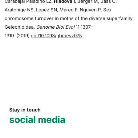
Carabajal Paladino LZ,
Hladová I
, Berger M, Bass C,
Aratchige NS, López SN, Marec F, Nguyen P. Sex
chromosome turnover in moths of the diverse superfamily
Gelechioidea.
Genome Biol Evol
11:1307–
1319. (2019)
doi/10.1093/gbe/evz075
Stay in touch
social media