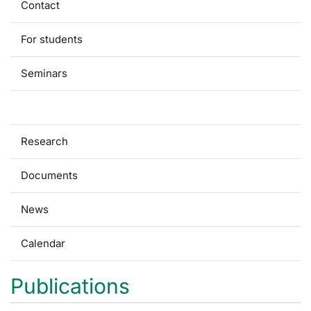
Contact
For students
Seminars
Publications
Research
Documents
News
Calendar
Publications