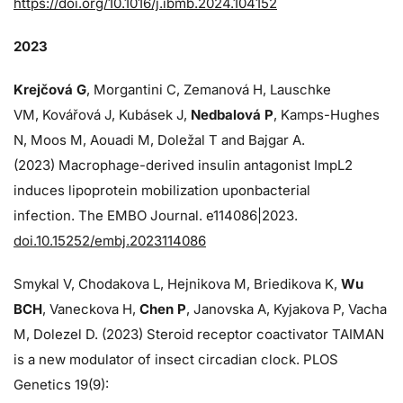
https://doi.org/10.1016/j.ibmb.2024.104152
2023
Krejčová G
, Morgantini C, Zemanová H, Lauschke
VM, Kovářová J, Kubásek J,
Nedbalová P
, Kamps-Hughes
N, Moos M, Aouadi M, Doležal T and Bajgar A.
(2023) Macrophage-derived insulin antagonist ImpL2
induces lipoprotein mobilization uponbacterial
infection. The EMBO Journal. e114086|2023.
doi.10.15252/embj.2023114086
Smykal V, Chodakova L, Hejnikova M, Briedikova K,
Wu
BCH
, Vaneckova H,
Chen P
, Janovska A, Kyjakova P, Vacha
M, Dolezel D. (2023) Steroid receptor coactivator TAIMAN
is a new modulator of insect circadian clock. PLOS
Genetics 19(9):