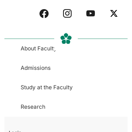
About Faculty
Admissions
Study at the Faculty
Research