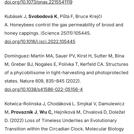
doi.org/10.1073/pnas.2215541119
Kubásek J,
Svobodová K
, Půta F, Bruce Krejčí
A. Honeybees control the gas permeability of brood and
honey cappings. iScience 25(11):105445.
doi.org/10.1016/j.isci.2022.105445
Domínguez-Martín MA, Sauer PV, Kirst H, Sutter M, Bína
M, Greber BJ, Nogales E, Polívka T, Kerfeld CA. Structures
of a phycobilisome in light-harvesting and photoprotected
states. Nature 609, 835–845 (2022).
doi.org/10.1038/s41586-022-05156-4
Kotwica-Rolinska J, Chodáková L. Smýkal V, Damulewicz
M,
Provazník J
,
Wu C,
Hejníková M, Chvalová D, Doležel
D. (2022) Loss of Timeless Underlies an Evolutionary
Transition within the Circadian Clock. Molecular Biology