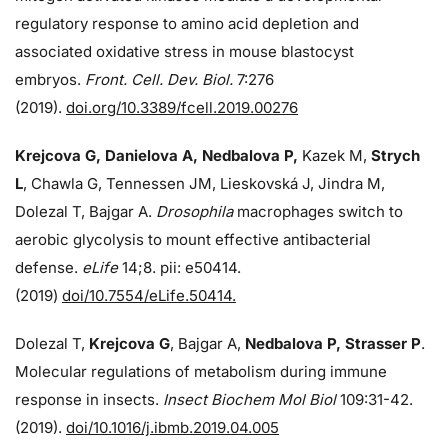
regulatory response to amino acid depletion and
associated oxidative stress in mouse blastocyst
embryos.
Front. Cell. Dev. Biol.
7:276
(2019).
doi.org/10.3389/fcell.2019.00276
Krejcova G, Danielova A, Nedbalova P,
Kazek M,
Strych
L
, Chawla G, Tennessen JM, Lieskovská J, Jindra M,
Dolezal T, Bajgar A.
Drosophila
macrophages switch to
aerobic glycolysis to mount effective antibacterial
defense.
eLife
14;8. pii: e50414.
(2019)
doi/10.7554/eLife.50414.
Dolezal T,
Krejcova G
, Bajgar A,
Nedbalova P, Strasser P
.
Molecular regulations of metabolism during immune
response in insects.
Insect Biochem Mol Biol
109:31-42.
(2019).
doi/10.1016/j.ibmb.2019.04.005