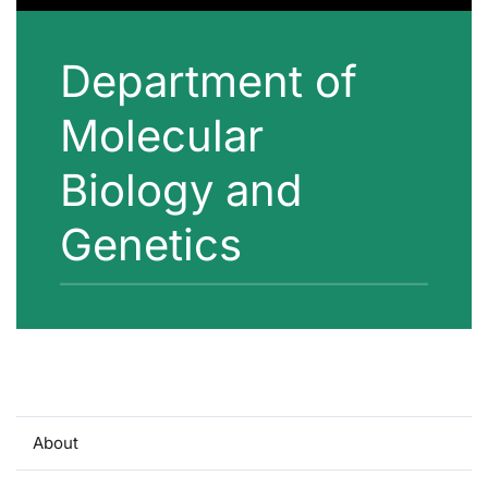
Department of
Molecular
Biology and
Genetics
About