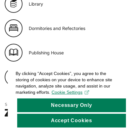
Library
Dormitories and Refectories
Publishing House
By clicking “Accept Cookies”, you agree to the
E-shop of USB
storing of cookies on your device to enhance site
navigation, analyze site usage, and assist in our
marketing efforts.
Cookie Settings
Necessary Only
Accept Cookies