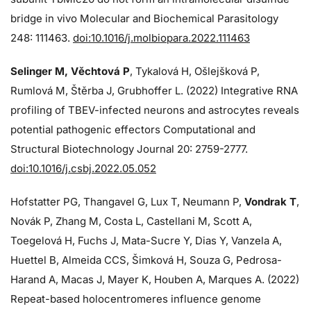
bridge in vivo Molecular and Biochemical Parasitology
248: 111463.
doi:10.1016/j.molbiopara.2022.111463
Selinger M, Věchtová P
, Tykalová H, Ošlejšková P,
Rumlová M, Štěrba J, Grubhoffer L. (2022) Integrative RNA
profiling of TBEV-infected neurons and astrocytes reveals
potential pathogenic effectors Computational and
Structural Biotechnology Journal 20: 2759-2777.
doi:10.1016/j.csbj.2022.05.052
Hofstatter PG, Thangavel G, Lux T, Neumann P,
Vondrak T
,
Novák P, Zhang M, Costa L, Castellani M, Scott A,
Toegelová H, Fuchs J, Mata-Sucre Y, Dias Y, Vanzela A,
Huettel B, Almeida CCS, Šimková H, Souza G, Pedrosa-
Harand A, Macas J, Mayer K, Houben A, Marques A. (2022)
Repeat-based holocentromeres influence genome