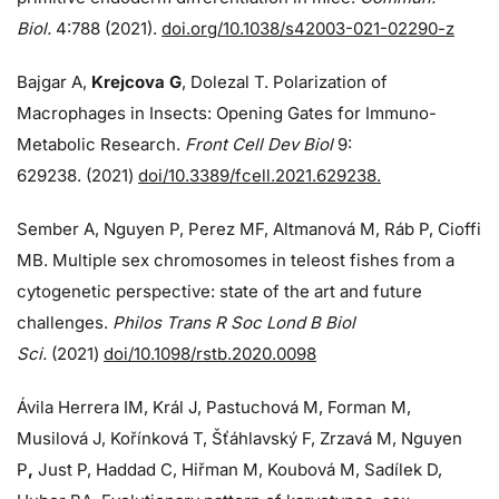
Biol.
4:788 (2021).
doi.org/10.1038/s42003-021-02290-z
Bajgar A,
Krejcova G
, Dolezal T. Polarization of
Macrophages in Insects: Opening Gates for Immuno-
Metabolic Research.
Front Cell Dev Biol
9:
629238. (2021)
doi/10.3389/fcell.2021.629238.
Sember A, Nguyen P, Perez MF, Altmanová M, Ráb P, Cioffi
MB. Multiple sex chromosomes in teleost fishes from a
cytogenetic perspective: state of the art and future
challenges.
Philos Trans R Soc Lond B Biol
Sci.
(2021)
doi/10.1098/rstb.2020.0098
Ávila Herrera IM, Král J, Pastuchová M, Forman M,
Musilová J, Kořínková T, Šťáhlavský F, Zrzavá M, Nguyen
P
,
Just P, Haddad C, Hiřman M, Koubová M, Sadílek D,