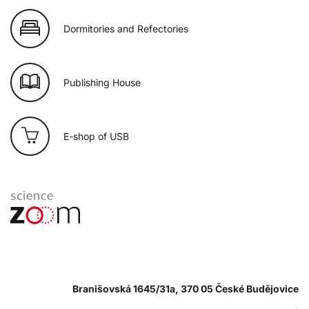
Dormitories and Refectories
Publishing House
E-shop of USB
Branišovská 1645/31a, 370 05 České Budějovice