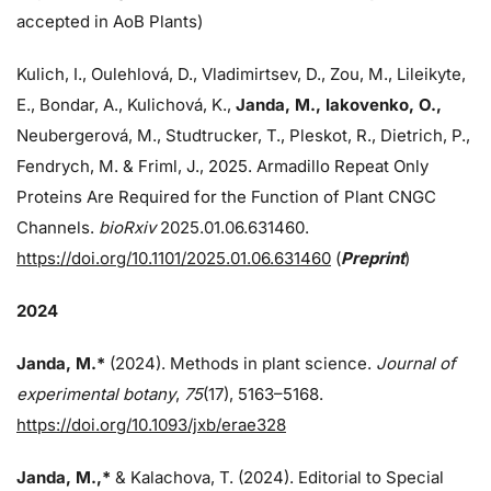
accepted in AoB Plants)
Kulich, I., Oulehlová, D., Vladimirtsev, D., Zou, M., Lileikyte,
E., Bondar, A., Kulichová, K.,
Janda, M.,
Iakovenko, O.,
Neubergerová, M., Studtrucker, T., Pleskot, R., Dietrich, P.,
Fendrych, M. & Friml, J., 2025. Armadillo Repeat Only
Proteins Are Required for the Function of Plant CNGC
Channels.
bioRxiv
2025.01.06.631460.
https://doi.org/10.1101/2025.01.06.631460
(
Preprint
)
2024
Janda, M.*
(2024). Methods in plant science.
Journal of
experimental botany
,
75
(17), 5163–5168.
https://doi.org/10.1093/jxb/erae328
Janda, M.,*
& Kalachova, T. (2024). Editorial to Special