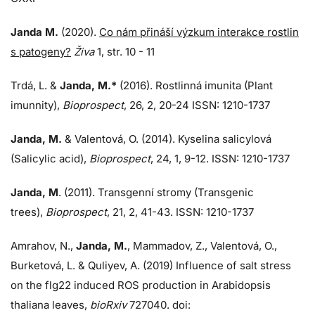
Janda M.
(2020).
Co nám přináší výzkum interakce rostlin
s patogeny?
Živa
1, str. 10 - 11
Trdá, L.
&
Janda, M.*
(2016). Rostlinná imunita (Plant
imunnity),
Bioprospect
, 26, 2, 20-24 ISSN: 1210-1737
Janda, M.
& Valentová, O. (2014). Kyselina salicylová
(Salicylic acid),
Bioprospect
, 24, 1, 9-12. ISSN: 1210-1737
Janda, M
. (2011). Transgenní stromy (Transgenic
trees),
Bioprospect
, 21, 2, 41-43. ISSN: 1210-1737
Amrahov, N.,
Janda, M.
, Mammadov, Z., Valentová, O.,
Burketová, L.
&
Quliyev, A. (2019) Influence of salt stress
on the flg22 induced ROS production in Arabidopsis
thaliana leaves,
bioRxiv
727040. doi: