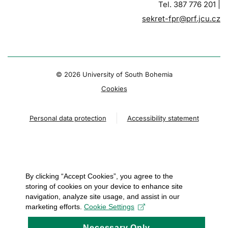
Tel. 387 776 201 |
sekret-fpr@prf.jcu.cz
© 2026 University of South Bohemia
Cookies
Personal data protection
Accessibility statement
By clicking “Accept Cookies”, you agree to the
storing of cookies on your device to enhance site
navigation, analyze site usage, and assist in our
marketing efforts.
Cookie Settings
Necessary Only