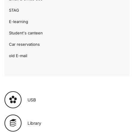
STAG
E-learning
Student's canteen
Car reservations
old E-mail
USB
Library