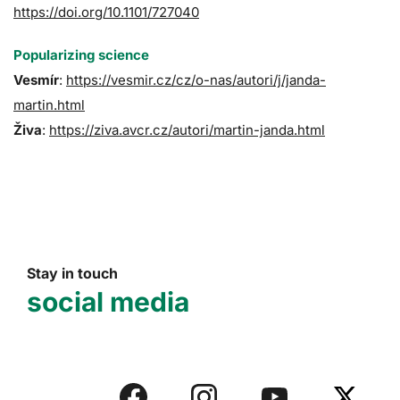
https://doi.org/10.1101/727040
Popularizing science
Vesmír
:
https://vesmir.cz/cz/o-nas/autori/j/janda-
martin.html
Živa
:
https://ziva.avcr.cz/autori/martin-janda.html
Stay in touch
social media