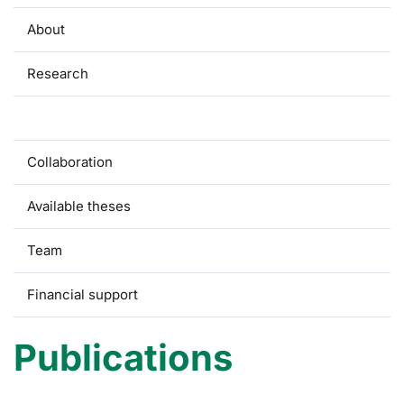
About
Research
Publications
Collaboration
Available theses
Team
Financial support
Publications