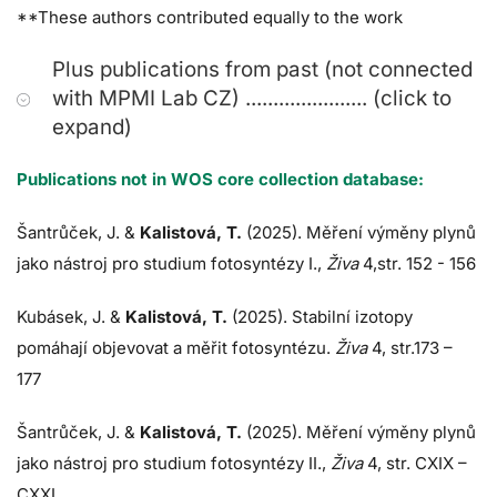
**These authors contributed equally to the work
Plus publications from past (not connected
with MPMI Lab CZ) ...................... (click to
expand)
Publications not in WOS core collection database:
Šantrůček, J.
&
Kalistová, T.
(2025). Měření výměny plynů
jako nástroj pro studium fotosyntézy I.,
Živa
4,str. 152 - 156
Kubásek, J.
&
Kalistová, T.
(2025). Stabilní izotopy
pomáhají objevovat a měřit fotosyntézu.
Živa
4, str.173 –
177
Šantrůček, J.
&
Kalistová, T.
(2025). Měření výměny plynů
jako nástroj pro studium fotosyntézy II.,
Živa
4, str. CXIX –
CXXI