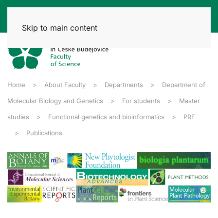
Skip to main content
Home
About Faculty
Departments
Department of
Molecular Biology and Genetics
For students
Master
studies
Functional genetics and bioinformatics
PRF
Publications