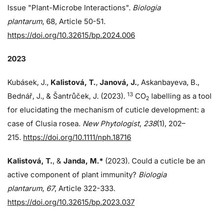
Issue "Plant-Microbe Interactions".
Biologia
plantarum
, 68, Article 50-51.
https://doi.org/10.32615/bp.2024.006
2023
Kubásek, J.,
Kalistová, T.
,
Janová, J.
, Askanbayeva, B.,
13
Bednář, J., & Šantrůček, J. (2023).
CO
labelling as a tool
2
for elucidating the mechanism of cuticle development: a
case of Clusia rosea.
New Phytologist
,
238
(1), 202–
215.
https://doi.org/10.1111/nph.18716
Kalistová, T.
, &
Janda, M.*
(2023). Could a cuticle be an
active component of plant immunity?
Biologia
plantarum
,
67
, Article 322-333.
https://doi.org/10.32615/bp.2023.037