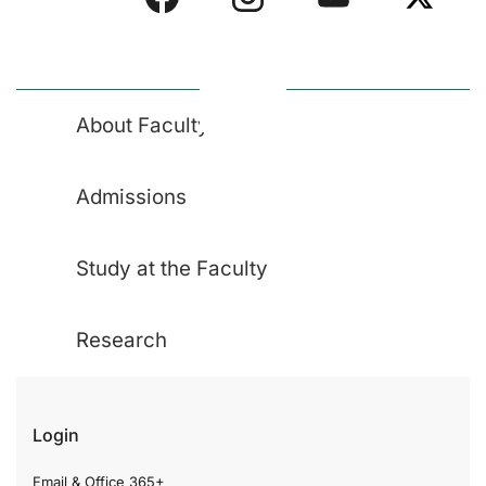
About Faculty
Admissions
Study at the Faculty
Research
Login
Email & Office 365+