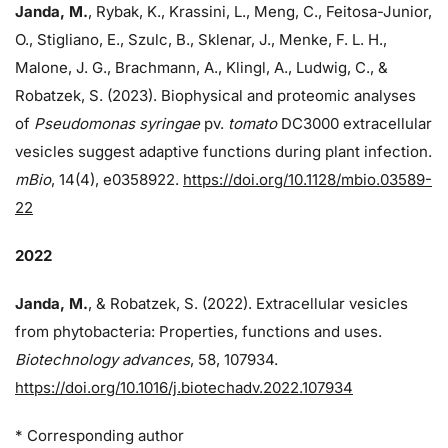
Janda, M.
, Rybak, K., Krassini, L., Meng, C., Feitosa-Junior,
O., Stigliano, E., Szulc, B., Sklenar, J., Menke, F. L. H.,
Malone, J. G., Brachmann, A., Klingl, A., Ludwig, C., &
Robatzek, S. (2023). Biophysical and proteomic analyses
of
Pseudomonas syringae
pv.
tomato
DC3000 extracellular
vesicles suggest adaptive functions during plant infection.
mBio
, 14(4), e0358922.
https://doi.org/10.1128/mbio.03589-
22
2022
Janda, M.
, & Robatzek, S. (2022). Extracellular vesicles
from phytobacteria: Properties, functions and uses.
Biotechnology advances
, 58, 107934.
https://doi.org/10.1016/j.biotechadv.2022.107934
* Corresponding author