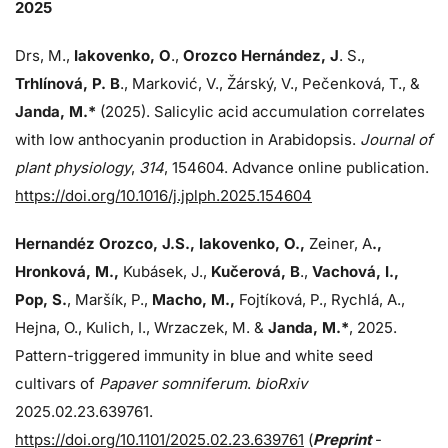
2025
Drs, M.,
Iakovenko, O
.,
Orozco Hernández, J
. S.,
Trhlínová, P. B
., Marković, V., Žárský, V., Pečenková, T., &
Janda, M.*
(2025). Salicylic acid accumulation correlates
with low anthocyanin production in Arabidopsis.
Journal of
plant physiology
,
314
, 154604. Advance online publication.
https://doi.org/10.1016/j.jplph.2025.154604
Hernandéz Orozco, J.S., Iakovenko, O.,
Zeiner, A
.,
Hronková, M.,
Kubásek, J.,
Kučerová, B
.,
Vachová, I.,
Pop, S.
, Maršík, P.,
Macho, M.,
Fojtíková, P., Rychlá, A.,
Hejna, O., Kulich, I., Wrzaczek, M. &
Janda,
M.*
, 2025.
Pattern-triggered immunity in blue and white seed
cultivars of
Papaver somniferum
.
bioRxiv
2025.02.23.639761.
https://doi.org/10.1101/2025.02.23.639761
(
Preprint
-