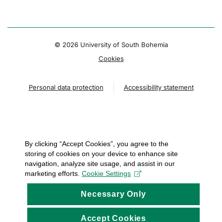
© 2026 University of South Bohemia
Cookies
Personal data protection
Accessibility statement
By clicking “Accept Cookies”, you agree to the
storing of cookies on your device to enhance site
navigation, analyze site usage, and assist in our
marketing efforts.
Cookie Settings
Necessary Only
Accept Cookies