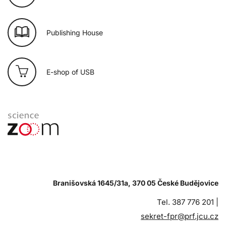
Publishing House
E-shop of USB
Branišovská 1645/31a, 370 05 České Budějovice
Tel. 387 776 201 |
sekret-fpr@prf.jcu.cz