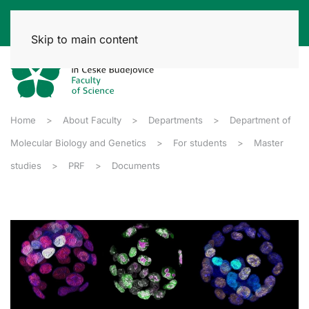
Skip to main content
Home
About Faculty
Departments
Department of
Molecular Biology and Genetics
For students
Master
studies
PRF
Documents