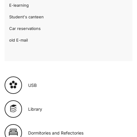
E-learning
Student's canteen
Car reservations
old E-mail
USB
Library
Dormitories and Refectories