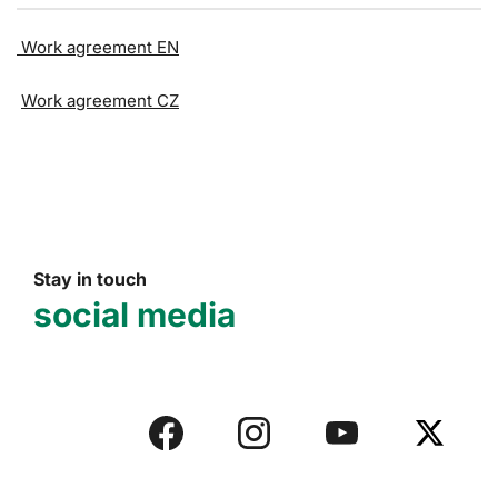
Work agreement EN
Work agreement CZ
Stay in touch
social media