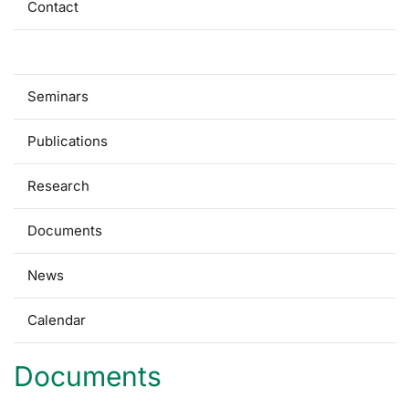
Contact
For students
Seminars
Publications
Research
Documents
News
Calendar
Documents