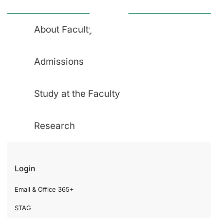
About Faculty
Admissions
Study at the Faculty
Research
Login
Email & Office 365+
STAG