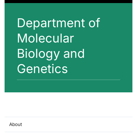
Department of
Molecular
Biology and
Genetics
About