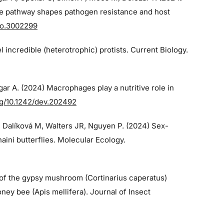
e pathway shapes pathogen resistance and host
bio.3002299
el incredible (heterotrophic) protists. Current Biology.
gar A. (2024)
Macrophages play a nutritive role in
org/10.1242/dev.202492
, Dalíková M, Walters JR, Nguyen P. (2024)
Sex-
ini butterflies. Molecular Ecology.
 of the gypsy mushroom (Cortinarius caperatus)
ney bee (Apis mellifera). Journal of Insect