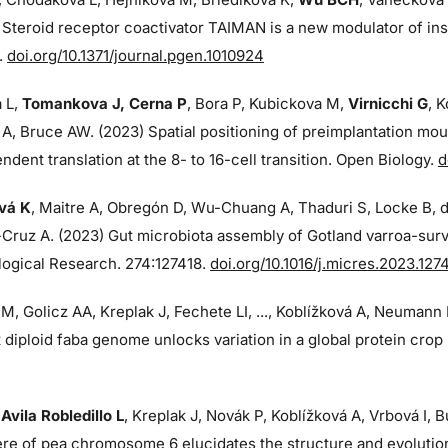
 Steroid receptor coactivator TAIMAN is a new modulator of ins
.
doi.org/10.1371/journal.pgen.1010924
 L,
Tomankova J, Cerna P
, Bora P, Kubickova M,
Virnicchi G
, 
 A, Bruce AW. (2023) Spatial positioning of preimplantation m
dent translation at the 8- to 16-cell transition. Open Biology.
d
vá K
, Maitre A, Obregón D, Wu-Chuang A, Thaduri S, Locke B, 
Cruz A. (2023) Gut microbiota assembly of Gotland varroa-surv
logical Research. 274:
127418.
doi.org/10.1016/j.micres.2023.127
M, Golicz AA, Kreplak J, Fechete LI, ..., Koblížková A, Neumann
 diploid faba genome unlocks variation in a global protein cro
,
Avila Robledillo L
, Kreplak J, Novák P, Koblížková A, Vrbová I,
re of pea chromosome 6 elucidates the structure and evoluti