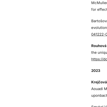
McMulle
for effe
Bartošová
evolution
041222-
Rouhová 
the uniq
https://d
2023
Krejčová
Aouadi M,
uponbact
Smykal V