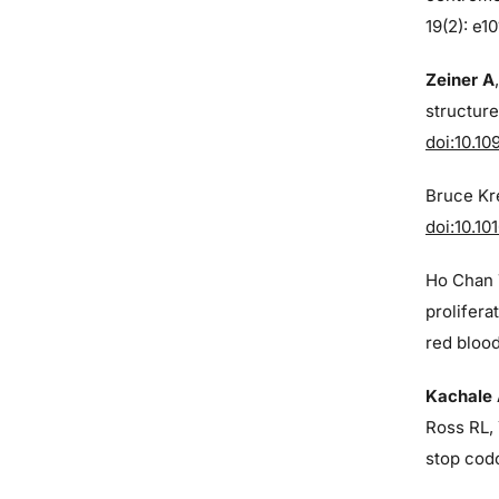
19(2): e1
Zeiner A
structure
doi:10.10
Bruce Kre
doi:10.10
Ho Chan 
prolifera
red blood
Kachale
Ross RL, 
stop cod