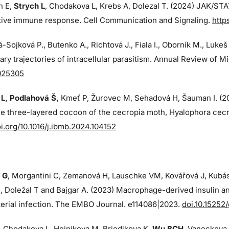
n E,
Strych L
, Chodakova L, Krebs A, Dolezal T. (2024)
JAK/STAT
ctive immune response. Cell Communication and Signaling.
http
-Sojková P., Butenko A., Richtová J., Fiala I., Oborník M., Lukeš
ary trajectories of intracellular parasitism. Annual Review of M
025305
L, Podlahová Š
,
Kmeť P, Žurovec M, Sehadová H, Šauman I. (
ue three-layered cocoon of the cecropia moth, Hyalophora cecr
oi.org/10.1016/j.ibmb.2024.104152
 G
, Morgantini C, Zemanová H, Lauschke VM, Kovářová J, Kubá
 Doležal T and Bajgar A. (2023) Macrophage-derived insulin an
erial infection. The EMBO Journal. e114086|2023.
doi.10.15252
, Chodakova L, Hejnikova M, Briedikova K,
Wu BCH
, Vaneckova