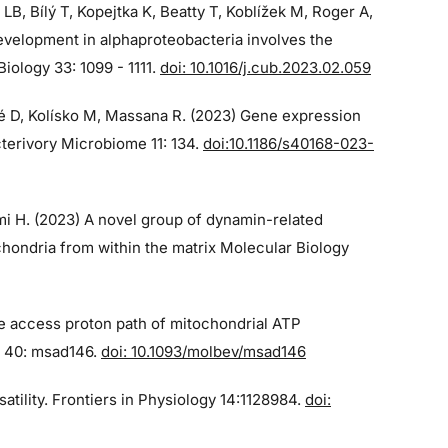
 LB, Bílý T, Kopejtka K, Beatty T, Koblížek M, Roger A,
velopment in alphaproteobacteria involves the
iology 33: 1099 - 1111.
doi: 10.1016/j.cub.2023.02.059
qué D, Kolísko M, Massana R. (2023) Gene expression
cterivory Microbiome 11: 134.
doi:10.1186/s40168-023-
imi H. (2023) A novel group of dynamin-related
chondria from within the matrix Molecular Biology
he access proton path of mitochondrial ATP
n 40: msad146.
doi: 10.1093/molbev/msad146
atility. Frontiers in Physiology 14:1128984.
doi: