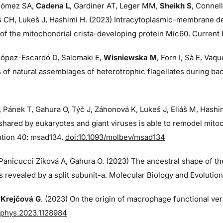
ómez SA,
Cadena L
, Gardiner AT, Leger MM,
Sheikh S
, Connell
s CH, Lukeš J, Hashimi H. (2023) Intracytoplasmic-membrane de
f the mitochondrial crista-developing protein Mic60. Current B
 López-Escardó D, Salomaki E,
Wisniewska M
, Forn I, Sà E, Va
of natural assemblages of heterotrophic flagellates during ba
, Pánek T, Gahura O, Týč J, Záhonová K, Lukeš J, Eliáš M, Hash
shared by eukaryotes and giant viruses is able to remodel mito
ution 40: msad134.
doi:10.1093/molbev/msad134
 Panicucci Zíková A, Gahura O. (2023) The ancestral shape of t
 revealed by a split subunit-a. Molecular Biology and Evolutio
,
Krejčová G
. (2023) On the origin of macrophage functional vers
fphys.2023.1128984