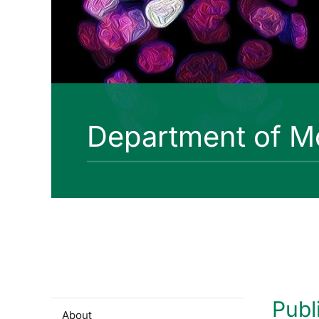
Department of Mo
Publ
About