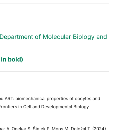
he Department of Molecular Biology and
in bold)
hou ART: biomechanical properties of oocytes and
Frontiers in Cell and Developmental Biology.
ar A, Opekar S, Šimek P, Moos M, Doležal T. (2024)