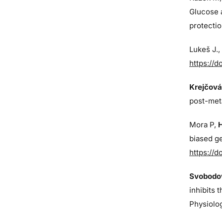
Glucose 
protectio
Lukeš J
.
https://d
Krejčová
post-met
Mora P,
biased ge
https://d
Svobodov
inhibits 
Physiolo