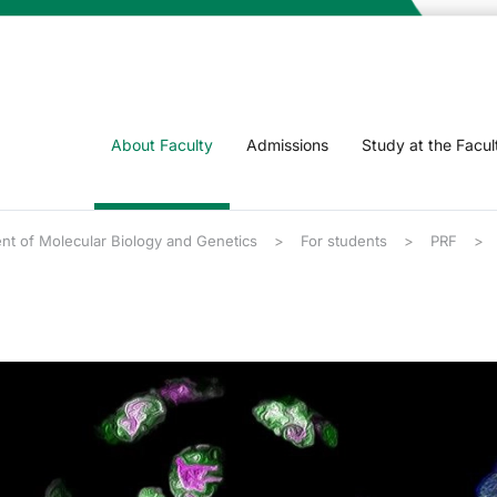
About Faculty
Admissions
Study at the Facul
nt of Molecular Biology and Genetics
For students
PRF