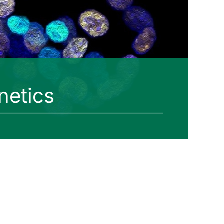
netics