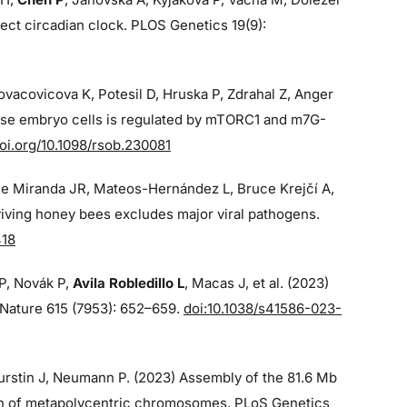
ect circadian clock. PLOS Genetics 19(9):
Kovacovicova K, Potesil D, Hruska P, Zdrahal Z, Anger
ouse embryo cells is regulated by mTORC1 and m7G-
oi.org/10.1098/rsob.230081
de Miranda JR, Mateos-Hernández L, Bruce Krejčí A,
iving honey bees excludes major viral pathogens.
418
 P, Novák P,
Avila Robledillo L
, Macas J, et al. (2023)
p Nature 615 (7953): 652–659.
doi:10.1038/s41586-023-
 Burstin J, Neumann P. (2023) Assembly of the 81.6 Mb
on of metapolycentric chromosomes. PLoS Genetics