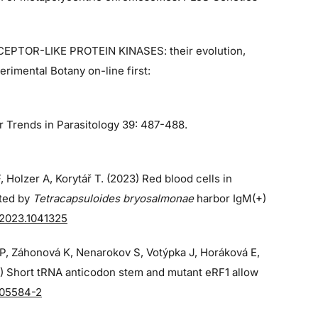
ECEPTOR-LIKE PROTEIN KINASES: their evolution,
rimental Botany on-line first:
r Trends in Parasitology 39: 487-488.
, Holzer A, Korytář T. (2023) Red blood cells in
cted by
Tetracapsuloides bryosalmonae
harbor IgM(+)
.2023.1041325
á P, Záhonová K, Nenarokov S, Votýpka J, Horáková E,
3) Short tRNA anticodon stem and mutant eRF1 allow
-05584-2