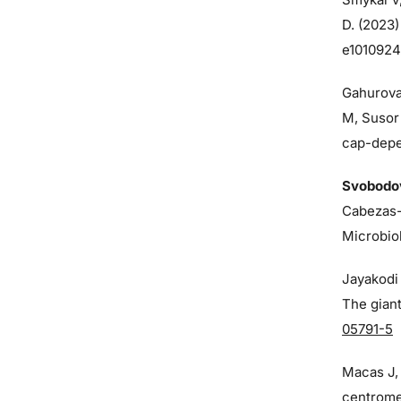
D. (2023)
e1010924
Gahurova
M, Susor
cap-depen
Svobodo
Cabezas-
Microbio
Jayakodi 
The giant
05791-5
Macas J
centrome