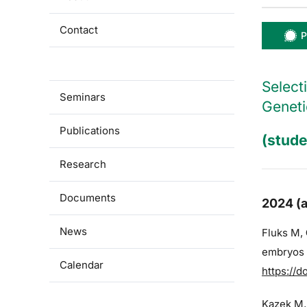
Contact
P
For students
Select
Seminars
Geneti
Publications
(stude
Research
Documents
2024 (a
News
Fluks M,
embryos a
Calendar
https://d
Kazek M,