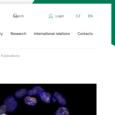
Login
CZ
EN
ty
Research
International relations
Contacts
Publications