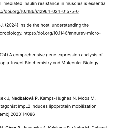
 mediated insulin resistance in muscles is essential
s://doi.org/10.1186/s12964-024-01575-0
 J. (2024)
Inside the host: understanding the
icrobiology.
https://doi.org/10.1146/annurev-micro-
2024)
A comprehensive gene expression analysis of
opia. Insect Biochemistry and Molecular Biology.
sek J,
Nedbalová P
, Kamps-Hughes N, Moos M,
tagonist ImpL2 induces lipoprotein mobilization
/embj.2023114086
 H,
Chen P
, Janovska A, Kyjakova P, Vacha M, Dolezel