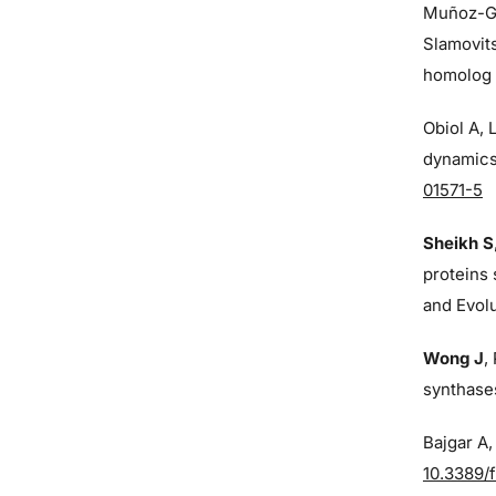
Muñoz-G
Slamovit
homolog o
Obiol A,
dynamics 
01571-5
Sheikh S
proteins 
and Evol
Wong J
,
synthases
Bajgar A
10.3389/