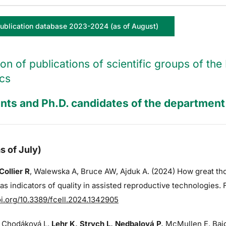
ublication database 2023-2024 (as of August)
ion of publications of scientific groups of t
cs
nts and Ph.D. candidates of the department 
s of July)
Collier R
,
Walewska A,
Bruce AW
, Ajduk A. (2024) How great t
s indicators of quality in assisted reproductive technologies. 
oi.org/10.3389/fcell.2024.1342905
 Chodáková L,
Lehr K, Strych L, Nedbalová P,
McMullen E, Bajg