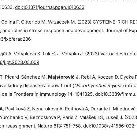
010633.
doi:10.1371/journal.pgen.1010633
, Colina F, Citterico M, Wrzaczek M. (2023) CYSTEINE-RICH R
, and roles in stress response and development. Journal of Expe
93/jxb/erad236
jčí A, Votýpková K, Lukeš J, Votýpka J. (2023) Varroa destructo
16/j.pt.2023.03.009
T, Picard-Sánchez M,
Majstorović J
, Rebl A, Koczan D, Dycka F
tive kidney disease-rainbow trout (
Oncorhynchus mykiss
) infe
 cells Frontiers in Immunology 14: 1041325.
doi:10.3389/fimmu
 A
, Pavliková Z, Nenarokova A, Roithová A, Durante I, Miletínov
Yurchenko V, Beznosková P, Paris Z, Valášek LS, Lukeš J. (202
on reassignment. Nature 613: 751–758.
doi:10.1038/s41586-022