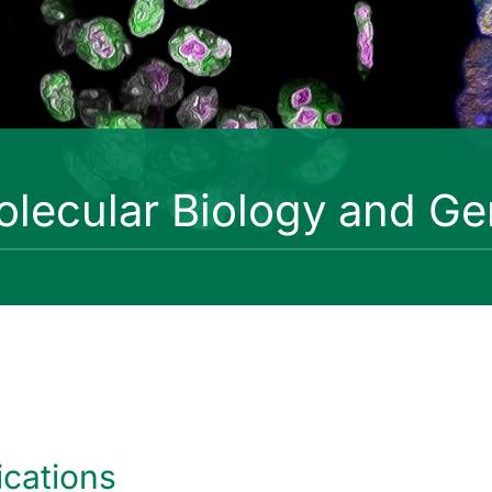
lecular Biology and Ge
ications