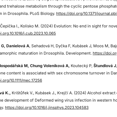
and trehalose metabolism through the cyclic pentose phosphat
n in Drosophila. PLoS Biology.
https://doi.org/10.1371/journal.p
, Čepička I., Kolísko M. (2024) Evolution: No end in sight for nov
oi.org.10.1016/j.cub.2023.10.065
 G
, Danielová A
, Sehadová H, Dyčka F, Kubásek J, Moos M,
Baj
amorphic maturation in Drosophila. Development.
https://doi.
Hospodářská M, Chung Voleníková A,
Koutecký P,
Štundlová J
ne content is associated with sex chromosome turnover in Dana
oi.org/10.1111/mec.17256
á K.,
Krištůfek V., Kubásek J.,
Krejčí A. (2024)
Alcohol extract
the development of Deformed wing virus infection in western ho
gy.
https://doi.org/10.1016/j.jinsphys.2023.104583