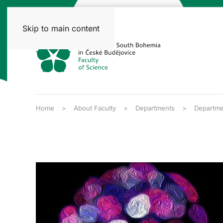
Skip to main content
Home
About Faculty
Departments
Departme