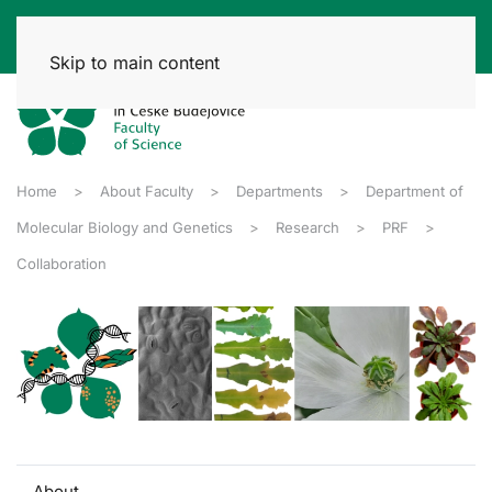
Skip to main content
Home
About Faculty
Departments
Department of
Molecular Biology and Genetics
Research
PRF
Collaboration
About