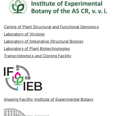
Centre of Plant Structural and Functional Genomics
Laboratory of Virology
Laboratory of Integrative Structural Biology
Laboratory of Plant Biotechnologies
Transcriptomics and Cloning Facility
Imaging Facility
, Institute of Experimental Botany