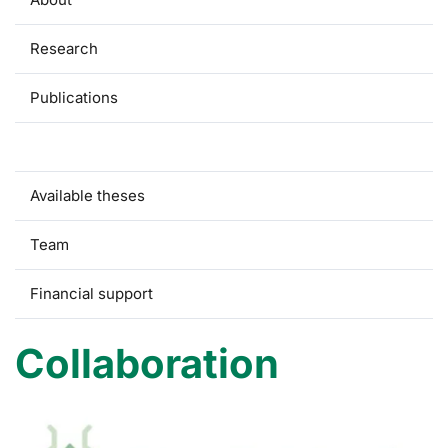
Research
Publications
Collaboration
Available theses
Team
Financial support
Collaboration