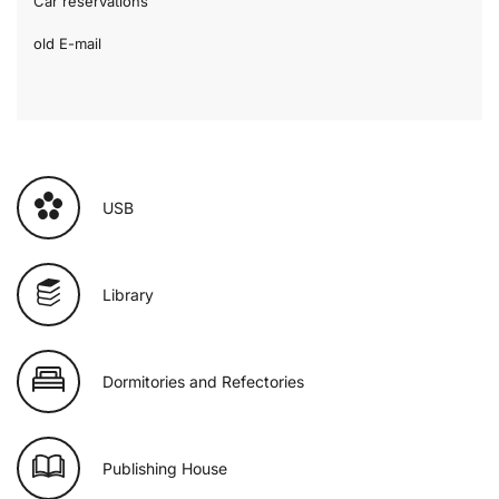
Car reservations
old E-mail
USB
Library
Dormitories and Refectories
Publishing House