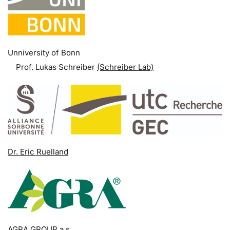
Unniversity of Bonn
Prof. Lukas Schreiber
(Schreiber Lab)
Dr. Eric Ruelland
AGRA GROUP a.s.