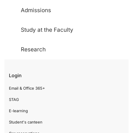
Admissions
Study at the Faculty
Research
Login
Email & Office 365+
STAG
E-learning
Student's canteen