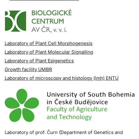
Laboratory of Plant Cell Morphogenesis
Laboratory of Plant Molecular Signalling
Laboratory of Plant Epigenetics
Growth facility UMBR
Laboratory of microscopy and histology (lmh) ENTU
Laboratory of prof. Čurn (Department of Genetics and