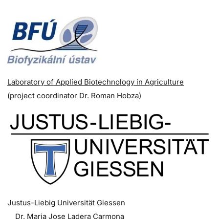
Laboratory of Applied Biotechnology in Agriculture
(p
roject coordinator
Dr. Roman Hobza)
Justus-Liebig Universität Giessen
Dr. Maria Jose Ladera Carmona