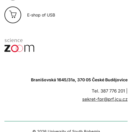
E-shop of USB
Branišovská 1645/31a, 370 05 České Budějovice
Tel. 387 776 201 |
sekret-fpr@prf.jcu.cz
© 2026 University of South Bohemia