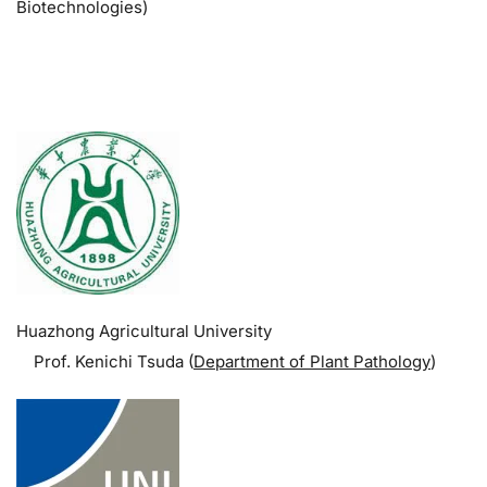
Biotechnologies)
.
Huazhong Agricultural University
Prof. Kenichi Tsuda (
Department of Plant Pathology
)