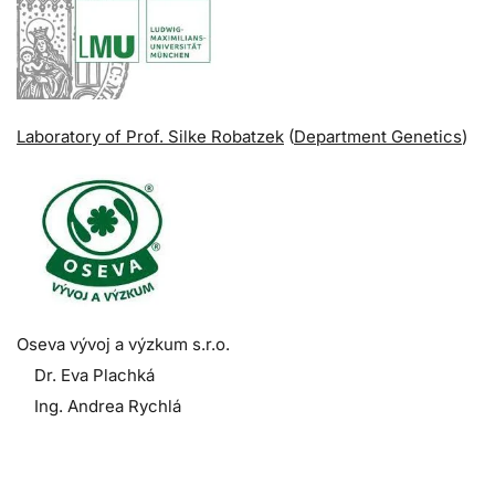
Laboratory of Prof. Silke Robatzek
(
Department Genetics
)
Oseva vývoj a výzkum s.r.o.
Dr. Eva Plachká
Ing. Andrea Rychlá
.