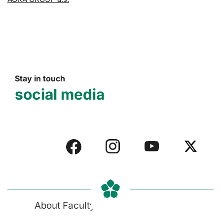
Stay in touch
social media
About Faculty