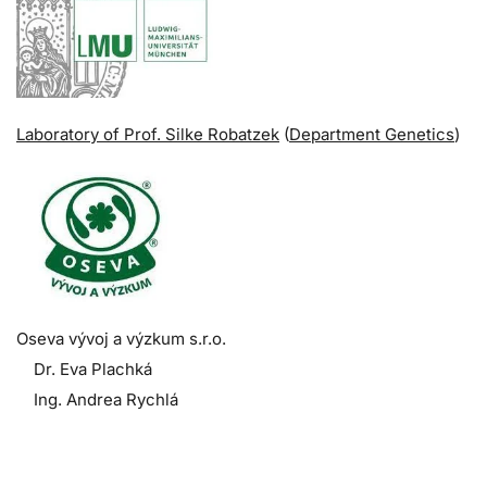
Laboratory of Prof. Silke Robatzek
(
Department Genetics
)
Oseva vývoj a výzkum s.r.o.
Dr. Eva Plachká
Ing. Andrea Rychlá
.