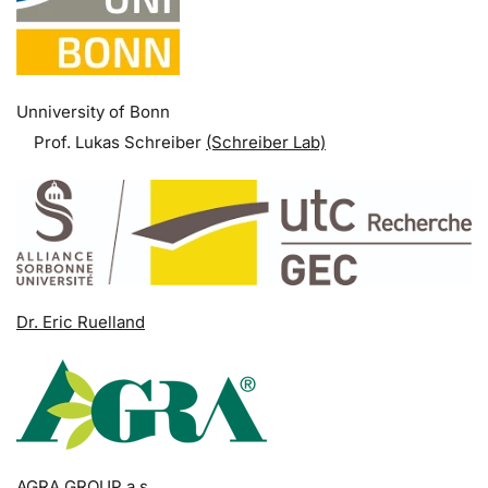
Unniversity of Bonn
Prof. Lukas Schreiber
(Schreiber Lab)
Dr. Eric Ruelland
AGRA GROUP a.s.