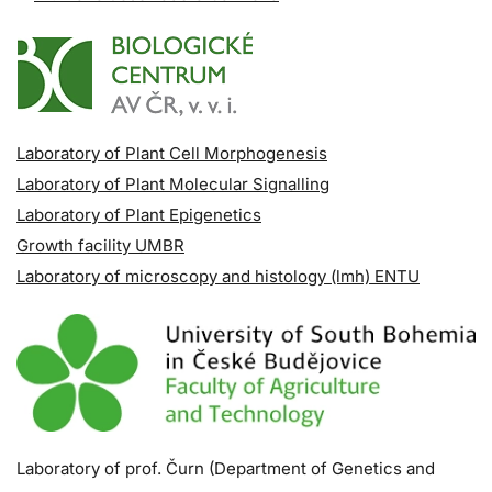
Laboratory of Plant Cell Morphogenesis
Laboratory of Plant Molecular Signalling
Laboratory of Plant Epigenetics
Growth facility UMBR
Laboratory of microscopy and histology (lmh) ENTU
Laboratory of prof. Čurn (Department of Genetics and