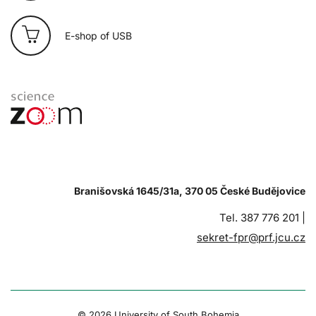
E-shop of USB
Branišovská 1645/31a, 370 05 České Budějovice
Tel. 387 776 201 |
sekret-fpr@prf.jcu.cz
© 2026 University of South Bohemia