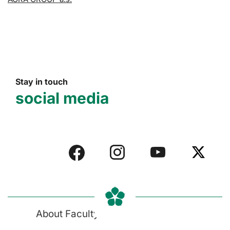
Stay in touch
social media
About Faculty