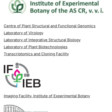
Centre of Plant Structural and Functional Genomics
Laboratory of Virology
Laboratory of Integrative Structural Biology
Laboratory of Plant Biotechnologies
Transcriptomics and Cloning Facility
Imaging Facility
, Institute of Experimental Botany