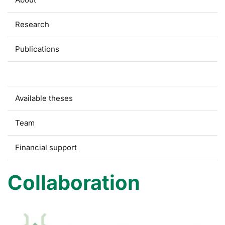
Research
Publications
Collaboration
Available theses
Team
Financial support
Collaboration