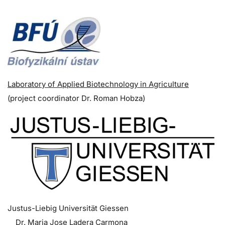
Laboratory of Applied Biotechnology in Agriculture
(p
roject coordinator
Dr. Roman Hobza)
Justus-Liebig Universität Giessen
Dr. Maria Jose Ladera Carmona