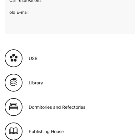
Car reservations
old E-mail
USB
Library
Dormitories and Refectories
Publishing House