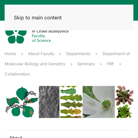
Skip to main content
Home
About Faculty
Departments
Department of
Molecular Biology and Genetics
Seminars
PRF
Collaboration
About