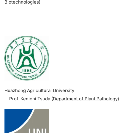
Biotechnologies)
.
Huazhong Agricultural University
Prof. Kenichi Tsuda (
Department of Plant Pathology
)