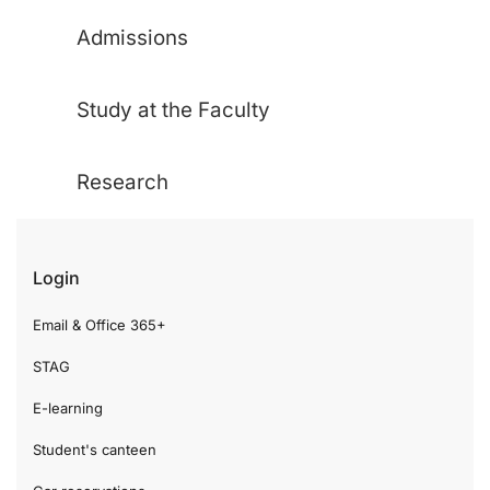
Admissions
Study at the Faculty
Research
Login
Email & Office 365+
STAG
E-learning
Student's canteen