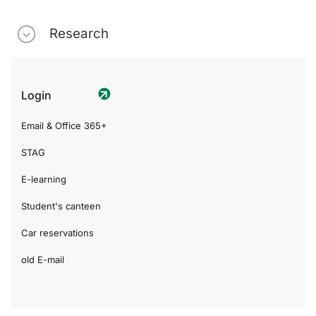
Research
Login
Email & Office 365+
STAG
E-learning
Student's canteen
Car reservations
old E-mail