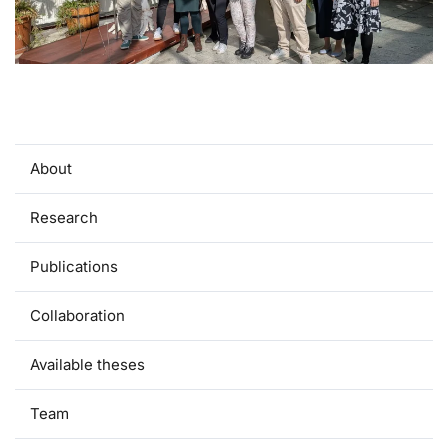
About
Research
Publications
Collaboration
Available theses
Team