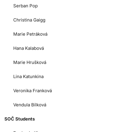
Serban Pop
Christina Gaigg
Marie Petráková
Hana Kalabová
Marie Hrušková
Lina Katunkina
Veronika Franková
Vendula Bílková
SOČ Students