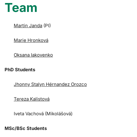
Team
Martin Janda
(PI)
Marie Hronková
Oksana Iakovenko
PhD Students
Jhonny Stalyn Hérnandez Orozco
Tereza Kalistová
Iveta Vachová (Mikolášová)
MSc/BSc Students