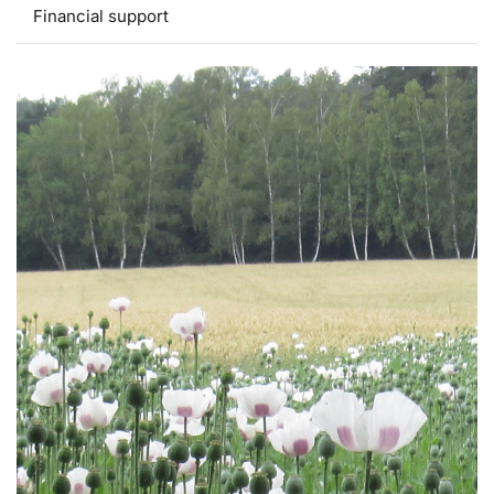
Financial support