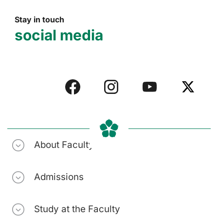
Stay in touch
social media
About Faculty
Admissions
Study at the Faculty