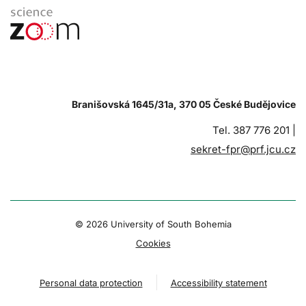
Branišovská 1645/31a, 370 05 České Budějovice
Tel. 387 776 201 |
sekret-fpr@prf.jcu.cz
© 2026 University of South Bohemia
Cookies
Personal data protection
Accessibility statement