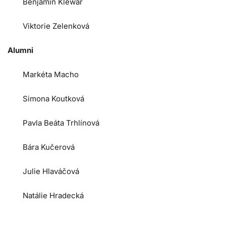
Benjamin Klewar
Viktorie Zelenková
Alumni
Markéta Macho
Simona Koutková
Pavla Beáta Trhlínová
Bára Kučerová
Julie Hlaváčová
Natálie Hradecká