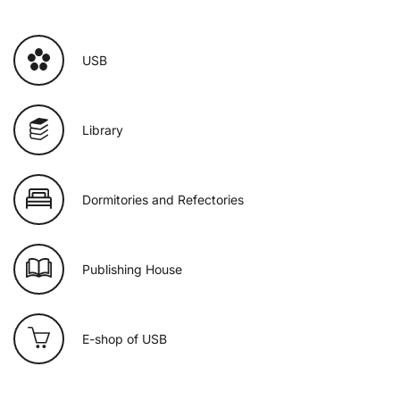
USB
Library
Dormitories and Refectories
Publishing House
E-shop of USB