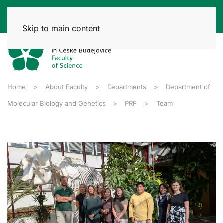
Skip to main content
Home
About Faculty
Departments
Department of
Molecular Biology and Genetics
PRF
Team