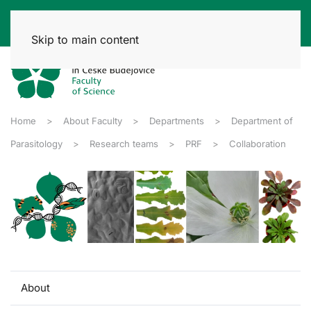
Skip to main content
Home
About Faculty
Departments
Department of
Parasitology
Research teams
PRF
Collaboration
About