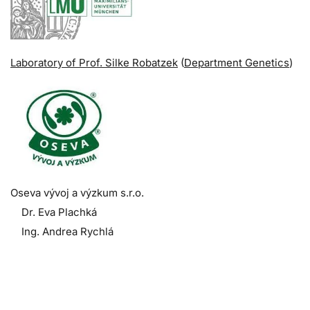
Laboratory of Prof. Silke Robatzek
(
Department Genetics
)
Oseva vývoj a výzkum s.r.o.
Dr. Eva Plachká
Ing. Andrea Rychlá
.