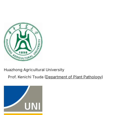
.
Huazhong Agricultural University
Prof. Kenichi Tsuda (
Department of Plant Pathology
)