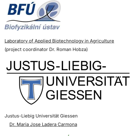
Laboratory of Applied Biotechnology in Agriculture
(p
roject coordinator
Dr. Roman Hobza)
Justus-Liebig Universität Giessen
Dr. Maria Jose Ladera Carmona