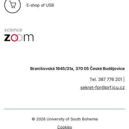
E-shop of USB
Branišovská 1645/31a, 370 05 České Budějovice
Tel. 387 776 201 |
sekret-fpr@prf.jcu.cz
© 2026 University of South Bohemia
Cookies