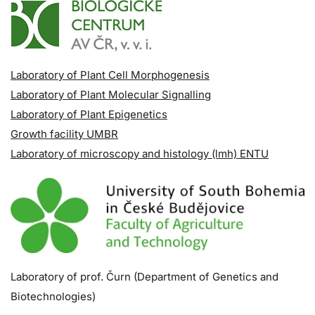
Laboratory of Plant Cell Morphogenesis
Laboratory of Plant Molecular Signalling
Laboratory of Plant Epigenetics
Growth facility UMBR
Laboratory of microscopy and histology (lmh) ENTU
Laboratory of prof. Čurn (Department of Genetics and
Biotechnologies)