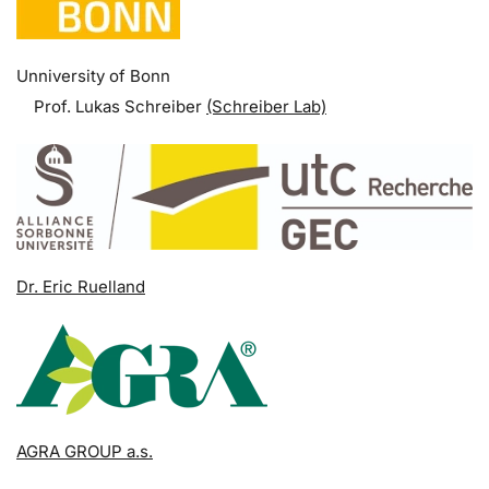
Unniversity of Bonn
Prof. Lukas Schreiber
(Schreiber Lab)
Dr. Eric Ruelland
AGRA GROUP a.s.