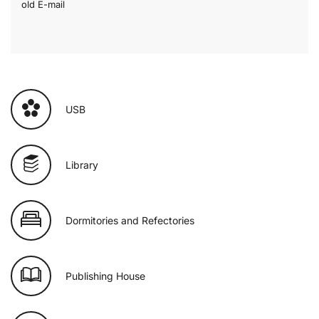
old E-mail
USB
Library
Dormitories and Refectories
Publishing House