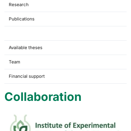
Research
Publications
Collaboration
Available theses
Team
Financial support
Collaboration