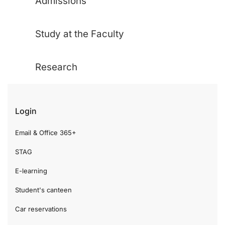
Admissions
Study at the Faculty
Research
Login
Email & Office 365+
STAG
E-learning
Student's canteen
Car reservations