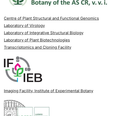
Centre of Plant Structural and Functional Genomics
Laboratory of Virology
Laboratory of Integrative Structural Biology
Laboratory of Plant Biotechnologies
Transcriptomics and Cloning Facility
Imaging Facility
, Institute of Experimental Botany