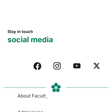
Stay in touch
social media
About Faculty