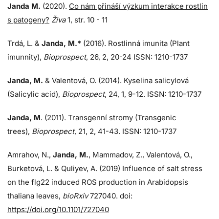
Janda M.
(2020).
Co nám přináší výzkum interakce rostlin
s patogeny?
Živa
1, str. 10 - 11
Trdá, L.
&
Janda, M.*
(2016). Rostlinná imunita (Plant
imunnity),
Bioprospect
, 26, 2, 20-24 ISSN: 1210-1737
Janda, M.
& Valentová, O. (2014). Kyselina salicylová
(Salicylic acid),
Bioprospect
, 24, 1, 9-12. ISSN: 1210-1737
Janda, M
. (2011). Transgenní stromy (Transgenic
trees),
Bioprospect
, 21, 2, 41-43. ISSN: 1210-1737
Amrahov, N.,
Janda, M.
, Mammadov, Z., Valentová, O.,
Burketová, L.
&
Quliyev, A. (2019) Influence of salt stress
on the flg22 induced ROS production in Arabidopsis
thaliana leaves,
bioRxiv
727040. doi:
https://doi.org/10.1101/727040