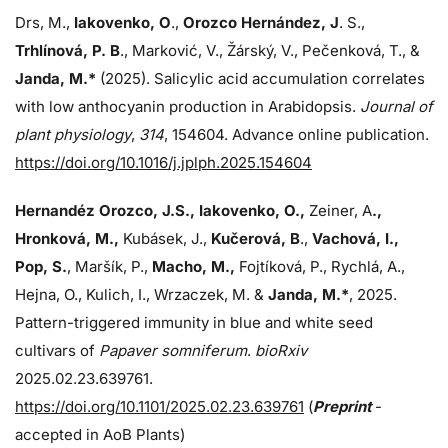
Drs, M.,
Iakovenko, O
.,
Orozco Hernández, J
. S.,
Trhlínová, P. B
., Marković, V., Žárský, V., Pečenková, T., &
Janda, M.*
(2025). Salicylic acid accumulation correlates
with low anthocyanin production in Arabidopsis.
Journal of
plant physiology
,
314
, 154604. Advance online publication.
https://doi.org/10.1016/j.jplph.2025.154604
Hernandéz Orozco, J.S., Iakovenko, O.,
Zeiner, A
.,
Hronková, M.,
Kubásek, J.,
Kučerová, B
.,
Vachová, I.,
Pop, S.
, Maršík, P.,
Macho, M.,
Fojtíková, P., Rychlá, A.,
Hejna, O., Kulich, I., Wrzaczek, M. &
Janda,
M.*
, 2025.
Pattern-triggered immunity in blue and white seed
cultivars of
Papaver somniferum
.
bioRxiv
2025.02.23.639761.
https://doi.org/10.1101/2025.02.23.639761
(
Preprint
-
accepted in AoB Plants)