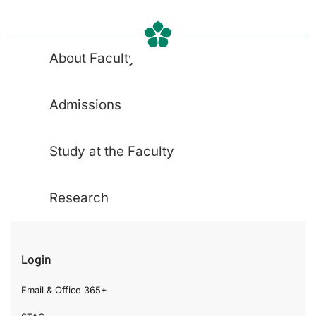
About Faculty
Admissions
Study at the Faculty
Research
Login
Email & Office 365+