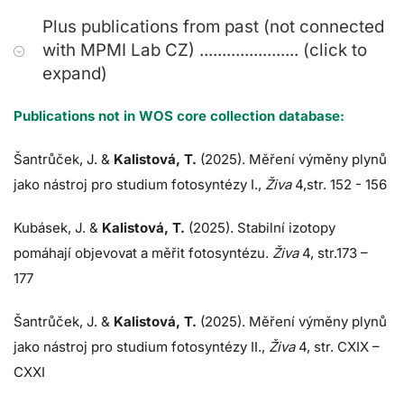
Plus publications from past (not connected
with MPMI Lab CZ) ...................... (click to
expand)
Publications not in WOS core collection database:
Šantrůček, J.
&
Kalistová, T.
(2025). Měření výměny plynů
jako nástroj pro studium fotosyntézy I.,
Živa
4,str. 152 - 156
Kubásek, J.
&
Kalistová, T.
(2025). Stabilní izotopy
pomáhají objevovat a měřit fotosyntézu.
Živa
4, str.173 –
177
Šantrůček, J.
&
Kalistová, T.
(2025). Měření výměny plynů
jako nástroj pro studium fotosyntézy II.,
Živa
4, str. CXIX –
CXXI