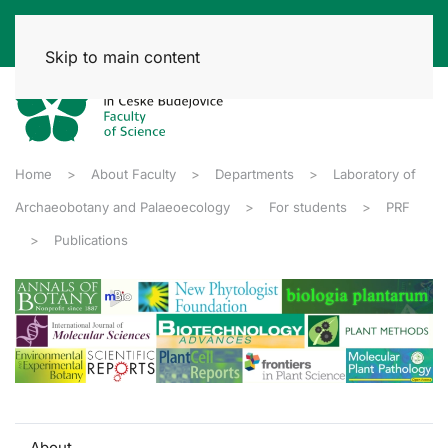
Skip to main content
Home
About Faculty
Departments
Laboratory of
Archaeobotany and Palaeoecology
For students
PRF
Publications
About