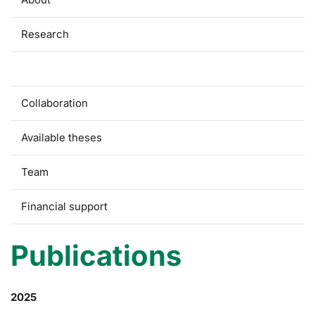
Research
Publications
Collaboration
Available theses
Team
Financial support
Publications
2025