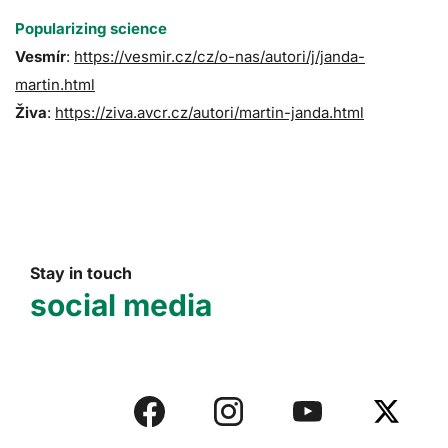
Popularizing science
Vesmír
:
https://vesmir.cz/cz/o-nas/autori/j/janda-
martin.html
Živa
:
https://ziva.avcr.cz/autori/martin-janda.html
Stay in touch
social media