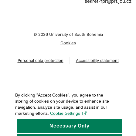
sekret-fpr@prf.jcu.cz
© 2026 University of South Bohemia
Cookies
Personal data protection
Accessibility statement
By clicking “Accept Cookies”, you agree to the
storing of cookies on your device to enhance site
navigation, analyze site usage, and assist in our
marketing efforts.
Cookie Settings
Necessary Only