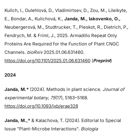
Kulich, I., Oulehlová, D., Vladimirtsev, D., Zou, M., Lileikyte,
E., Bondar, A., Kulichová, K.,
Janda, M.,
Iakovenko, O.,
Neubergerová, M., Studtrucker, T., Pleskot, R., Dietrich, P.,
Fendrych, M. & Friml, J., 2025. Armadillo Repeat Only
Proteins Are Required for the Function of Plant CNGC
Channels.
bioRxiv
2025.01.06.631460.
https://doi.org/10.1101/2025.01.06.631460
(
Preprint
)
2024
Janda, M.*
(2024). Methods in plant science.
Journal of
experimental botany
,
75
(17), 5163–5168.
https://doi.org/10.1093/jxb/erae328
Janda, M.,*
& Kalachova, T. (2024). Editorial to Special
Issue "Plant-Microbe Interactions".
Biologia