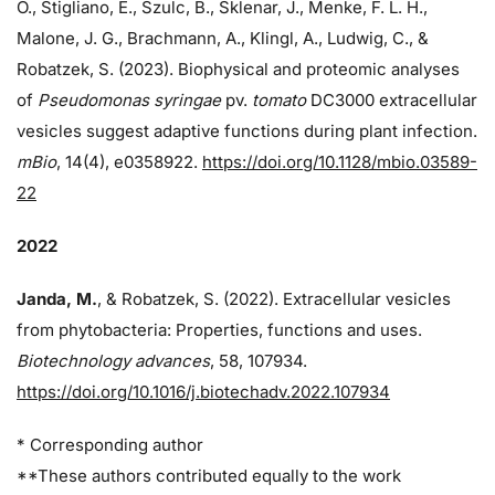
O., Stigliano, E., Szulc, B., Sklenar, J., Menke, F. L. H.,
Malone, J. G., Brachmann, A., Klingl, A., Ludwig, C., &
Robatzek, S. (2023). Biophysical and proteomic analyses
of
Pseudomonas syringae
pv.
tomato
DC3000 extracellular
vesicles suggest adaptive functions during plant infection.
mBio
, 14(4), e0358922.
https://doi.org/10.1128/mbio.03589-
22
2022
Janda, M.
, & Robatzek, S. (2022). Extracellular vesicles
from phytobacteria: Properties, functions and uses.
Biotechnology advances
, 58, 107934.
https://doi.org/10.1016/j.biotechadv.2022.107934
* Corresponding author
**These authors contributed equally to the work