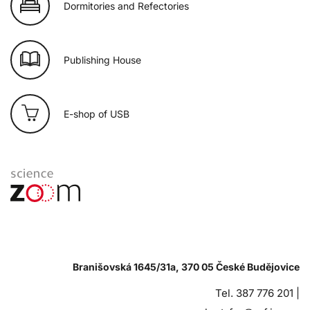
Dormitories and Refectories
Publishing House
E-shop of USB
Branišovská 1645/31a, 370 05 České Budějovice
Tel. 387 776 201 |