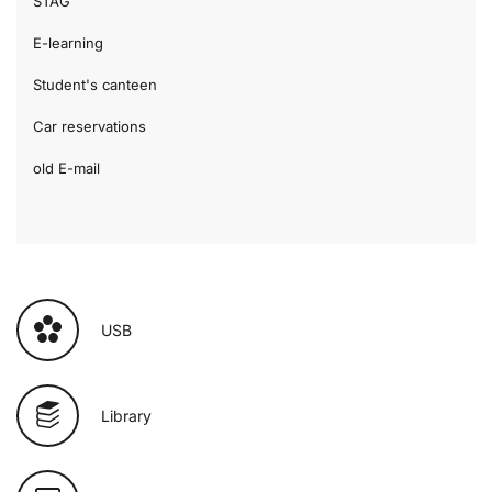
STAG
E-learning
Student's canteen
Car reservations
old E-mail
USB
Library