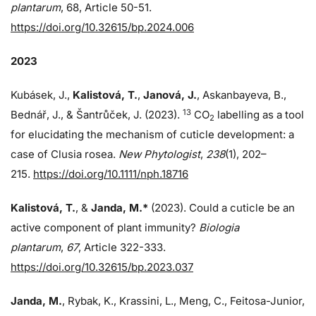
plantarum
, 68, Article 50-51.
https://doi.org/10.32615/bp.2024.006
2023
Kubásek, J.,
Kalistová, T.
,
Janová, J.
, Askanbayeva, B.,
13
Bednář, J., & Šantrůček, J. (2023).
CO
labelling as a tool
2
for elucidating the mechanism of cuticle development: a
case of Clusia rosea.
New Phytologist
,
238
(1), 202–
215.
https://doi.org/10.1111/nph.18716
Kalistová, T.
, &
Janda, M.*
(2023). Could a cuticle be an
active component of plant immunity?
Biologia
plantarum
,
67
, Article 322-333.
https://doi.org/10.32615/bp.2023.037
Janda, M.
, Rybak, K., Krassini, L., Meng, C., Feitosa-Junior,