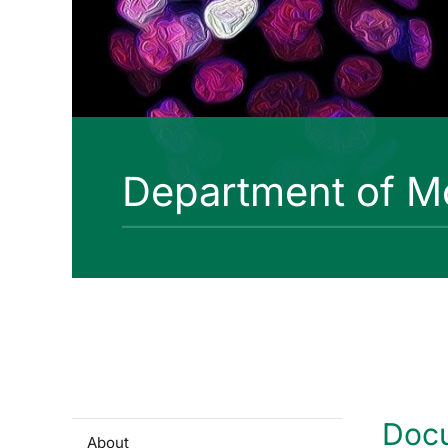
Department of Mo
Doc
About