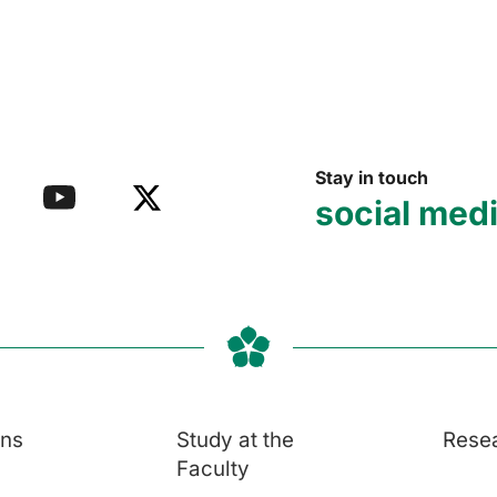
Stay in touch
social med
ons
Study at the
Rese
Faculty