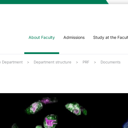
About Faculty
Admissions
Study at the Facul
 Department
Department structure
PRF
Documents