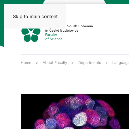
Skip to main content
Home
About Faculty
Departments
Language