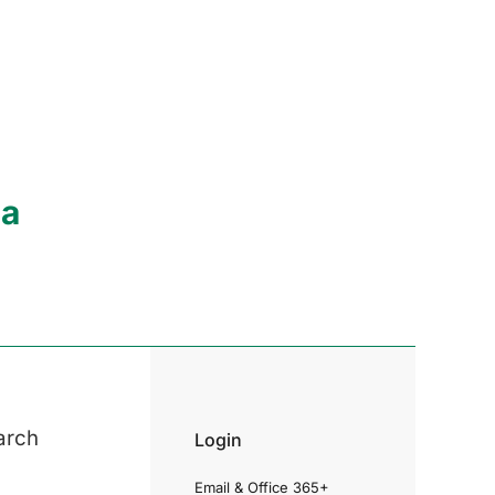
ia
arch
Login
Email & Office 365+