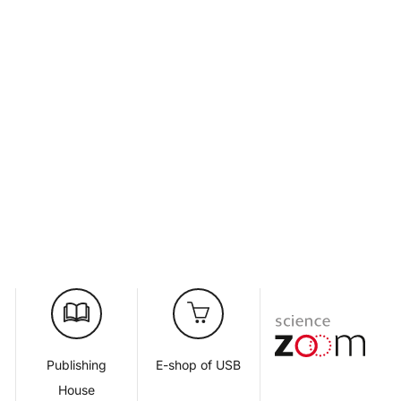
d
Publishing
E-shop of USB
House