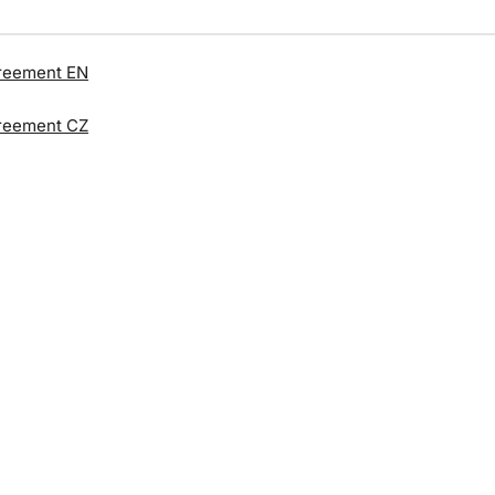
reement EN
reement CZ