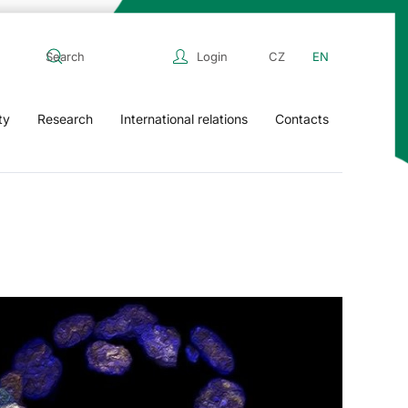
Login
CZ
EN
ty
Research
International relations
Contacts