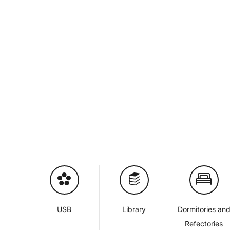
USB
Library
Dormitories an
Refectories