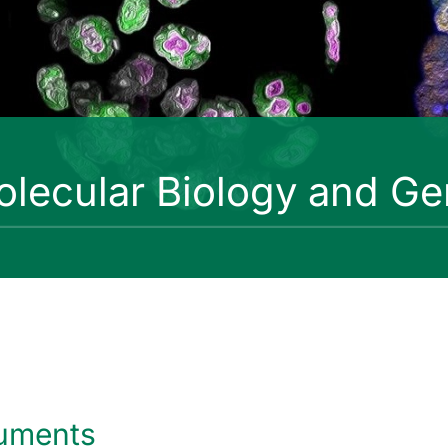
lecular Biology and Ge
uments