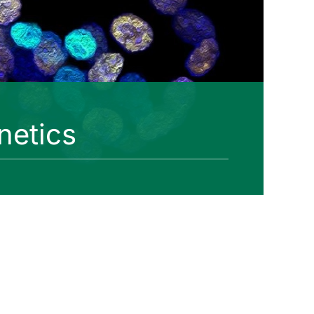
netics