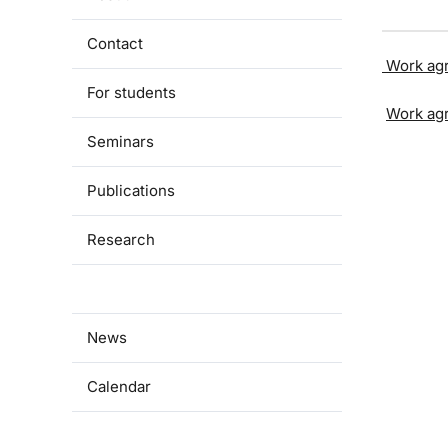
Contact
Work ag
For students
Work ag
Seminars
Publications
Research
Documents
News
Calendar