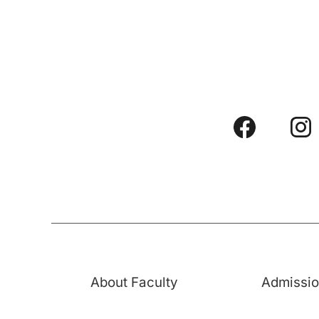
About Faculty
Admissi