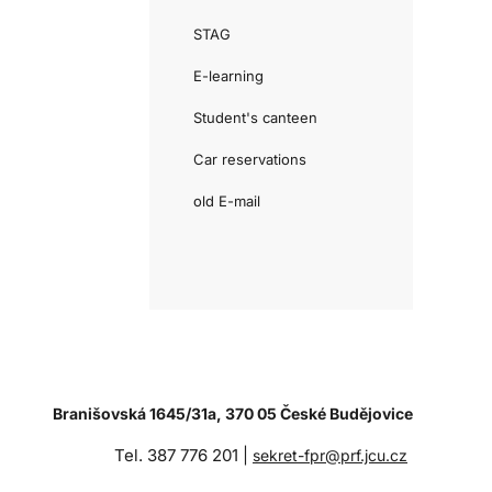
STAG
E-learning
Student's canteen
Car reservations
old E-mail
Branišovská 1645/31a, 370 05 České Budějovice
Tel. 387 776 201 |
sekret-fpr@prf.jcu.cz