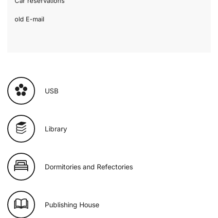
Car reservations
old E-mail
USB
Library
Dormitories and Refectories
Publishing House