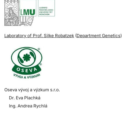
Laboratory of Prof. Silke Robatzek
(
Department Genetics
)
Oseva vývoj a výzkum s.r.o.
Dr. Eva Plachká
Ing. Andrea Rychlá
.