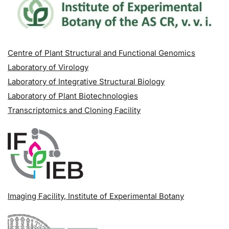
Centre of Plant Structural and Functional Genomics
Laboratory of Virology
Laboratory of Integrative Structural Biology
Laboratory of Plant Biotechnologies
Transcriptomics and Cloning Facility
Imaging Facility
, Institute of Experimental Botany