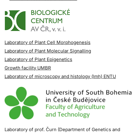
Laboratory of Plant Cell Morphogenesis
Laboratory of Plant Molecular Signalling
Laboratory of Plant Epigenetics
Growth facility UMBR
Laboratory of microscopy and histology (lmh) ENTU
Laboratory of prof. Čurn (Department of Genetics and