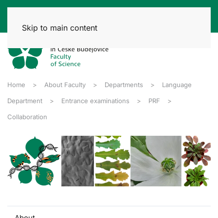
Skip to main content
Home
About Faculty
Departments
Language
Department
Entrance examinations
PRF
Collaboration
About