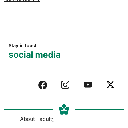
Stay in touch
social media
About Faculty