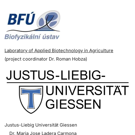
Laboratory of Applied Biotechnology in Agriculture
(p
roject coordinator
Dr. Roman Hobza)
Justus-Liebig Universität Giessen
Dr. Maria Jose Ladera Carmona