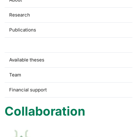
Research
Publications
Collaboration
Available theses
Team
Financial support
Collaboration