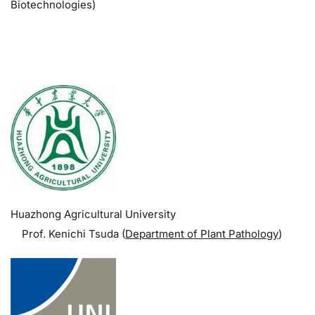
Biotechnologies)
.
Huazhong Agricultural University
Prof. Kenichi Tsuda (
Department of Plant Pathology
)