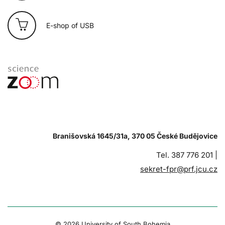
E-shop of USB
Branišovská 1645/31a, 370 05 České Budějovice
Tel. 387 776 201 |
sekret-fpr@prf.jcu.cz
© 2026 University of South Bohemia