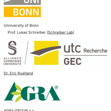
Unniversity of Bonn
Prof. Lukas Schreiber
(Schreiber Lab)
Dr. Eric Ruelland
AGRA GROUP a.s.