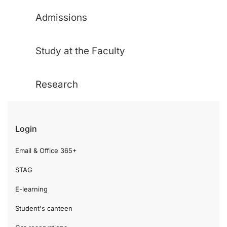
Admissions
Study at the Faculty
Research
Login
Email & Office 365+
STAG
E-learning
Student's canteen