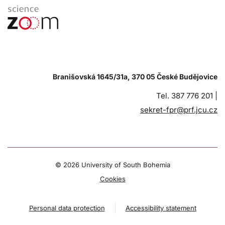
Branišovská 1645/31a, 370 05 České Budějovice
Tel. 387 776 201 |
sekret-fpr@prf.jcu.cz
© 2026 University of South Bohemia
Cookies
Personal data protection
Accessibility statement