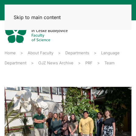
Skip to main content
Home
About Faculty
Departments
Language
Department
OJZ News Archive
PRF
Team