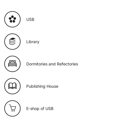
USB
Library
Dormitories and Refectories
Publishing House
E-shop of USB