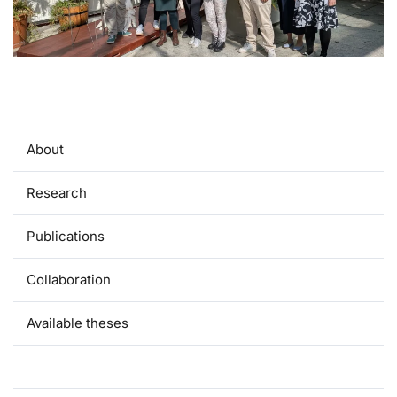
About
Research
Publications
Collaboration
Available theses
Team