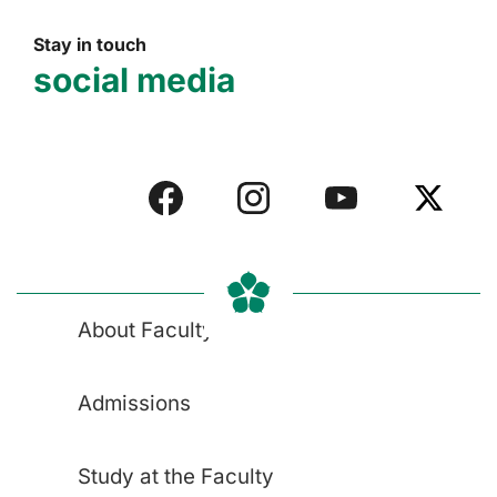
Stay in touch
social media
About Faculty
Admissions
Study at the Faculty