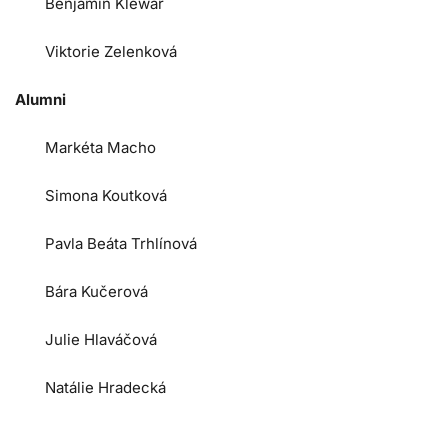
Benjamin Klewar
Viktorie Zelenková
Alumni
Markéta Macho
Simona Koutková
Pavla Beáta Trhlínová
Bára Kučerová
Julie Hlaváčová
Natálie Hradecká