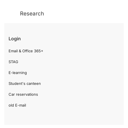
Research
Login
Email & Office 365+
STAG
E-learning
Student's canteen
Car reservations
old E-mail