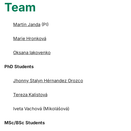
Team
Martin Janda
(PI)
Marie Hronková
Oksana Iakovenko
PhD Students
Jhonny Stalyn Hérnandez Orozco
Tereza Kalistová
Iveta Vachová (Mikolášová)
MSc/BSc Students