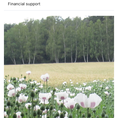
Financial support