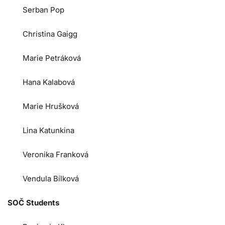
Serban Pop
Christina Gaigg
Marie Petráková
Hana Kalabová
Marie Hrušková
Lina Katunkina
Veronika Franková
Vendula Bílková
SOČ Students