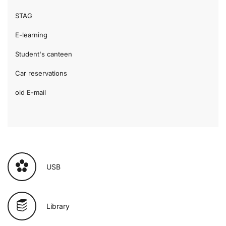
STAG
E-learning
Student's canteen
Car reservations
old E-mail
USB
Library