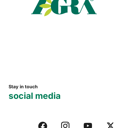
Read more
Stay in touch
social media