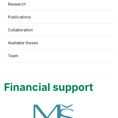
Research
Publications
Collaboration
Available theses
Team
Financial support
Financial support