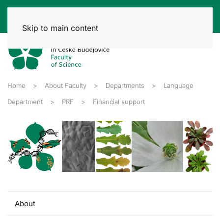
Skip to main content
Home
About Faculty
Departments
Language
Department
PRF
Financial support
About