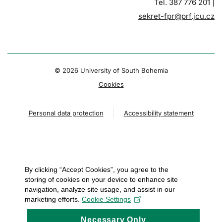
Tel. 387 776 201 |
sekret-fpr@prf.jcu.cz
© 2026 University of South Bohemia
Cookies
Personal data protection
Accessibility statement
By clicking “Accept Cookies”, you agree to the
storing of cookies on your device to enhance site
navigation, analyze site usage, and assist in our
marketing efforts.
Cookie Settings
Necessary Only