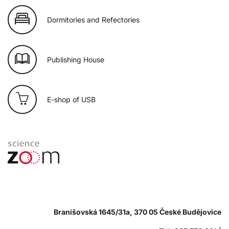
Dormitories and Refectories
Publishing House
E-shop of USB
Branišovská 1645/31a, 370 05 České Budějovice