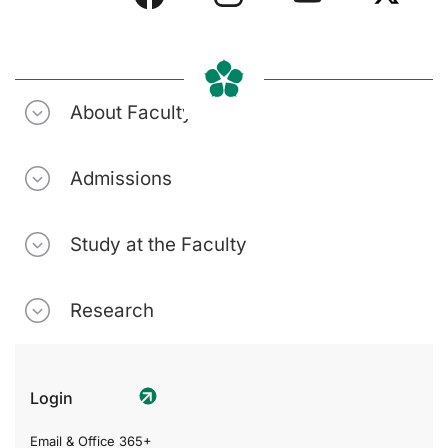
About Faculty
Admissions
Study at the Faculty
Research
Login
Email & Office 365+