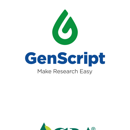
Read more