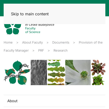
Skip to main content
Home
About Faculty
Documents
Provision of the
Faculty Manager
PRF
Research
About