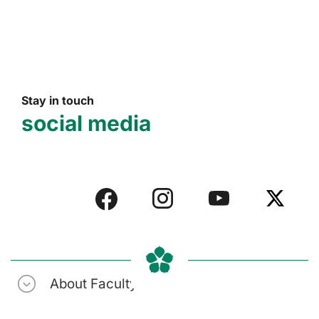
Stay in touch
social media
About Faculty