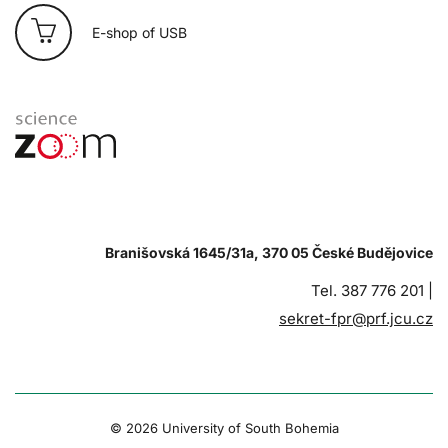
E-shop of USB
Branišovská 1645/31a, 370 05 České Budějovice
Tel. 387 776 201 |
sekret-fpr@prf.jcu.cz
© 2026 University of South Bohemia