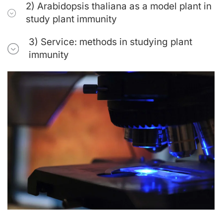
2) Arabidopsis thaliana as a model plant in
study plant immunity
3) Service: methods in studying plant
immunity