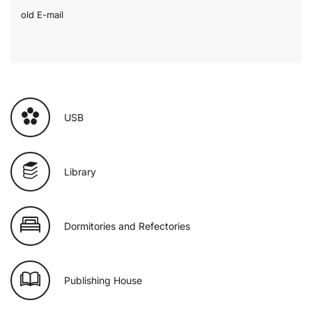
old E-mail
USB
Library
Dormitories and Refectories
Publishing House