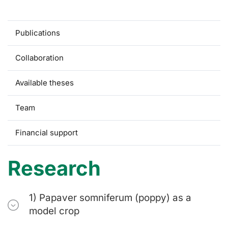
Research
Publications
Collaboration
Available theses
Team
Financial support
Research
1) Papaver somniferum (poppy) as a
model crop