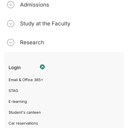
Admissions
Study at the Faculty
Research
Login
Email & Office 365+
STAG
E-learning
Student's canteen
Car reservations