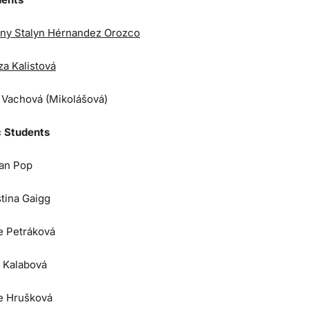
ny Stalyn Hérnandez Orozco
za Kalistová
a Vachová (Mikolášová)
 Students
an Pop
stina Gaigg
e Petráková
 Kalabová
e Hrušková