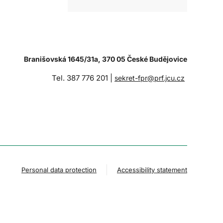
Branišovská 1645/31a, 370 05 České Budějovice
Tel. 387 776 201 |
sekret-fpr@prf.jcu.cz
Personal data protection
Accessibility statement