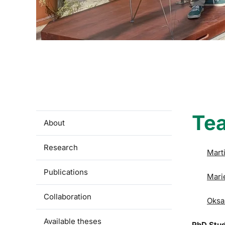
Te
About
Research
Mart
Publications
Mari
Collaboration
Oksa
Available theses
PhD Stu