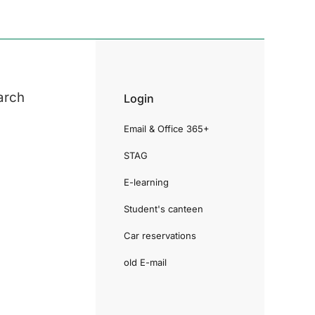
arch
Login
Email & Office 365+
STAG
E-learning
Student's canteen
Car reservations
old E-mail