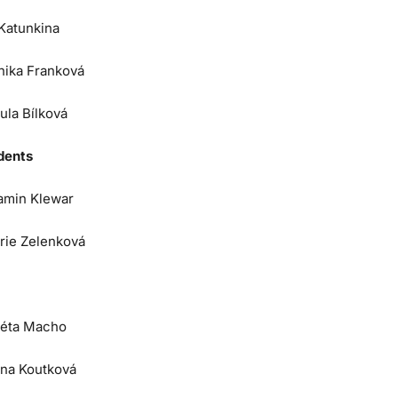
 Katunkina
nika Franková
ula Bílková
dents
amin Klewar
orie Zelenková
éta Macho
na Koutková