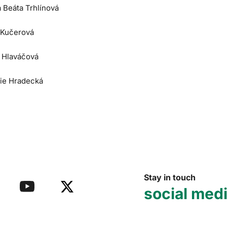
a Beáta Trhlínová
 Kučerová
e Hlaváčová
lie Hradecká
Stay in touch
social med