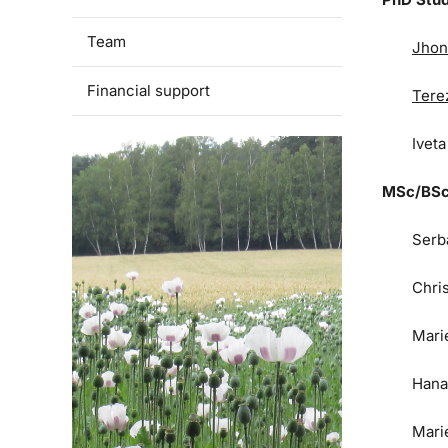
Team
Jhon
Financial support
Tere
Ivet
MSc/BSc
Serb
Chri
Mari
Hana
Mari