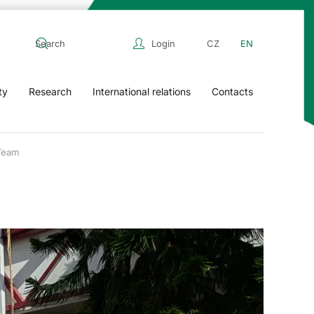
Login
CZ
EN
ty
Research
International relations
Contacts
Team