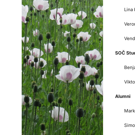
Lina
Vero
Vend
SOČ Stu
Benj
Vikt
Alumni
Mark
Simo