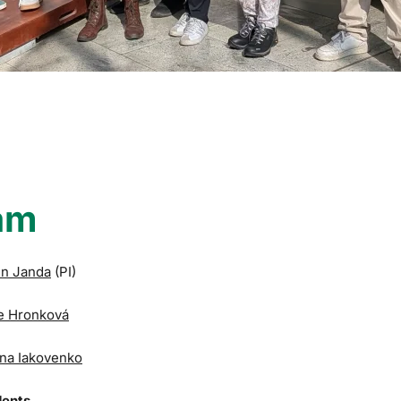
am
in Janda
(PI)
e Hronková
na Iakovenko
dents