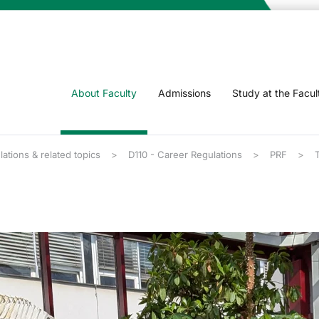
About Faculty
Admissions
Study at the Facul
lations & related topics
D110 - Career Regulations
PRF