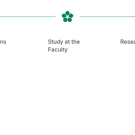
ons
Study at the
Rese
Faculty