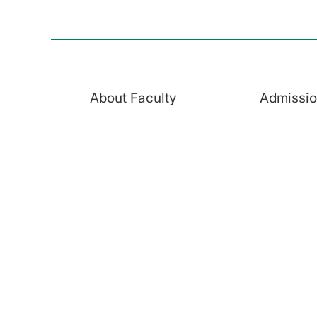
About Faculty
Admissi