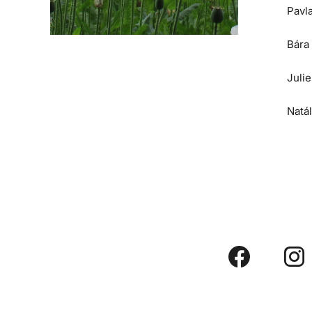
Pavl
Bára
Juli
Natá