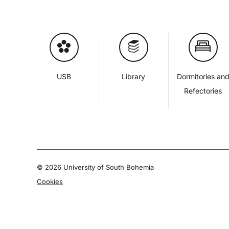
USB
Library
Dormitories an
Refectories
© 2026 University of South Bohemia
Cookies