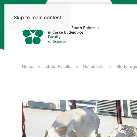
Skip to main content
Home
About Faculty
Documents
Study regu