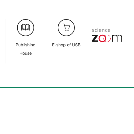
d
Publishing
E-shop of USB
House