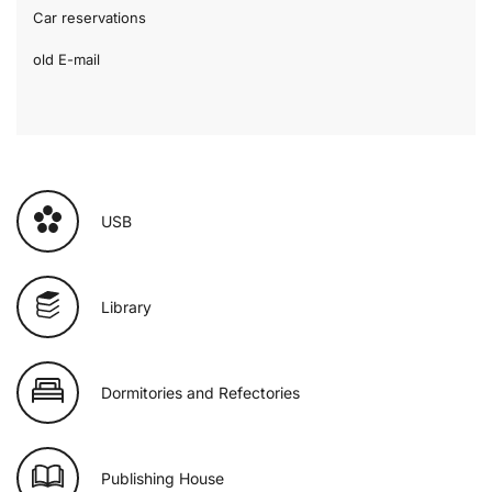
Car reservations
old E-mail
USB
Library
Dormitories and Refectories
Publishing House