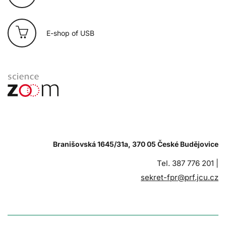
E-shop of USB
Branišovská 1645/31a, 370 05 České Budějovice
Tel. 387 776 201 |
sekret-fpr@prf.jcu.cz