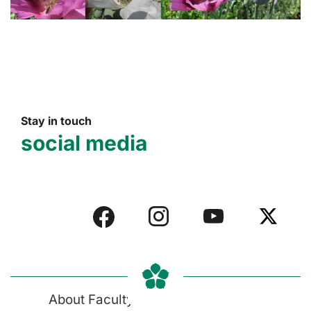
Stay in touch
social media
About Faculty