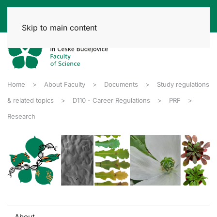
Skip to main content
Home
About Faculty
Documents
Study regulations
& related topics
D110 - Career Regulations
PRF
Research
About