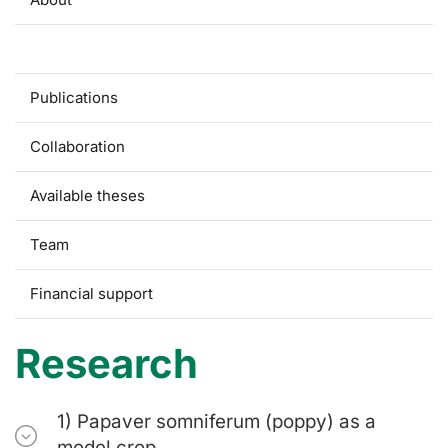
Research
Publications
Collaboration
Available theses
Team
Financial support
Research
1) Papaver somniferum (poppy) as a
model crop