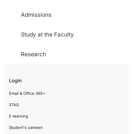
Admissions
Study at the Faculty
Research
Login
Email & Office 365+
STAG
E-learning
Student's canteen