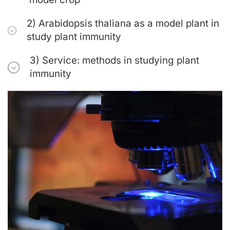
2) Arabidopsis thaliana as a model plant in
study plant immunity
3) Service: methods in studying plant
immunity