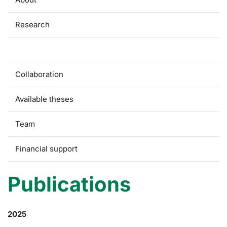
Research
Publications
Collaboration
Available theses
Team
Financial support
Publications
2025