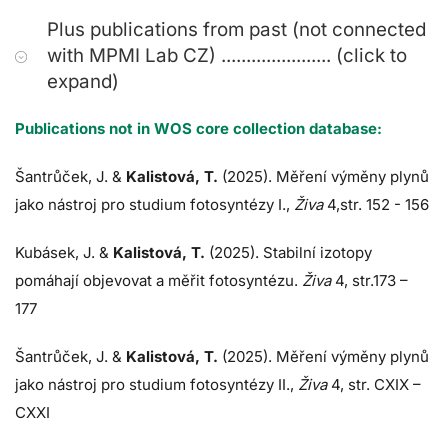
Plus publications from past (not connected
with MPMI Lab CZ) ...................... (click to
expand)
Publications not in WOS core collection database:
Šantrůček, J.
&
Kalistová, T.
(2025). Měření výměny plynů
jako nástroj pro studium fotosyntézy I.,
Živa
4,str. 152 - 156
Kubásek, J.
&
Kalistová, T.
(2025). Stabilní izotopy
pomáhají objevovat a měřit fotosyntézu.
Živa
4, str.173 –
177
Šantrůček, J.
&
Kalistová, T.
(2025). Měření výměny plynů
jako nástroj pro studium fotosyntézy II.,
Živa
4, str. CXIX –
CXXI