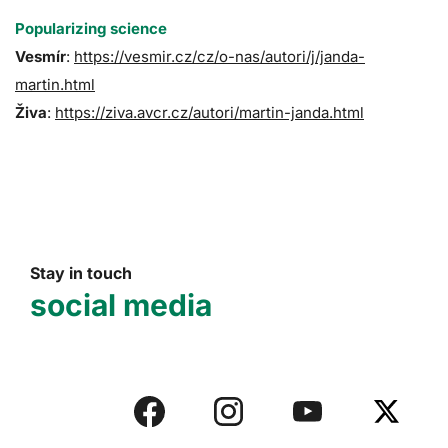
Popularizing science
Vesmír
:
https://vesmir.cz/cz/o-nas/autori/j/janda-
martin.html
Živa
:
https://ziva.avcr.cz/autori/martin-janda.html
Stay in touch
social media