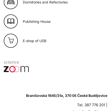
Dormitories and Refectories
Publishing House
E-shop of USB
Branišovská 1645/31a, 370 05 České Budějovice
Tel. 387 776 201 |