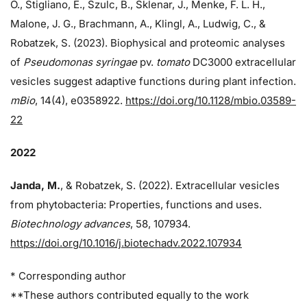
O., Stigliano, E., Szulc, B., Sklenar, J., Menke, F. L. H.,
Malone, J. G., Brachmann, A., Klingl, A., Ludwig, C., &
Robatzek, S. (2023). Biophysical and proteomic analyses
of
Pseudomonas syringae
pv.
tomato
DC3000 extracellular
vesicles suggest adaptive functions during plant infection.
mBio
, 14(4), e0358922.
https://doi.org/10.1128/mbio.03589-
22
2022
Janda, M.
, & Robatzek, S. (2022). Extracellular vesicles
from phytobacteria: Properties, functions and uses.
Biotechnology advances
, 58, 107934.
https://doi.org/10.1016/j.biotechadv.2022.107934
* Corresponding author
**These authors contributed equally to the work