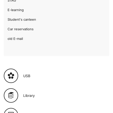
STAG
E-learning
Student's canteen
Car reservations
old E-mail
USB
Library