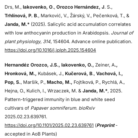
Drs, M.,
Iakovenko, O
.,
Orozco Hernández, J
. S.,
Trhlínová, P. B
., Marković, V., Žárský, V., Pečenková, T., &
Janda, M.*
(2025). Salicylic acid accumulation correlates
with low anthocyanin production in Arabidopsis.
Journal of
plant physiology
,
314
, 154604. Advance online publication.
https://doi.org/10.1016/j.jplph.2025.154604
Hernandéz Orozco, J.S., Iakovenko, O.,
Zeiner, A
.,
Hronková, M.,
Kubásek, J.,
Kučerová, B
.,
Vachová, I.,
Pop, S.
, Maršík, P.,
Macho, M.,
Fojtíková, P., Rychlá, A.,
Hejna, O., Kulich, I., Wrzaczek, M. &
Janda,
M.*
, 2025.
Pattern-triggered immunity in blue and white seed
cultivars of
Papaver somniferum
.
bioRxiv
2025.02.23.639761.
https://doi.org/10.1101/2025.02.23.639761
(
Preprint
-
accepted in AoB Plants)