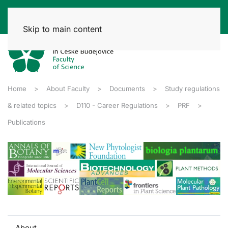
Skip to main content
Home
About Faculty
Documents
Study regulations
& related topics
D110 - Career Regulations
PRF
Publications
About