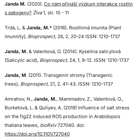
Janda M.
(2020).
Co nám přináší výzkum interakce rostlin
s patogeny?
Živa
1, str. 10 - 11
Trdá, L.
&
Janda, M.*
(2016). Rostlinná imunita (Plant
imunnity),
Bioprospect
, 26, 2, 20-24 ISSN: 1210-1737
Janda, M.
& Valentová, O. (2014). Kyselina salicylová
(Salicylic acid),
Bioprospect
, 24, 1, 9-12. ISSN: 1210-1737
Janda, M
. (2011). Transgenní stromy (Transgenic
trees),
Bioprospect
, 21, 2, 41-43. ISSN: 1210-1737
Amrahov, N.,
Janda, M.
, Mammadov, Z., Valentová, O.,
Burketová, L.
&
Quliyev, A. (2019) Influence of salt stress
on the flg22 induced ROS production in Arabidopsis
thaliana leaves,
bioRxiv
727040. doi:
https://doi.org/10.1101/727040