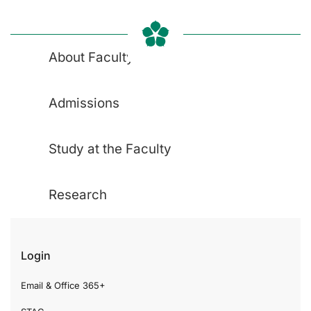
About Faculty
Admissions
Study at the Faculty
Research
Login
Email & Office 365+