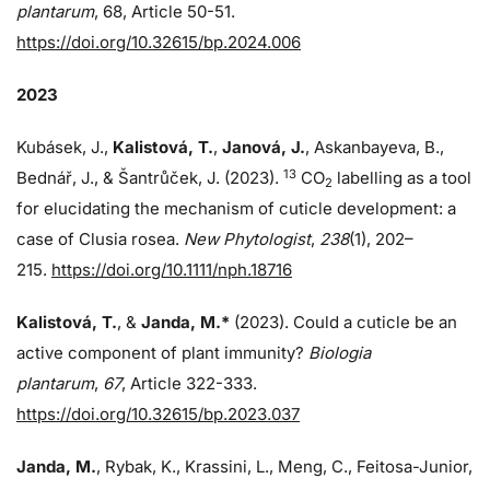
plantarum
, 68, Article 50-51.
https://doi.org/10.32615/bp.2024.006
2023
Kubásek, J.,
Kalistová, T.
,
Janová, J.
, Askanbayeva, B.,
13
Bednář, J., & Šantrůček, J. (2023).
CO
labelling as a tool
2
for elucidating the mechanism of cuticle development: a
case of Clusia rosea.
New Phytologist
,
238
(1), 202–
215.
https://doi.org/10.1111/nph.18716
Kalistová, T.
, &
Janda, M.*
(2023). Could a cuticle be an
active component of plant immunity?
Biologia
plantarum
,
67
, Article 322-333.
https://doi.org/10.32615/bp.2023.037
Janda, M.
, Rybak, K., Krassini, L., Meng, C., Feitosa-Junior,