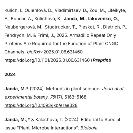
Kulich, I., Oulehlová, D., Vladimirtsev, D., Zou, M., Lileikyte,
E., Bondar, A., Kulichová, K.,
Janda, M.,
Iakovenko, O.,
Neubergerová, M., Studtrucker, T., Pleskot, R., Dietrich, P.,
Fendrych, M. & Friml, J., 2025. Armadillo Repeat Only
Proteins Are Required for the Function of Plant CNGC
Channels.
bioRxiv
2025.01.06.631460.
https://doi.org/10.1101/2025.01.06.631460
(
Preprint
)
2024
Janda, M.*
(2024). Methods in plant science.
Journal of
experimental botany
,
75
(17), 5163–5168.
https://doi.org/10.1093/jxb/erae328
Janda, M.,*
& Kalachova, T. (2024). Editorial to Special
Issue "Plant-Microbe Interactions".
Biologia