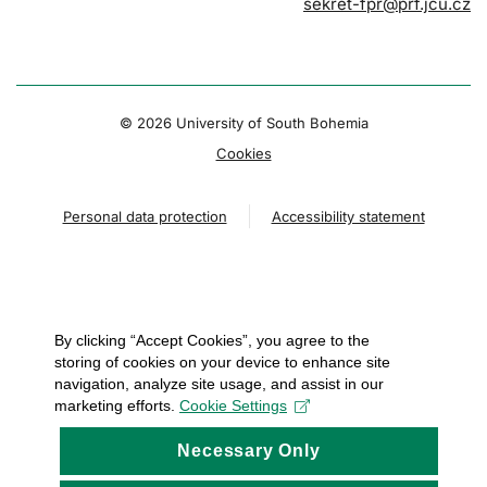
sekret-fpr@prf.jcu.cz
© 2026 University of South Bohemia
Cookies
Personal data protection
Accessibility statement
By clicking “Accept Cookies”, you agree to the
storing of cookies on your device to enhance site
navigation, analyze site usage, and assist in our
marketing efforts.
Cookie Settings
Necessary Only