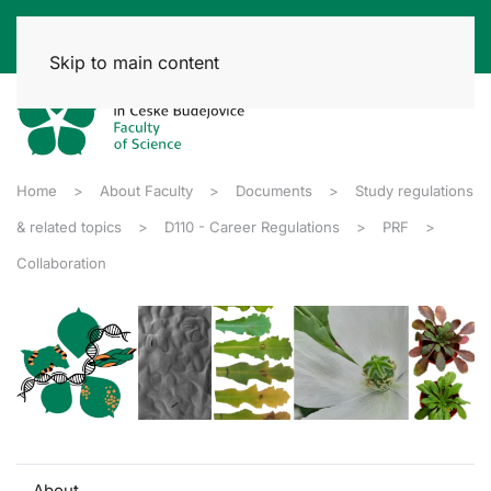
Skip to main content
Home
About Faculty
Documents
Study regulations
& related topics
D110 - Career Regulations
PRF
Collaboration
About