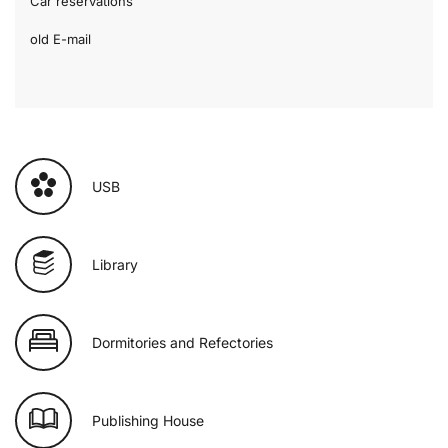
Car reservations
old E-mail
USB
Library
Dormitories and Refectories
Publishing House