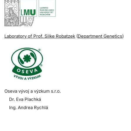
Laboratory of Prof. Silke Robatzek
(
Department Genetics
)
Oseva vývoj a výzkum s.r.o.
Dr. Eva Plachká
Ing. Andrea Rychlá
.