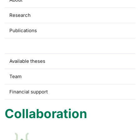
Research
Publications
Collaboration
Available theses
Team
Financial support
Collaboration