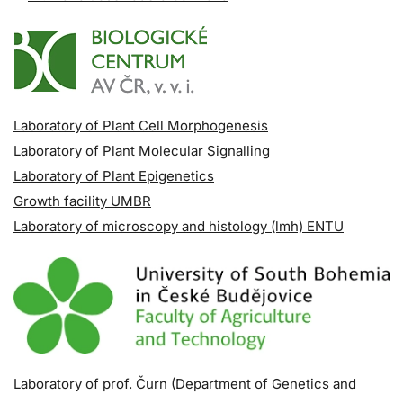
Laboratory of Plant Cell Morphogenesis
Laboratory of Plant Molecular Signalling
Laboratory of Plant Epigenetics
Growth facility UMBR
Laboratory of microscopy and histology (lmh) ENTU
Laboratory of prof. Čurn (Department of Genetics and