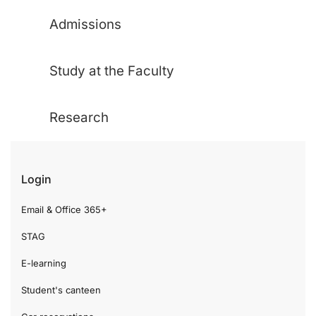
Admissions
Study at the Faculty
Research
Login
Email & Office 365+
STAG
E-learning
Student's canteen