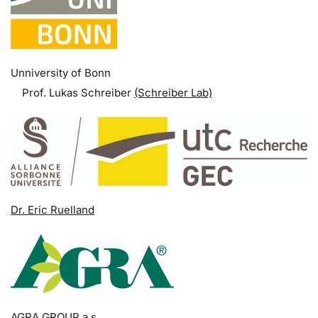
Unniversity of Bonn
Prof. Lukas Schreiber
(Schreiber Lab)
Dr. Eric Ruelland
AGRA GROUP a.s.