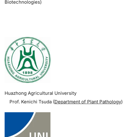
Biotechnologies)
.
Huazhong Agricultural University
Prof. Kenichi Tsuda (
Department of Plant Pathology
)