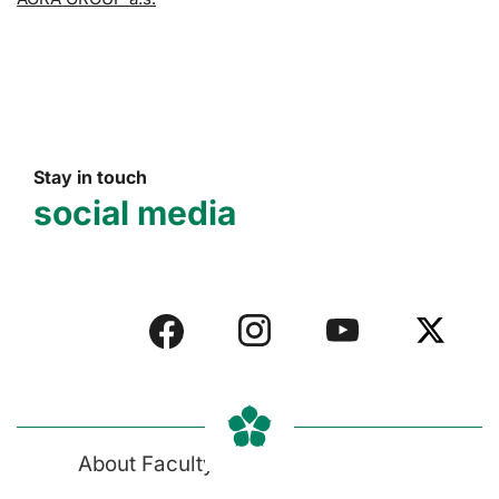
Stay in touch
social media
About Faculty