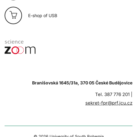
E-shop of USB
Branišovská 1645/31a, 370 05 České Budějovice
Tel. 387 776 201 |
sekret-fpr@prf.jcu.cz
© 2026 University of South Bohemia