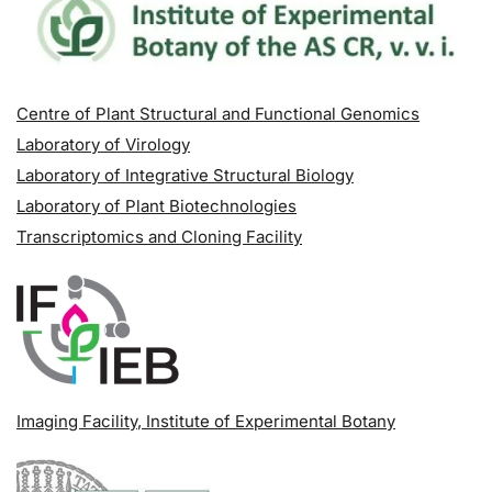
Centre of Plant Structural and Functional Genomics
Laboratory of Virology
Laboratory of Integrative Structural Biology
Laboratory of Plant Biotechnologies
Transcriptomics and Cloning Facility
Imaging Facility
, Institute of Experimental Botany