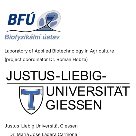
Laboratory of Applied Biotechnology in Agriculture
(p
roject coordinator
Dr. Roman Hobza)
Justus-Liebig Universität Giessen
Dr. Maria Jose Ladera Carmona