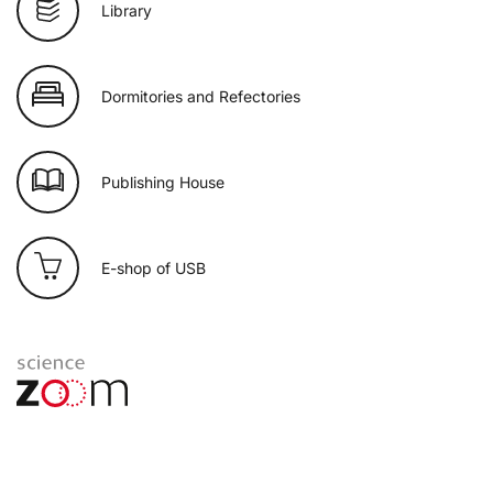
Library
Dormitories and Refectories
Publishing House
E-shop of USB