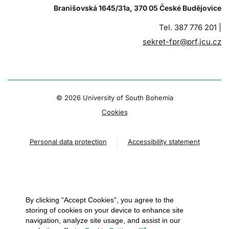
Branišovská 1645/31a, 370 05 České Budějovice
Tel. 387 776 201 |
sekret-fpr@prf.jcu.cz
© 2026 University of South Bohemia
Cookies
Personal data protection
Accessibility statement
By clicking “Accept Cookies”, you agree to the
storing of cookies on your device to enhance site
navigation, analyze site usage, and assist in our