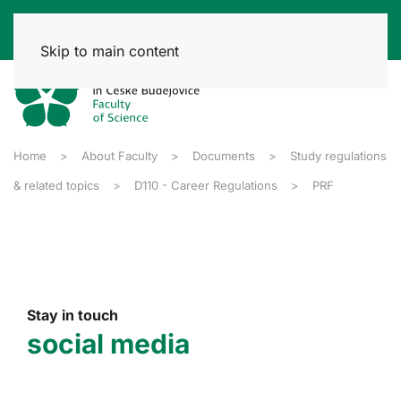
Skip to main content
Home
About Faculty
Documents
Study regulations
& related topics
D110 - Career Regulations
PRF
Stay in touch
social media