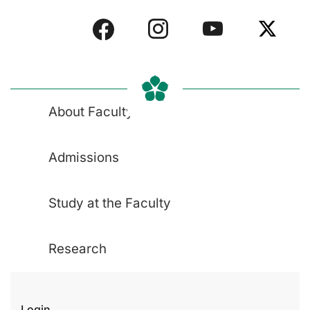
About Faculty
Admissions
Study at the Faculty
Research
Login