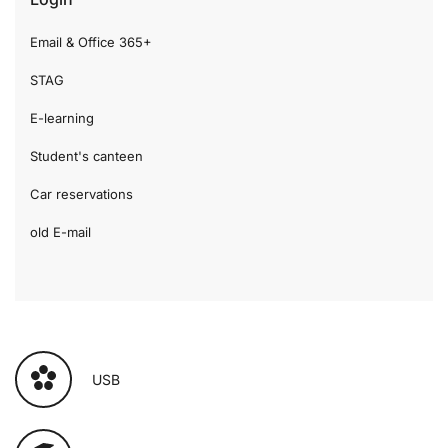
Email & Office 365+
STAG
E-learning
Student's canteen
Car reservations
old E-mail
USB