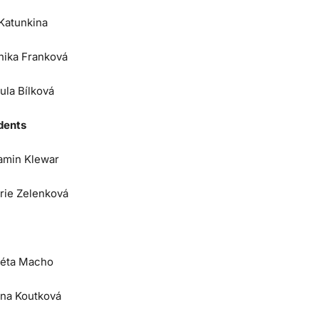
 Katunkina
nika Franková
ula Bílková
dents
amin Klewar
orie Zelenková
éta Macho
na Koutková