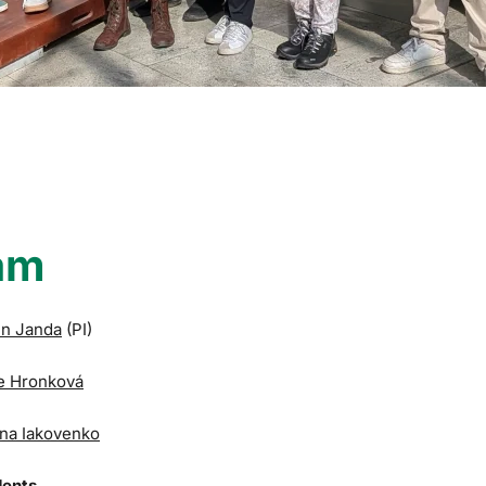
am
in Janda
(PI)
e Hronková
na Iakovenko
dents