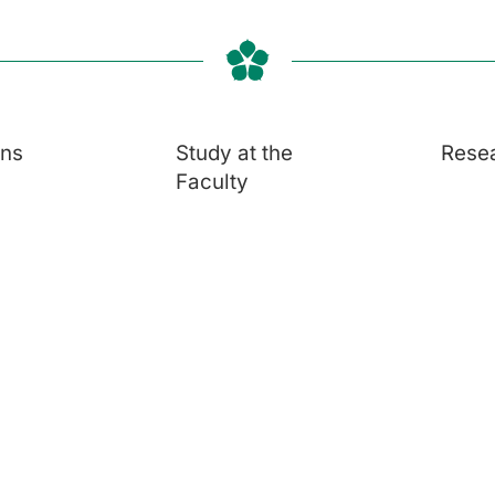
ons
Study at the
Rese
Faculty