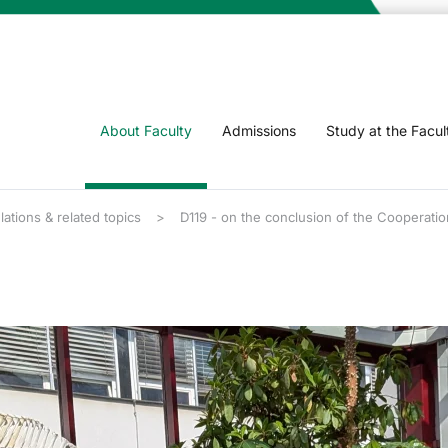
About Faculty
Admissions
Study at the Facul
lations & related topics
D119 - on the conclusion of the Cooperatio