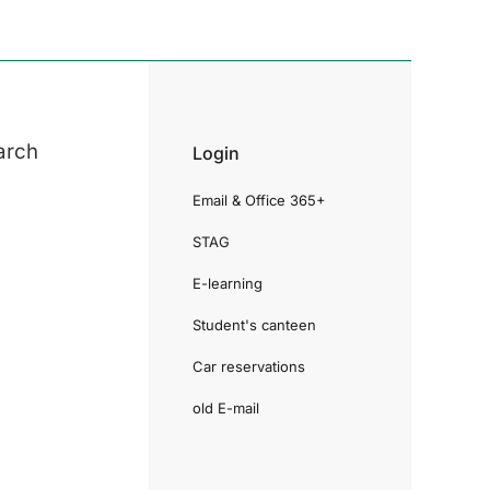
arch
Login
Email & Office 365+
STAG
E-learning
Student's canteen
Car reservations
old E-mail