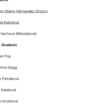
ny Stalyn Hérnandez Orozco
za Kalistová
a Vachová (Mikolášová)
 Students
an Pop
stina Gaigg
e Petráková
 Kalabová
e Hrušková