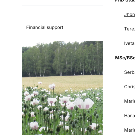
Team
Jhon
Financial support
Tere
Ivet
MSc/BSc
Serb
Chri
Mari
Hana
Mari