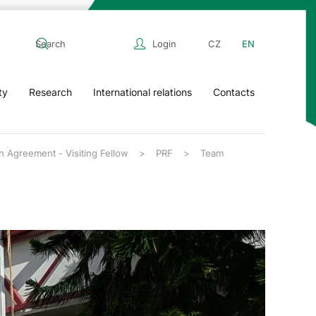
Login
CZ
EN
ty
Research
International relations
Contacts
n Agreement - Visiting Fellow
PRF
Team