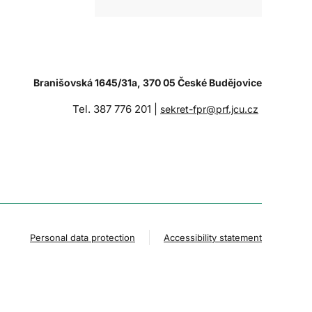
Branišovská 1645/31a, 370 05 České Budějovice
Tel. 387 776 201 |
sekret-fpr@prf.jcu.cz
Personal data protection
Accessibility statement