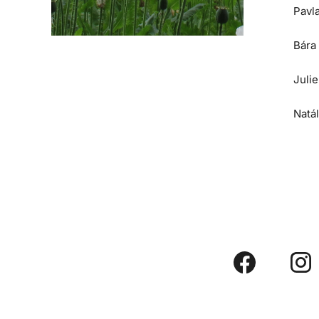
Pavl
Bára
Juli
Natá