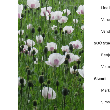
Lina
Vero
Vend
SOČ Stu
Benj
Vikt
Alumni
Mark
Simo