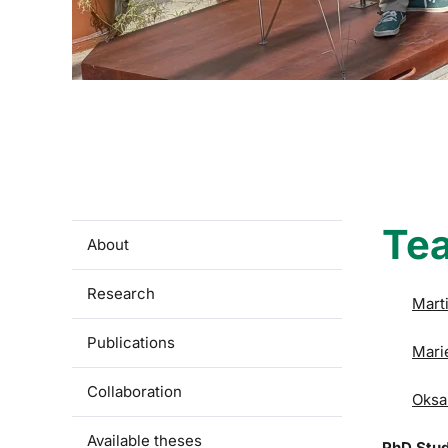
Te
About
Research
Mart
Publications
Mari
Collaboration
Oksa
Available theses
PhD Stu