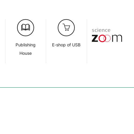
d
Publishing
E-shop of USB
House