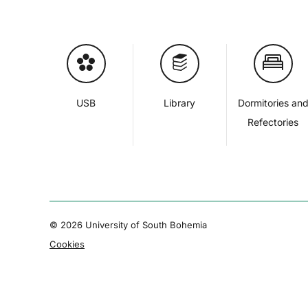
USB
Library
Dormitories an
Refectories
© 2026 University of South Bohemia
Cookies