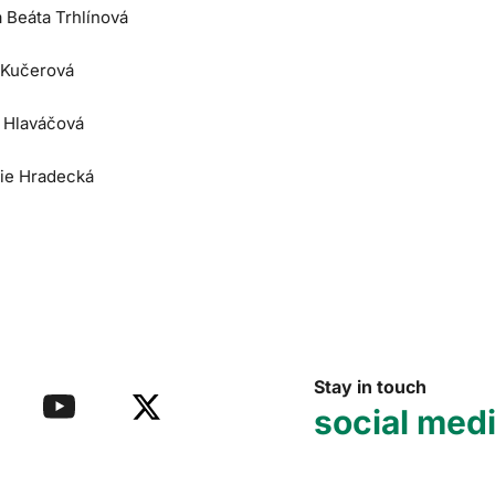
a Beáta Trhlínová
 Kučerová
e Hlaváčová
lie Hradecká
Stay in touch
social med