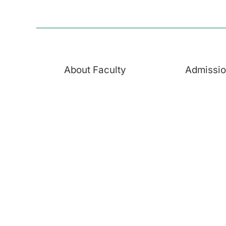
About Faculty
Admissi