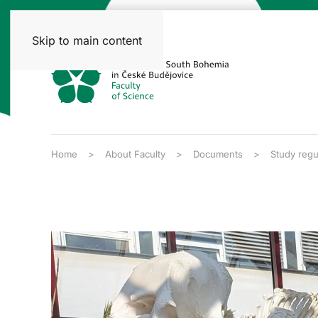
Skip to main content
Home
About Faculty
Documents
Study regu