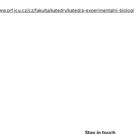
ww.prf.jcu.cz/cz/fakulta/katedry/katedra-experimentalni-biolog
Stay in touch