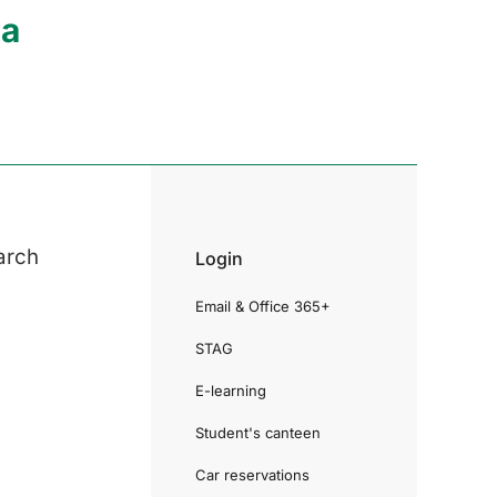
ia
arch
Login
Email & Office 365+
STAG
E-learning
Student's canteen
Car reservations