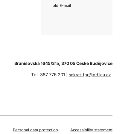
old E-mail
Branišovská 1645/31a, 370 05 České Budějovice
Tel. 387 776 201 |
sekret-fpr@prf.jcu.cz
Personal data protection
Accessibility statement