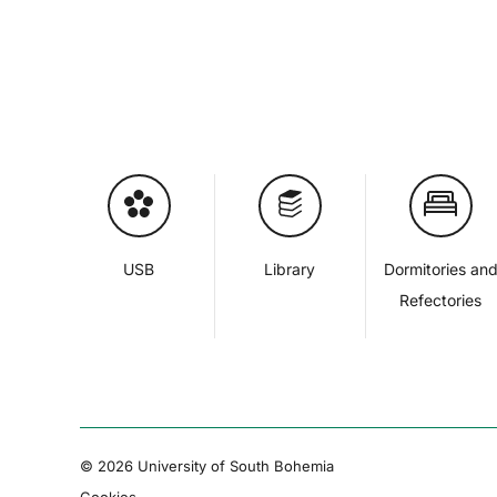
USB
Library
Dormitories an
Refectories
© 2026 University of South Bohemia