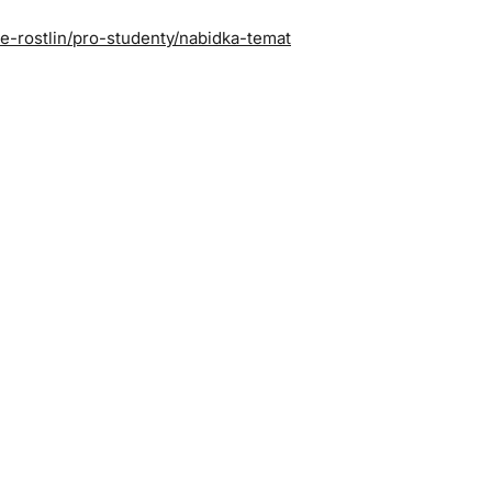
ie-rostlin/pro-studenty/nabidka-temat