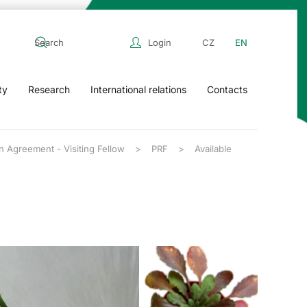
Login
CZ
EN
ty
Research
International relations
Contacts
n Agreement - Visiting Fellow
PRF
Available