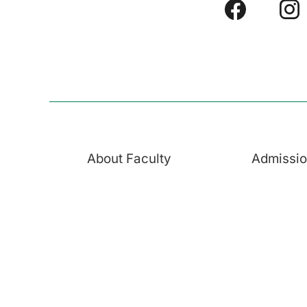
About Faculty
Admissi