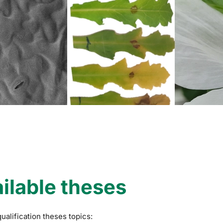
ilable theses
qualification theses topics: