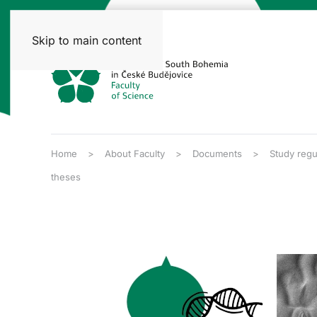
Skip to main content
Home
About Faculty
Documents
Study regu
theses