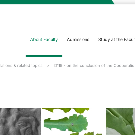
About Faculty
Admissions
Study at the Facul
lations & related topics
D119 - on the conclusion of the Cooperatio