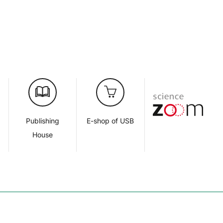
d
Publishing
E-shop of USB
House