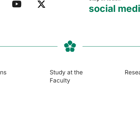
social med
ons
Study at the
Rese
Faculty