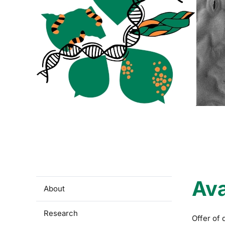
Ava
About
Research
Offer of 