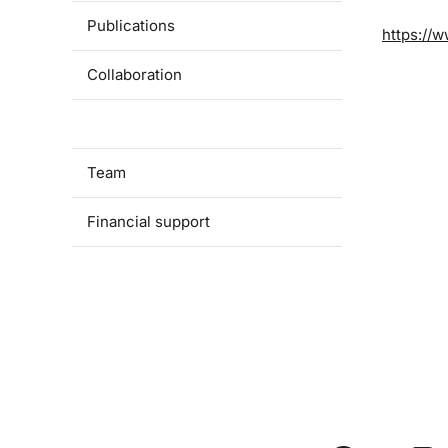
Publications
https://w
Collaboration
Available theses
Team
Financial support