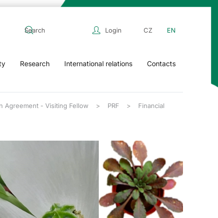
Login
CZ
EN
ty
Research
International relations
Contacts
n Agreement - Visiting Fellow
PRF
Financial