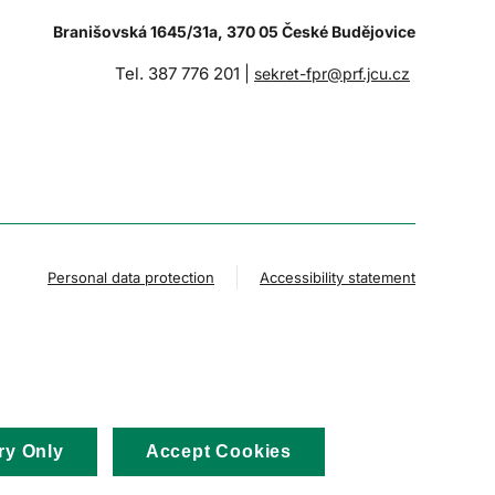
Branišovská 1645/31a, 370 05 České Budějovice
Tel. 387 776 201 |
sekret-fpr@prf.jcu.cz
Personal data protection
Accessibility statement
ry Only
Accept Cookies