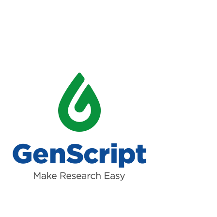
Read more