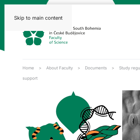
Skip to main content
Home
About Faculty
Documents
Study regu
support