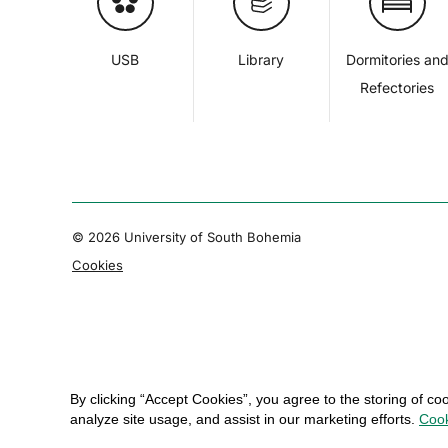
USB
Library
Dormitories an
Refectories
© 2026 University of South Bohemia
Cookies
By clicking “Accept Cookies”, you agree to the storing of co
analyze site usage, and assist in our marketing efforts.
Cook