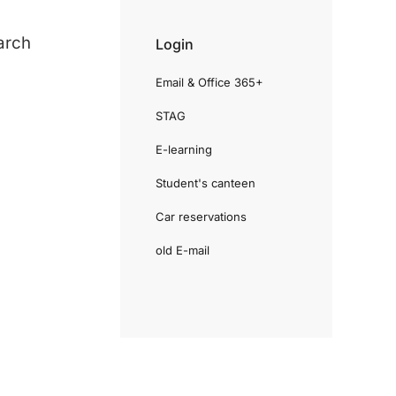
arch
Login
Email & Office 365+
STAG
E-learning
Student's canteen
Car reservations
old E-mail