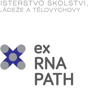
Read more