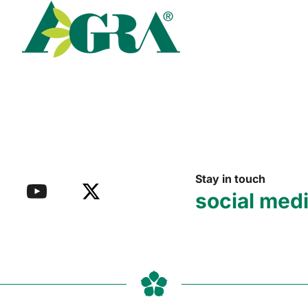
Read more
Stay in touch
social med