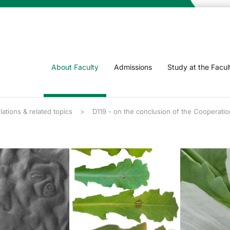
About Faculty
Admissions
Study at the Facul
lations & related topics
D119 - on the conclusion of the Cooperatio