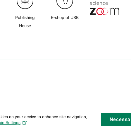
d
Publishing
E-shop of USB
House
okies on your device to enhance site navigation,
Necessa
ie Settings