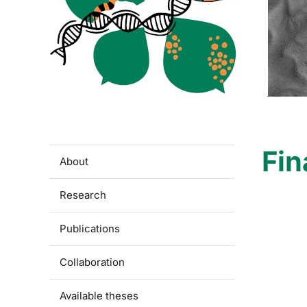
Fin
About
Research
Publications
Collaboration
Available theses