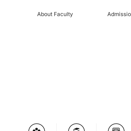
About Faculty
Admissi