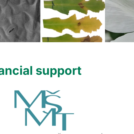
ancial support