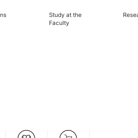
ons
Study at the
Rese
Faculty