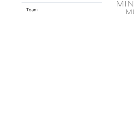
Team
Financial support