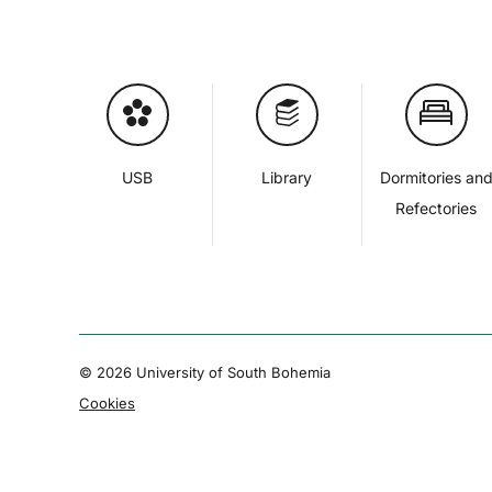
USB
Library
Dormitories an
Refectories
© 2026 University of South Bohemia
Cookies