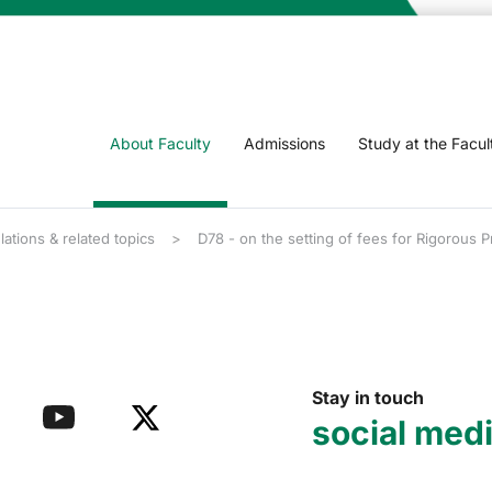
About Faculty
Admissions
Study at the Facul
lations & related topics
D78 - on the setting of fees for Rigorous 
Stay in touch
social med