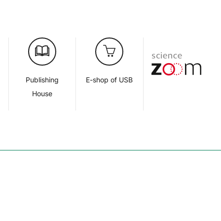
d
Publishing
E-shop of USB
House