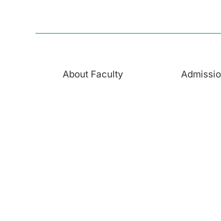
About Faculty
Admissi