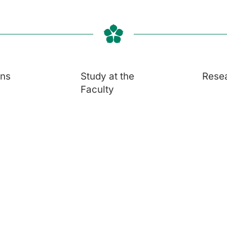
ons
Study at the
Rese
Faculty