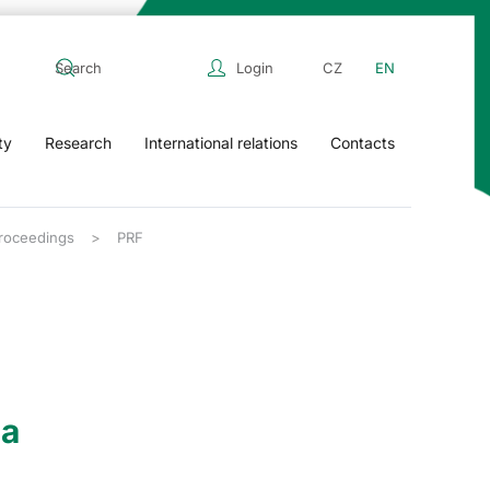
Login
CZ
EN
ty
Research
International relations
Contacts
Proceedings
PRF
ia