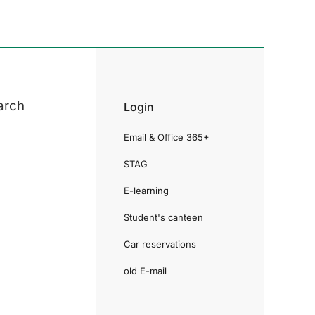
arch
Login
Email & Office 365+
STAG
E-learning
Student's canteen
Car reservations
old E-mail