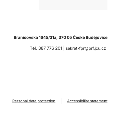
Branišovská 1645/31a, 370 05 České Budějovice
Tel. 387 776 201 |
sekret-fpr@prf.jcu.cz
Personal data protection
Accessibility statement