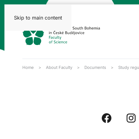
Skip to main content
Home
About Faculty
Documents
Study regu