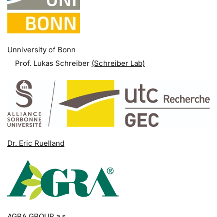
Unniversity of Bonn
Prof. Lukas Schreiber
(Schreiber Lab)
Dr. Eric Ruelland
AGRA GROUP a.s.