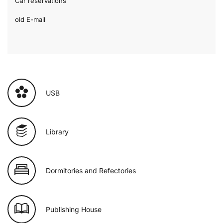
Car reservations
old E-mail
USB
Library
Dormitories and Refectories
Publishing House