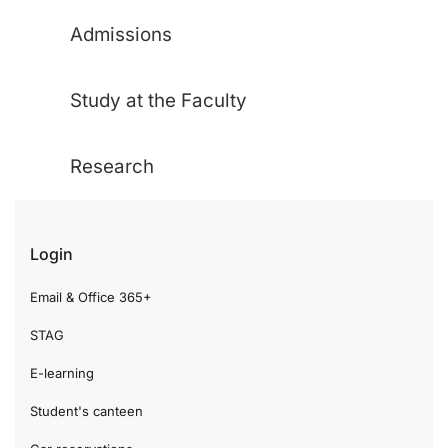
Admissions
Study at the Faculty
Research
Login
Email & Office 365+
STAG
E-learning
Student's canteen