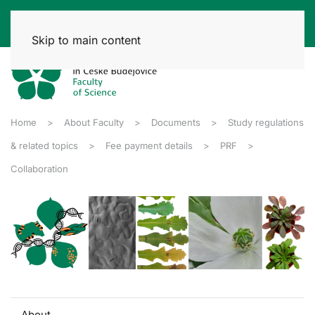
Skip to main content
Home
About Faculty
Documents
Study regulations
& related topics
Fee payment details
PRF
Collaboration
About