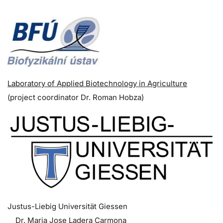
Laboratory of Applied Biotechnology in Agriculture
(p
roject coordinator
Dr. Roman Hobza)
Justus-Liebig Universität Giessen
Dr. Maria Jose Ladera Carmona