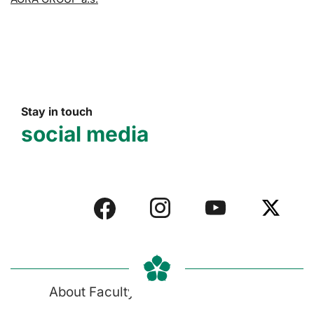
Stay in touch
social media
About Faculty