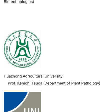
Biotechnologies)
.
Huazhong Agricultural University
Prof. Kenichi Tsuda (
Department of Plant Pathology
)