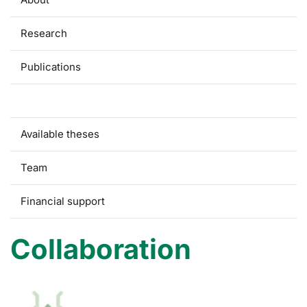
Research
Publications
Collaboration
Available theses
Team
Financial support
Collaboration