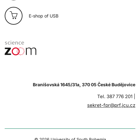
E-shop of USB
Branišovská 1645/31a, 370 05 České Budějovice
Tel. 387 776 201 |
sekret-fpr@prf.jcu.cz
© 2026 University of South Bohemia