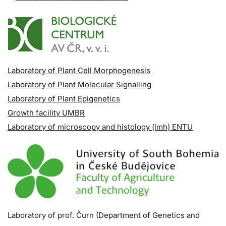
Laboratory of Plant Cell Morphogenesis
Laboratory of Plant Molecular Signalling
Laboratory of Plant Epigenetics
Growth facility UMBR
Laboratory of microscopy and histology (lmh) ENTU
Laboratory of prof. Čurn (Department of Genetics and