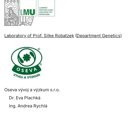
Laboratory of Prof. Silke Robatzek
(
Department Genetics
)
Oseva vývoj a výzkum s.r.o.
Dr. Eva Plachká
Ing. Andrea Rychlá
.