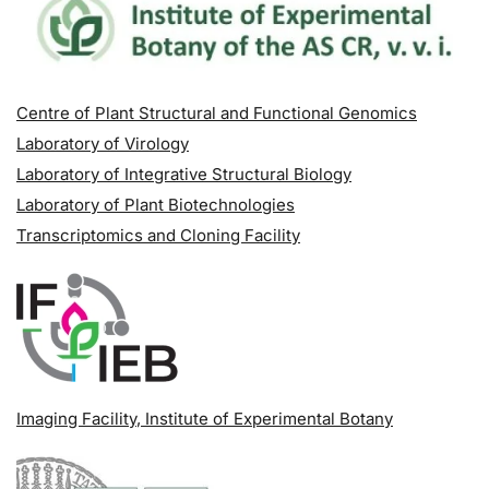
Centre of Plant Structural and Functional Genomics
Laboratory of Virology
Laboratory of Integrative Structural Biology
Laboratory of Plant Biotechnologies
Transcriptomics and Cloning Facility
Imaging Facility
, Institute of Experimental Botany