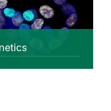
netics