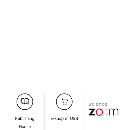
d
Publishing
E-shop of USB
House