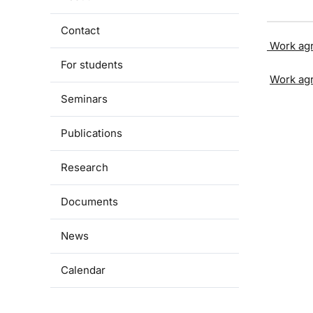
Contact
Work ag
For students
Work ag
Seminars
Publications
Research
Documents
News
Calendar