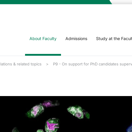
About Faculty
Admissions
Study at the Facul
lations & related topics
P9 - On support for PhD candidates supe