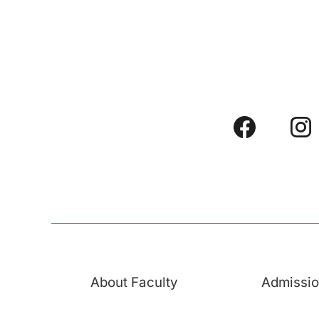
About Faculty
Admissi