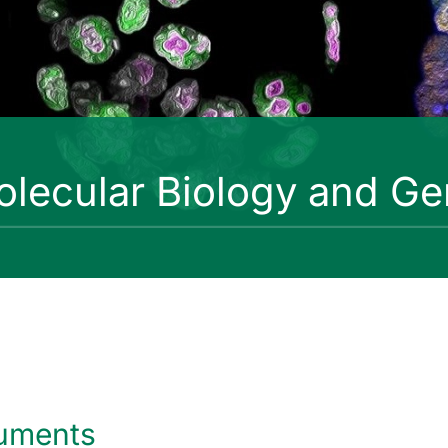
lecular Biology and Ge
uments