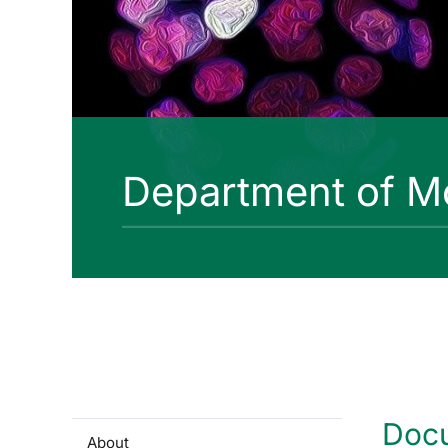
Department of Mo
Doc
About