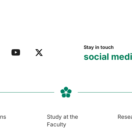
Stay in touch
social med
ons
Study at the
Rese
Faculty