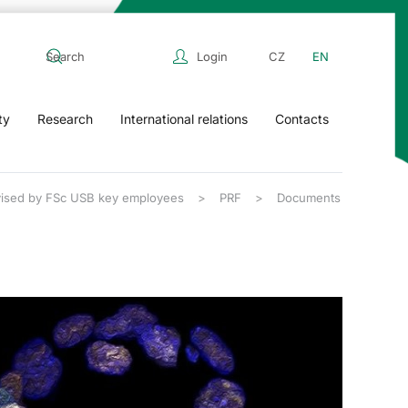
Login
CZ
EN
ty
Research
International relations
Contacts
rvised by FSc USB key employees
PRF
Documents