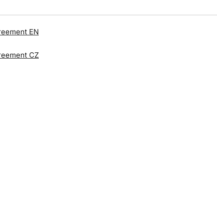
reement EN
reement CZ