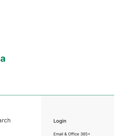
ia
arch
Login
Email & Office 365+