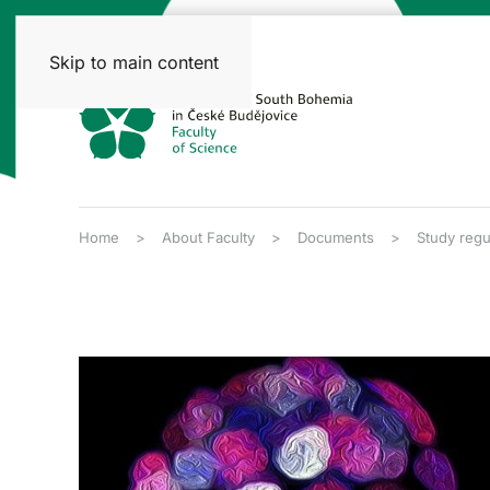
Skip to main content
Home
About Faculty
Documents
Study regu