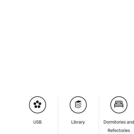
USB
Library
Dormitories an
Refectories