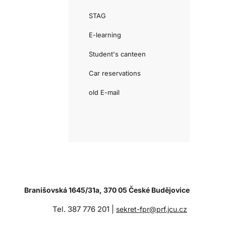
STAG
E-learning
Student's canteen
Car reservations
old E-mail
Branišovská 1645/31a, 370 05 České Budějovice
Tel. 387 776 201 |
sekret-fpr@prf.jcu.cz