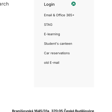
arch
Login
Email & Office 365+
STAG
E-learning
Student's canteen
Car reservations
old E-mail
Branišovská 1645/31a, 370 05 České Budějovice