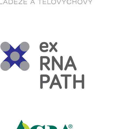
Read more