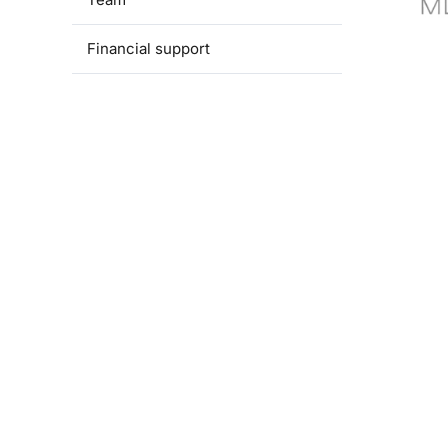
Financial support