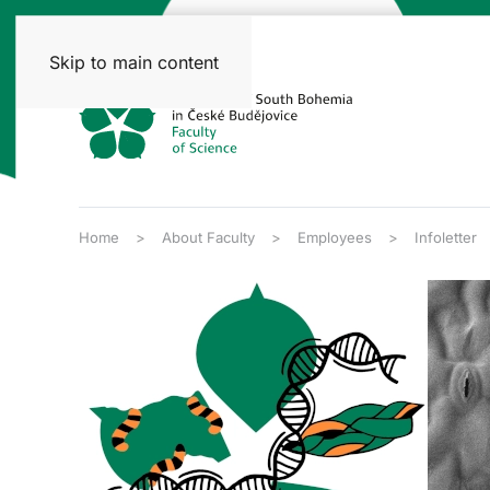
Skip to main content
Home
About Faculty
Employees
Infoletter