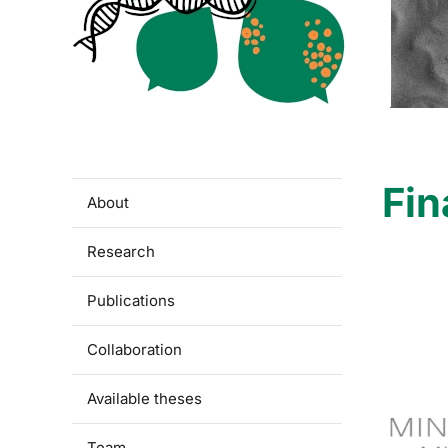
Fin
About
Research
Publications
Collaboration
Available theses
Team