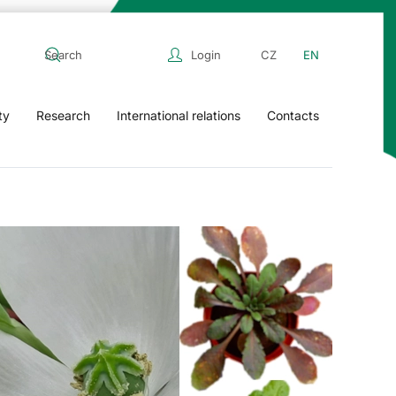
Login
CZ
EN
ty
Research
International relations
Contacts