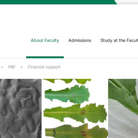
About Faculty
Admissions
Study at the Facul
PRF
Financial support