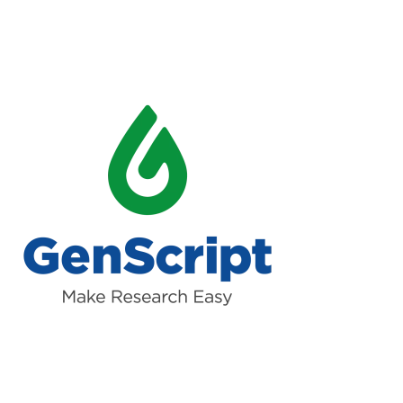
Read more