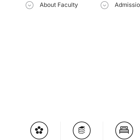
About Faculty
Admissi