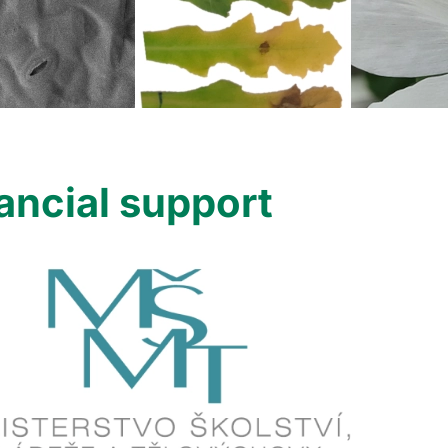
ancial support