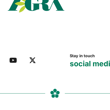
Read more
Stay in touch
social med