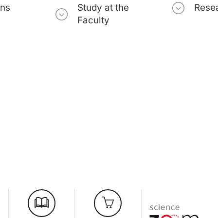
ons
Study at the
Rese
Faculty