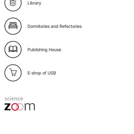
Library
Dormitories and Refectories
Publishing House
E-shop of USB