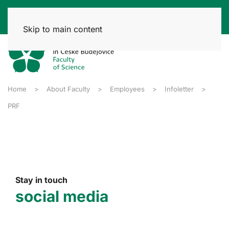
Skip to main content
Home
About Faculty
Employees
Infoletter
PRF
Stay in touch
social media