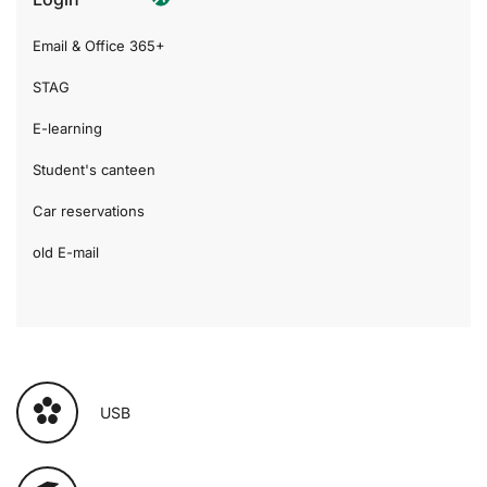
Email & Office 365+
STAG
E-learning
Student's canteen
Car reservations
old E-mail
USB