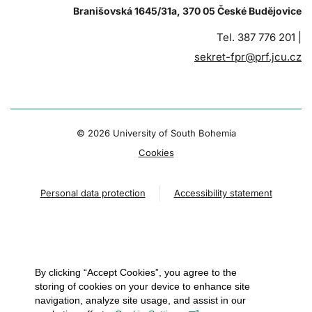
Branišovská 1645/31a, 370 05 České Budějovice
Tel. 387 776 201 |
sekret-fpr@prf.jcu.cz
© 2026 University of South Bohemia
Cookies
Personal data protection
Accessibility statement
By clicking “Accept Cookies”, you agree to the
storing of cookies on your device to enhance site
navigation, analyze site usage, and assist in our