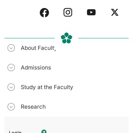
About Faculty
Admissions
Study at the Faculty
Research
Login