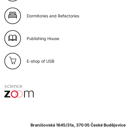
Dormitories and Refectories
Publishing House
E-shop of USB
Branišovská 1645/31a, 370 05 České Budějovice