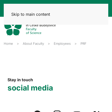
Skip to main content
Home
About Faculty
Employees
PRF
Stay in touch
social media