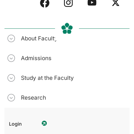
About Faculty
Admissions
Study at the Faculty
Research
Login