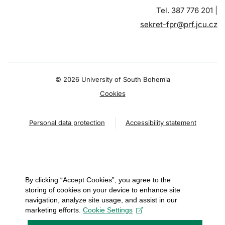
Tel. 387 776 201 |
sekret-fpr@prf.jcu.cz
© 2026 University of South Bohemia
Cookies
Personal data protection
Accessibility statement
By clicking “Accept Cookies”, you agree to the
storing of cookies on your device to enhance site
navigation, analyze site usage, and assist in our
marketing efforts.
Cookie Settings