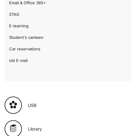
Email & Office 365+
STAG
E-learning
Student's canteen
Car reservations
old E-mail
USB
Library